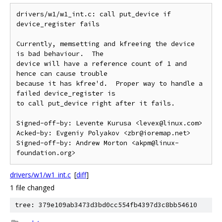
drivers/w1/w1_int.c: call put_device if 
device_register fails

Currently, memsetting and kfreeing the device 
is bad behaviour.  The

device will have a reference count of 1 and 
hence can cause trouble

because it has kfree'd.  Proper way to handle a 
failed device_register is

to call put_device right after it fails.

Signed-off-by: Levente Kurusa <levex@linux.com>

Acked-by: Evgeniy Polyakov <zbr@ioremap.net>

Signed-off-by: Andrew Morton <akpm@linux-
drivers/w1/w1_int.c
[
diff
]
1 file changed
tree: 379e109ab3473d3bd0cc554fb4397d3c8bb54610