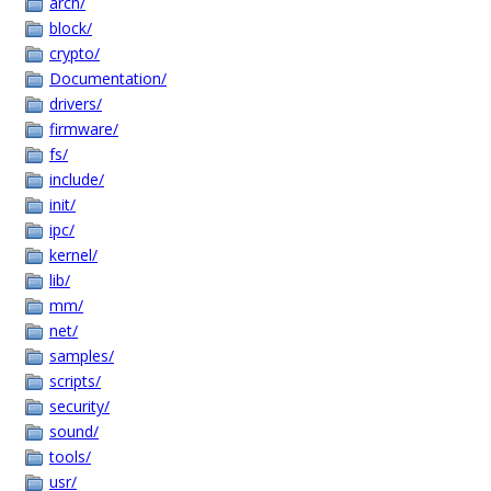
arch/
block/
crypto/
Documentation/
drivers/
firmware/
fs/
include/
init/
ipc/
kernel/
lib/
mm/
net/
samples/
scripts/
security/
sound/
tools/
usr/