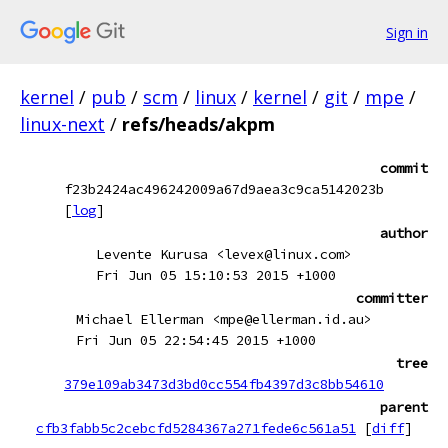
Sign in
kernel
/
pub
/
scm
/
linux
/
kernel
/
git
/
mpe
/
linux-next
/
refs/heads/akpm
commit
f23b2424ac496242009a67d9aea3c9ca5142023b
[
log
]
author
Levente Kurusa <levex@linux.com>
Fri Jun 05 15:10:53 2015 +1000
committer
Michael Ellerman <mpe@ellerman.id.au>
Fri Jun 05 22:54:45 2015 +1000
tree
379e109ab3473d3bd0cc554fb4397d3c8bb54610
parent
cfb3fabb5c2cebcfd5284367a271fede6c561a51
[
diff
]