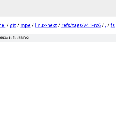
nel
/
git
/
mpe
/
linux-next
/
refs/tags/v4.1-rc6
/
.
/
fs
693a1efbd68fe2