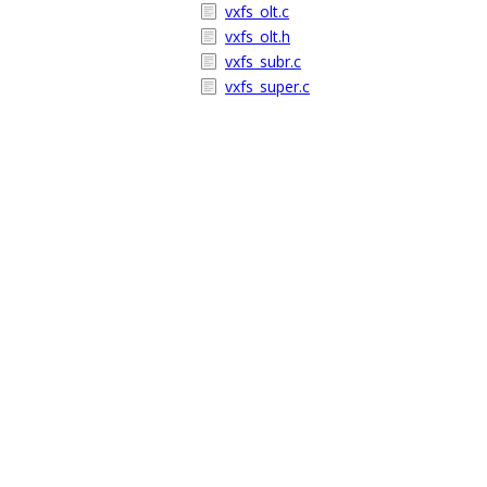
vxfs_olt.c
vxfs_olt.h
vxfs_subr.c
vxfs_super.c