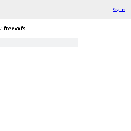
Sign in
/
freevxfs