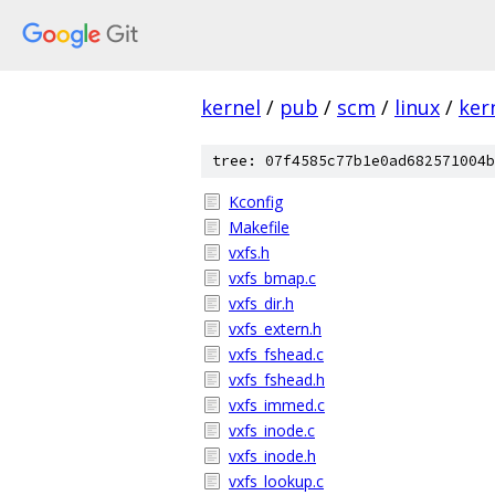
kernel
/
pub
/
scm
/
linux
/
ker
tree: 07f4585c77b1e0ad682571004b
Kconfig
Makefile
vxfs.h
vxfs_bmap.c
vxfs_dir.h
vxfs_extern.h
vxfs_fshead.c
vxfs_fshead.h
vxfs_immed.c
vxfs_inode.c
vxfs_inode.h
vxfs_lookup.c