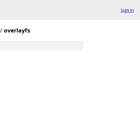
Sign in
/
overlayfs