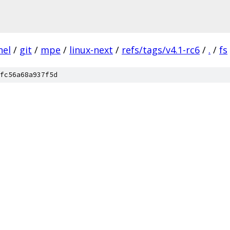
nel
/
git
/
mpe
/
linux-next
/
refs/tags/v4.1-rc6
/
.
/
fs
fc56a68a937f5d