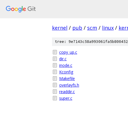
kernel
/
pub
/
scm
/
linux
/
ker
tree: 9e7143c58a993061fa5b800452
copy_up.c
dir.c
inode.c
Kconfig
Makefile
overlayfs.h
readdir.c
super.c