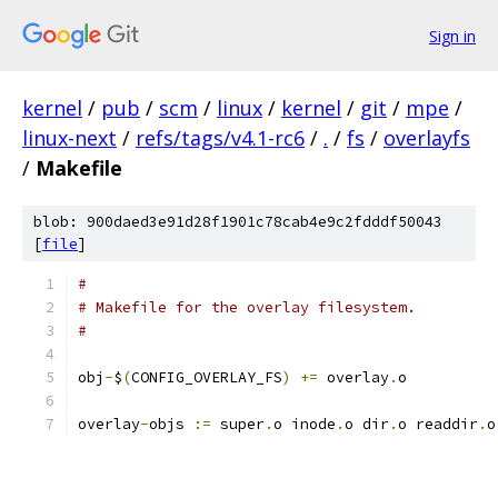
Sign in
kernel
/
pub
/
scm
/
linux
/
kernel
/
git
/
mpe
/
linux-next
/
refs/tags/v4.1-rc6
/
.
/
fs
/
overlayfs
/
Makefile
blob: 900daed3e91d28f1901c78cab4e9c2fdddf50043
[
file
]
#
# Makefile for the overlay filesystem.
#
obj
-
$
(
CONFIG_OVERLAY_FS
)
+=
 overlay
.
o
overlay
-
objs 
:=
 super
.
o inode
.
o dir
.
o readdir
.
o