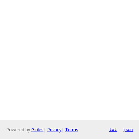
Powered by
Gitiles
|
Privacy
|
Terms
txt
json