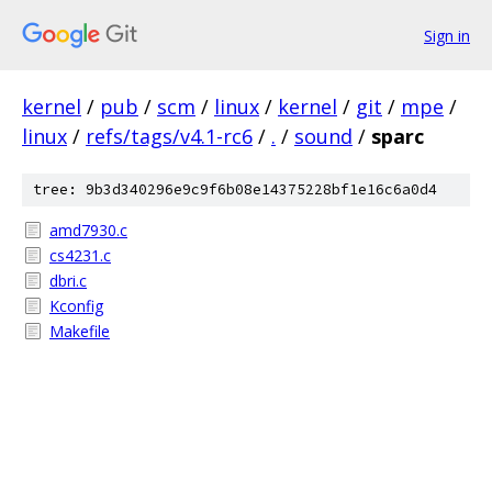
Sign in
kernel
/
pub
/
scm
/
linux
/
kernel
/
git
/
mpe
/
linux
/
refs/tags/v4.1-rc6
/
.
/
sound
/
sparc
tree: 9b3d340296e9c9f6b08e14375228bf1e16c6a0d4
amd7930.c
cs4231.c
dbri.c
Kconfig
Makefile