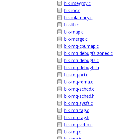
blk-integrity.c
blk-ioc.c
blk-iolatency.c
blk-lib.c
blk-map.c
blk-merge.c
blk-mq-cpumap.c
blk-mq-debugfs-zoned.c
blk-mq-debugfs.c
blk-mq-debugfs.h
blk-mq-pci.c
blk-mq-rdma.c
blk-mq-sched.c
blk-mq-sched.h
blk-mq-sysfs.c
blk-mq-tag.c
blk-mq-tag.h
blk-mq-virtio.c
blk-mq.c
blk-mq.h