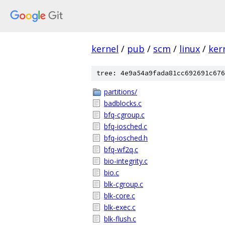
kernel
/
pub
/
scm
/
linux
/
ker
tree: 4e9a54a9fada81cc692691c676
partitions/
badblocks.c
bfq-cgroup.c
bfq-iosched.c
bfq-iosched.h
bfq-wf2q.c
bio-integrity.c
bio.c
blk-cgroup.c
blk-core.c
blk-exec.c
blk-flush.c