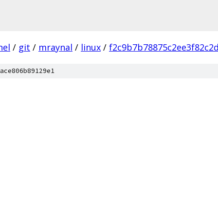
nel
/
git
/
mraynal
/
linux
/
f2c9b7b78875c2ee3f82c2d
ace806b89129e1