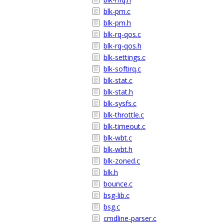
blk-pm.c
blk-pm.h
blk-rq-qos.c
blk-rq-qos.h
blk-settings.c
blk-softirq.c
blk-stat.c
blk-stat.h
blk-sysfs.c
blk-throttle.c
blk-timeout.c
blk-wbt.c
blk-wbt.h
blk-zoned.c
blk.h
bounce.c
bsg-lib.c
bsg.c
cmdline-parser.c