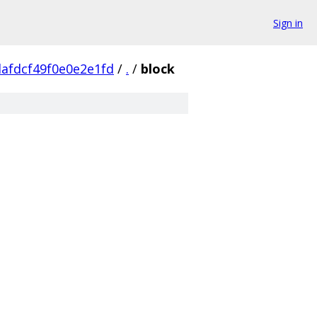
Sign in
afdcf49f0e0e2e1fd
/
.
/
block