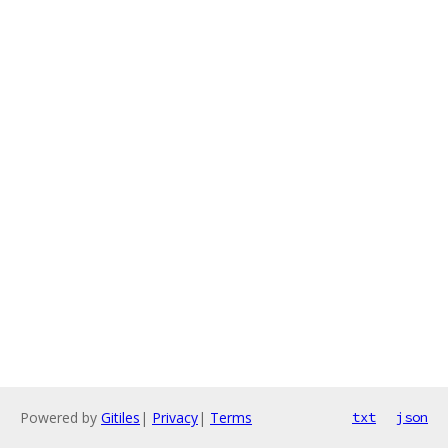
Powered by
Gitiles
|
Privacy
|
Terms
txt
json