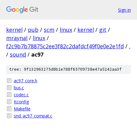
Sign in
kernel
/
pub
/
scm
/
linux
/
kernel
/
git
/
mraynal
/
linux
/
f2c9b7b78875c2ee3f82c2dafdcf49f0e0e2e1fd
/
.
/
sound
/
ac97
tree: 9f132963275d8b1e788f65709738e47a5242aa3f
ac97_core.h
bus.c
codec.c
Kconfig
Makefile
snd_ac97_compat.c