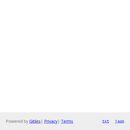
Powered by
Gitiles
|
Privacy
|
Terms
txt
json