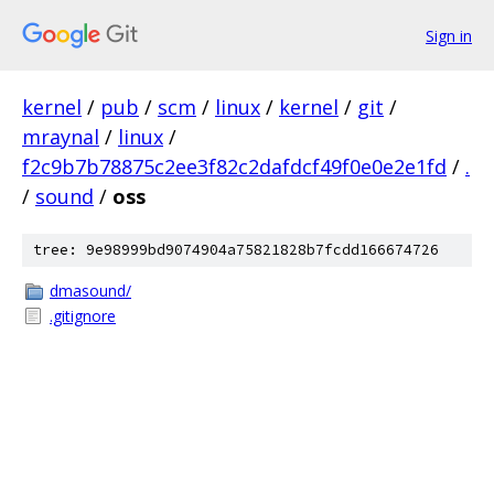
Sign in
kernel
/
pub
/
scm
/
linux
/
kernel
/
git
/
mraynal
/
linux
/
f2c9b7b78875c2ee3f82c2dafdcf49f0e0e2e1fd
/
.
/
sound
/
oss
tree: 9e98999bd9074904a75821828b7fcdd166674726
dmasound/
.gitignore