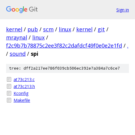
Sign in
kernel
/
pub
/
scm
/
linux
/
kernel
/
git
/
mraynal
/
linux
/
f2c9b7b78875c2ee3f82c2dafdcf49f0e0e2e1fd
/
.
/
sound
/
spi
tree: dff2a217ee786f039cb506ec392e7a384a7c6ce7
at73c213.c
at73c213.h
Kconfig
Makefile