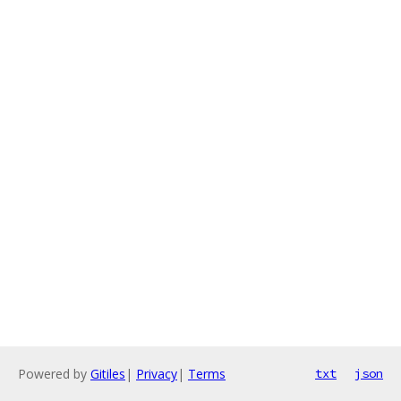
Powered by
Gitiles
|
Privacy
|
Terms
txt
json