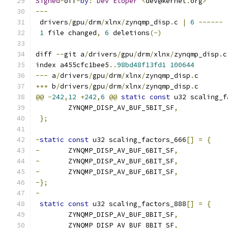
Signed
-
off
-
by
:
Dev
Eloper
<
dev@kernel
.
org
>
---
 drivers
/
gpu
/
drm
/
xlnx
/
zynqmp_disp
.
c 
|
6
------
1
 file changed
,
6
 deletions
(-)
diff 
--
git a
/
drivers
/
gpu
/
drm
/
xlnx
/
zynqmp_disp
.
c
index a455cfc1bee5
..
98bd48f13fd1
100644
---
 a
/
drivers
/
gpu
/
drm
/
xlnx
/
zynqmp_disp
.
c
+++
 b
/
drivers
/
gpu
/
drm
/
xlnx
/
zynqmp_disp
.
c
@@
-
242
,
12
+
242
,
6
@@
static
const
 u32 scaling_f
 	ZYNQMP_DISP_AV_BUF_5BIT_SF
,
};
-
static
const
 u32 scaling_factors_666
[]
=
{
-
	ZYNQMP_DISP_AV_BUF_6BIT_SF
,
-
	ZYNQMP_DISP_AV_BUF_6BIT_SF
,
-
	ZYNQMP_DISP_AV_BUF_6BIT_SF
,
-};
-
static
const
 u32 scaling_factors_888
[]
=
{
 	ZYNQMP_DISP_AV_BUF_8BIT_SF
,
 	ZYNQMP_DISP_AV_BUF_8BIT_SF
,