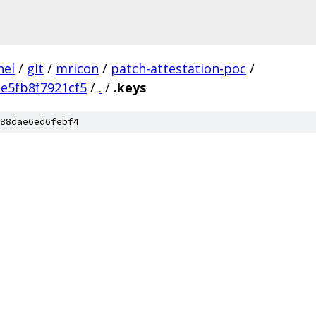
nel
/
git
/
mricon
/
patch-attestation-poc
/
e5fb8f7921cf5
/
.
/
.keys
88dae6ed6febf4