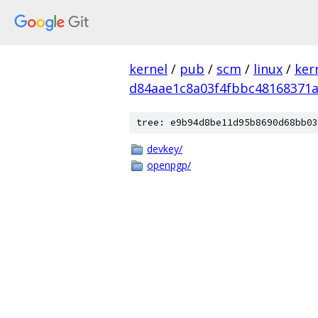
kernel
/
pub
/
scm
/
linux
/
ker
d84aae1c8a03f4fbbc48168371a
tree: e9b94d8be11d95b8690d68bb03
devkey/
openpgp/