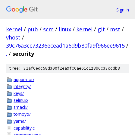
Sign in
kernel
/
pub
/
scm
/
linux
/
kernel
/
git
/
mst
/
vhost
/
39c76a3cc73236ecead1a6d9b80fa9f966ee9615
/
.
/
security
tree: 31af0edc58d300f2ea9fc0ae61c128b6c33ccdb8
apparmor/
integrity/
keys/
selinux/
smack/
tomoyo/
yama/
capability.c
commoncap.c