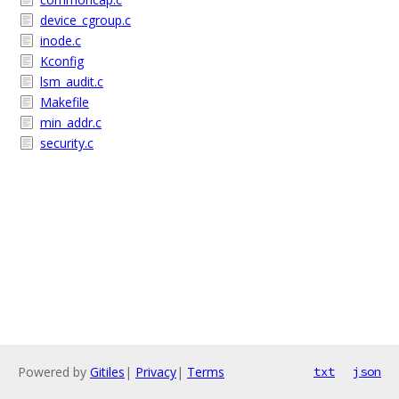
device_cgroup.c
inode.c
Kconfig
lsm_audit.c
Makefile
min_addr.c
security.c
Powered by
Gitiles
|
Privacy
|
Terms
txt
json