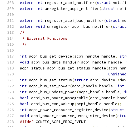
extern
int
 register_acpi_notifier
(
struct
 notifi
extern
int
 unregister_acpi_notifier
(
struct
 noti
extern
int
 register_acpi_bus_notifier
(
struct
 no
extern
void
 unregister_acpi_bus_notifier
(
struct
/*
 * External Functions
 */
int
 acpi_bus_get_device
(
acpi_handle handle
,
str
void
 acpi_bus_data_handler
(
acpi_handle handle
,
acpi_status acpi_bus_get_status_handle
(
acpi_han
unsigned
int
 acpi_bus_get_status
(
struct
 acpi_device 
*
dev
int
 acpi_bus_set_power
(
acpi_handle handle
,
int
 
int
 acpi_bus_update_power
(
acpi_handle handle
,
i
bool
 acpi_bus_power_manageable
(
acpi_handle hand
bool
 acpi_bus_can_wakeup
(
acpi_handle handle
);
int
 acpi_power_resource_register_device
(
struct
 
void
 acpi_power_resource_unregister_device
(
stru
#ifdef
 CONFIG_ACPI_PROC_EVENT