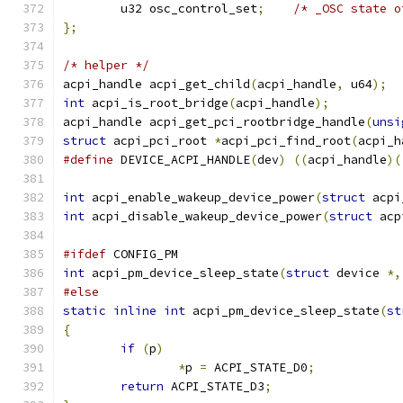
	u32 osc_control_set
;
/* _OSC state o
};
/* helper */
acpi_handle acpi_get_child
(
acpi_handle
,
 u64
);
int
 acpi_is_root_bridge
(
acpi_handle
);
acpi_handle acpi_get_pci_rootbridge_handle
(
unsi
struct
 acpi_pci_root 
*
acpi_pci_find_root
(
acpi_h
#define
 DEVICE_ACPI_HANDLE
(
dev
)
((
acpi_handle
)(
int
 acpi_enable_wakeup_device_power
(
struct
 acpi
int
 acpi_disable_wakeup_device_power
(
struct
 acp
#ifdef
 CONFIG_PM
int
 acpi_pm_device_sleep_state
(
struct
 device 
*,
#else
static
inline
int
 acpi_pm_device_sleep_state
(
st
{
if
(
p
)
*
p 
=
 ACPI_STATE_D0
;
return
 ACPI_STATE_D3
;