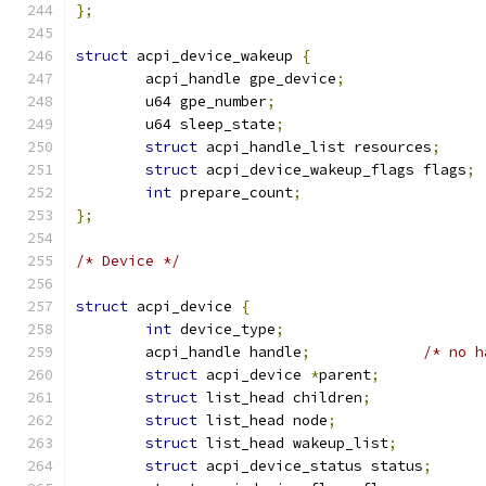
};
struct
 acpi_device_wakeup 
{
	acpi_handle gpe_device
;
	u64 gpe_number
;
	u64 sleep_state
;
struct
 acpi_handle_list resources
;
struct
 acpi_device_wakeup_flags flags
;
int
 prepare_count
;
};
/* Device */
struct
 acpi_device 
{
int
 device_type
;
	acpi_handle handle
;
/* no h
struct
 acpi_device 
*
parent
;
struct
 list_head children
;
struct
 list_head node
;
struct
 list_head wakeup_list
;
struct
 acpi_device_status status
;