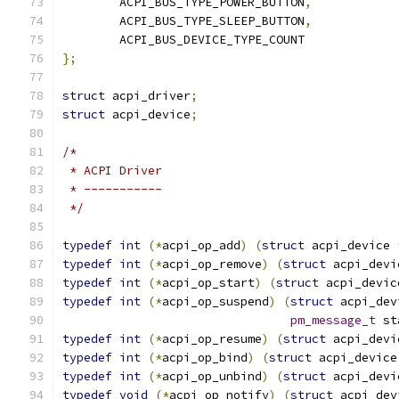
	ACPI_BUS_TYPE_POWER_BUTTON
,
	ACPI_BUS_TYPE_SLEEP_BUTTON
,
	ACPI_BUS_DEVICE_TYPE_COUNT
};
struct
 acpi_driver
;
struct
 acpi_device
;
/*
 * ACPI Driver
 * -----------
 */
typedef
int
(*
acpi_op_add
)
(
struct
 acpi_device 
typedef
int
(*
acpi_op_remove
)
(
struct
 acpi_devi
typedef
int
(*
acpi_op_start
)
(
struct
 acpi_devic
typedef
int
(*
acpi_op_suspend
)
(
struct
 acpi_dev
pm_message_t
 st
typedef
int
(*
acpi_op_resume
)
(
struct
 acpi_devi
typedef
int
(*
acpi_op_bind
)
(
struct
 acpi_device
typedef
int
(*
acpi_op_unbind
)
(
struct
 acpi_devi
typedef
void
(*
acpi_op_notify
)
(
struct
 acpi_dev