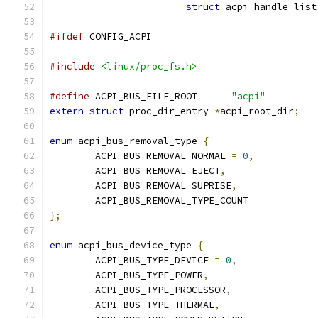
struct
 acpi_handle_list
#ifdef
 CONFIG_ACPI
#include
<linux/proc_fs.h>
#define
 ACPI_BUS_FILE_ROOT	
"acpi"
extern
struct
 proc_dir_entry 
*
acpi_root_dir
;
enum
 acpi_bus_removal_type 
{
	ACPI_BUS_REMOVAL_NORMAL 
=
0
,
	ACPI_BUS_REMOVAL_EJECT
,
	ACPI_BUS_REMOVAL_SUPRISE
,
	ACPI_BUS_REMOVAL_TYPE_COUNT
};
enum
 acpi_bus_device_type 
{
	ACPI_BUS_TYPE_DEVICE 
=
0
,
	ACPI_BUS_TYPE_POWER
,
	ACPI_BUS_TYPE_PROCESSOR
,
	ACPI_BUS_TYPE_THERMAL
,