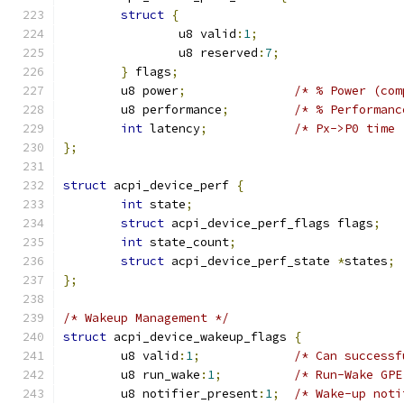
struct
{
		u8 valid
:
1
;
		u8 reserved
:
7
;
}
 flags
;
	u8 power
;
/* % Power (com
	u8 performance
;
/* % Performanc
int
 latency
;
/* Px->P0 time 
};
struct
 acpi_device_perf 
{
int
 state
;
struct
 acpi_device_perf_flags flags
;
int
 state_count
;
struct
 acpi_device_perf_state 
*
states
;
};
/* Wakeup Management */
struct
 acpi_device_wakeup_flags 
{
	u8 valid
:
1
;
/* Can successf
	u8 run_wake
:
1
;
/* Run-Wake GPE
	u8 notifier_present
:
1
;
/* Wake-up noti