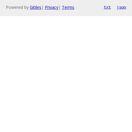
Powered by
Gitiles
|
Privacy
|
Terms
txt
json