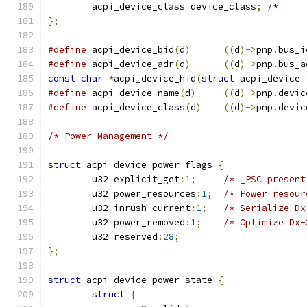
	acpi_device_class device_class
;
/*     
};
#define
 acpi_device_bid
(
d
)
((
d
)->
pnp
.
bus_i
#define
 acpi_device_adr
(
d
)
((
d
)->
pnp
.
bus_a
const
char
*
acpi_device_hid
(
struct
 acpi_device 
#define
 acpi_device_name
(
d
)
((
d
)->
pnp
.
devic
#define
 acpi_device_class
(
d
)
((
d
)->
pnp
.
devic
/* Power Management */
struct
 acpi_device_power_flags 
{
	u32 explicit_get
:
1
;
/* _PSC present
	u32 power_resources
:
1
;
/* Power resour
	u32 inrush_current
:
1
;
/* Serialize Dx
	u32 power_removed
:
1
;
/* Optimize Dx-
	u32 reserved
:
28
;
};
struct
 acpi_device_power_state 
{
struct
{