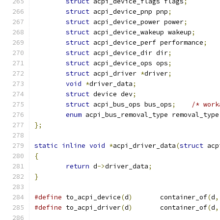
struct
 acpi_device_flags flags
;
struct
 acpi_device_pnp pnp
;
struct
 acpi_device_power power
;
struct
 acpi_device_wakeup wakeup
;
struct
 acpi_device_perf performance
;
struct
 acpi_device_dir dir
;
struct
 acpi_device_ops ops
;
struct
 acpi_driver 
*
driver
;
void
*
driver_data
;
struct
 device dev
;
struct
 acpi_bus_ops bus_ops
;
/* work
enum
 acpi_bus_removal_type removal_type
};
static
inline
void
*
acpi_driver_data
(
struct
 acp
{
return
 d
->
driver_data
;
}
#define
 to_acpi_device
(
d
)
	container_of
(
d
,
#define
 to_acpi_driver
(
d
)
	container_of
(
d
,