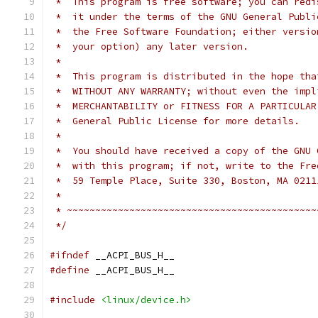
 *  This program is free software; you can redi
 *  it under the terms of the GNU General Publi
 *  the Free Software Foundation; either versio
 *  your option) any later version.
 *
 *  This program is distributed in the hope tha
 *  WITHOUT ANY WARRANTY; without even the impl
 *  MERCHANTABILITY or FITNESS FOR A PARTICULAR
 *  General Public License for more details.
 *
 *  You should have received a copy of the GNU 
 *  with this program; if not, write to the Fre
 *  59 Temple Place, Suite 330, Boston, MA 0211
 *
 * ~~~~~~~~~~~~~~~~~~~~~~~~~~~~~~~~~~~~~~~~~~~~
 */
#ifndef
 __ACPI_BUS_H__
#define
 __ACPI_BUS_H__
#include
<linux/device.h>