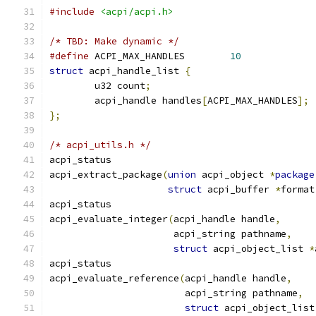
#include
<acpi/acpi.h>
/* TBD: Make dynamic */
#define
 ACPI_MAX_HANDLES	
10
struct
 acpi_handle_list 
{
	u32 count
;
	acpi_handle handles
[
ACPI_MAX_HANDLES
];
};
/* acpi_utils.h */
acpi_status
acpi_extract_package
(
union
 acpi_object 
*
package
struct
 acpi_buffer 
*
format
acpi_status
acpi_evaluate_integer
(
acpi_handle handle
,
		      acpi_string pathname
,
struct
 acpi_object_list 
*
acpi_status
acpi_evaluate_reference
(
acpi_handle handle
,
			acpi_string pathname
,
struct
 acpi_object_list