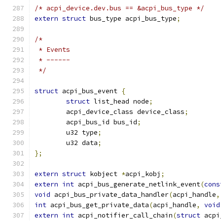
/* acpi_device.dev.bus == &acpi_bus_type */
extern
struct
 bus_type acpi_bus_type
;
/*
 * Events
 * ------
 */
struct
 acpi_bus_event 
{
struct
 list_head node
;
	acpi_device_class device_class
;
	acpi_bus_id bus_id
;
	u32 type
;
	u32 data
;
};
extern
struct
 kobject 
*
acpi_kobj
;
extern
int
 acpi_bus_generate_netlink_event
(
cons
void
 acpi_bus_private_data_handler
(
acpi_handle
,
int
 acpi_bus_get_private_data
(
acpi_handle
,
void
extern
int
 acpi_notifier_call_chain
(
struct
 acpi