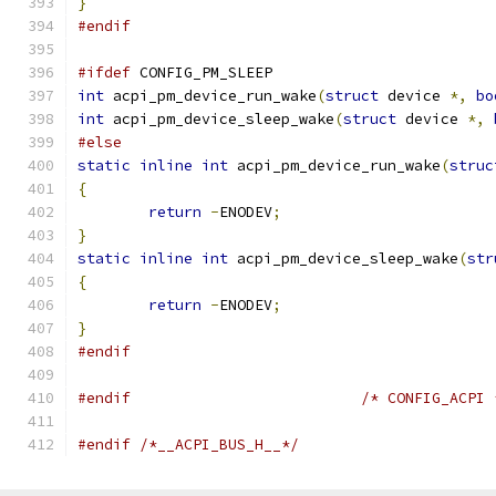
}
#endif
#ifdef
 CONFIG_PM_SLEEP
int
 acpi_pm_device_run_wake
(
struct
 device 
*,
bo
int
 acpi_pm_device_sleep_wake
(
struct
 device 
*,
#else
static
inline
int
 acpi_pm_device_run_wake
(
struc
{
return
-
ENODEV
;
}
static
inline
int
 acpi_pm_device_sleep_wake
(
str
{
return
-
ENODEV
;
}
#endif
#endif
/* CONFIG_ACPI 
#endif
/*__ACPI_BUS_H__*/