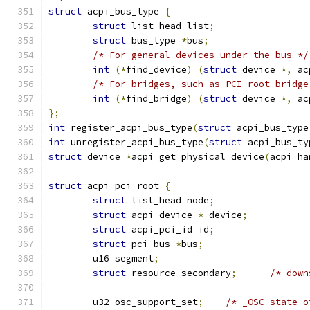
struct
 acpi_bus_type 
{
struct
 list_head list
;
struct
 bus_type 
*
bus
;
/* For general devices under the bus */
int
(*
find_device
)
(
struct
 device 
*,
 ac
/* For bridges, such as PCI root bridge
int
(*
find_bridge
)
(
struct
 device 
*,
 ac
};
int
 register_acpi_bus_type
(
struct
 acpi_bus_type
int
 unregister_acpi_bus_type
(
struct
 acpi_bus_ty
struct
 device 
*
acpi_get_physical_device
(
acpi_ha
struct
 acpi_pci_root 
{
struct
 list_head node
;
struct
 acpi_device 
*
 device
;
struct
 acpi_pci_id id
;
struct
 pci_bus 
*
bus
;
	u16 segment
;
struct
 resource secondary
;
/* down
	u32 osc_support_set
;
/* _OSC state o