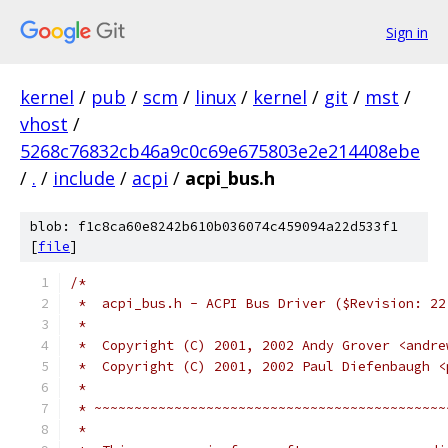
Sign in
kernel
/
pub
/
scm
/
linux
/
kernel
/
git
/
mst
/
vhost
/
5268c76832cb46a9c0c69e675803e2e214408ebe
/
.
/
include
/
acpi
/
acpi_bus.h
blob: f1c8ca60e8242b610b036074c459094a22d533f1
[
file
]
/*
 *  acpi_bus.h - ACPI Bus Driver ($Revision: 22
 *
 *  Copyright (C) 2001, 2002 Andy Grover <andre
 *  Copyright (C) 2001, 2002 Paul Diefenbaugh <
 *
 * ~~~~~~~~~~~~~~~~~~~~~~~~~~~~~~~~~~~~~~~~~~~~
 *