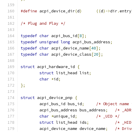
#define
 acpi_device_dir
(
d
)
((
d
)->
dir
.
entry
/* Plug and Play */
typedef
char
 acpi_bus_id
[
8
];
typedef
unsigned
long
 acpi_bus_address
;
typedef
char
 acpi_device_name
[
40
];
typedef
char
 acpi_device_class
[
20
];
struct
 acpi_hardware_id 
{
struct
 list_head list
;
char
*
id
;
};
struct
 acpi_device_pnp 
{
	acpi_bus_id bus_id
;
/* Object name 
	acpi_bus_address bus_address
;
/* _ADR
char
*
unique_id
;
/* _UID */
struct
 list_head ids
;
/* _HID
	acpi_device_name device_name
;
/* Driv