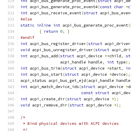
int
 acpi_bus_generate_proc_event
(
struct
 acpi_de
int
 acpi_bus_generate_proc_event4
(
const
char
*
c
int
 acpi_bus_receive_event
(
struct
 acpi_bus_even
#else
static
inline
int
 acpi_bus_generate_proc_event
(
{
return
0
;
}
#endif
int
 acpi_bus_register_driver
(
struct
 acpi_driver
void
 acpi_bus_unregister_driver
(
struct
 acpi_dri
int
 acpi_bus_add
(
struct
 acpi_device 
**
child
,
st
		 acpi_handle handle
,
int
 type
);
int
 acpi_bus_trim
(
struct
 acpi_device 
*
start
,
in
int
 acpi_bus_start
(
struct
 acpi_device 
*
device
);
acpi_status acpi_bus_get_ejd
(
acpi_handle handle
int
 acpi_match_device_ids
(
struct
 acpi_device 
*
d
const
struct
 acpi_dev
int
 acpi_create_dir
(
struct
 acpi_device 
*);
void
 acpi_remove_dir
(
struct
 acpi_device 
*);
/*
 * Bind physical devices with ACPI devices
 */