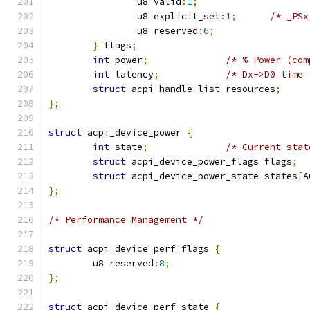
		u8 valid
:
1
;
		u8 explicit_set
:
1
;
/* _PSx
		u8 reserved
:
6
;
}
 flags
;
int
 power
;
/* % Power (com
int
 latency
;
/* Dx->D0 time 
struct
 acpi_handle_list resources
;
};
struct
 acpi_device_power 
{
int
 state
;
/* Current stat
struct
 acpi_device_power_flags flags
;
struct
 acpi_device_power_state states
[
A
};
/* Performance Management */
struct
 acpi_device_perf_flags 
{
	u8 reserved
:
8
;
};
struct
 acpi_device_perf_state 
{