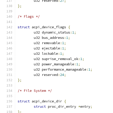
	u32 reserved
:
27
;
};
/* Flags */
struct
 acpi_device_flags 
{
	u32 dynamic_status
:
1
;
	u32 bus_address
:
1
;
	u32 removable
:
1
;
	u32 ejectable
:
1
;
	u32 lockable
:
1
;
	u32 suprise_removal_ok
:
1
;
	u32 power_manageable
:
1
;
	u32 performance_manageable
:
1
;
	u32 reserved
:
24
;
};
/* File System */
struct
 acpi_device_dir 
{
struct
 proc_dir_entry 
*
entry
;
};