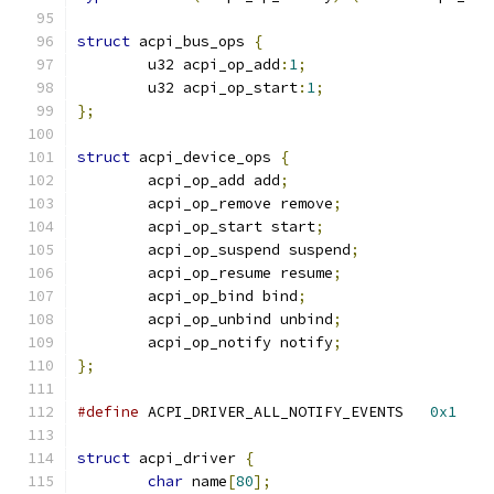
struct
 acpi_bus_ops 
{
	u32 acpi_op_add
:
1
;
	u32 acpi_op_start
:
1
;
};
struct
 acpi_device_ops 
{
	acpi_op_add add
;
	acpi_op_remove remove
;
	acpi_op_start start
;
	acpi_op_suspend suspend
;
	acpi_op_resume resume
;
	acpi_op_bind bind
;
	acpi_op_unbind unbind
;
	acpi_op_notify notify
;
};
#define
 ACPI_DRIVER_ALL_NOTIFY_EVENTS	
0x1
struct
 acpi_driver 
{
char
 name
[
80
];