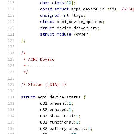
char
class
[
80
];
const
struct
 acpi_device_id 
*
ids
;
/* Su
unsigned
int
 flags
;
struct
 acpi_device_ops ops
;
struct
 device_driver drv
;
struct
module
*
owner
;
};
/*
 * ACPI Device
 * -----------
 */
/* Status (_STA) */
struct
 acpi_device_status 
{
	u32 present
:
1
;
	u32 enabled
:
1
;
	u32 show_in_ui
:
1
;
	u32 functional
:
1
;
	u32 battery_present
:
1
;