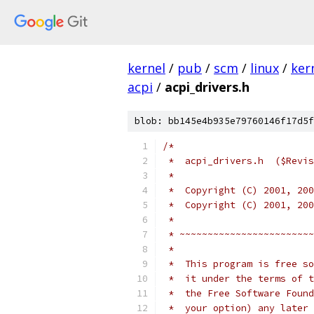
kernel
/
pub
/
scm
/
linux
/
ker
acpi
/
acpi_drivers.h
blob: bb145e4b935e79760146f17d5f
/*
 *  acpi_drivers.h  ($Revis
 *
 *  Copyright (C) 2001, 200
 *  Copyright (C) 2001, 200
 *
 * ~~~~~~~~~~~~~~~~~~~~~~~~
 *
 *  This program is free so
 *  it under the terms of t
 *  the Free Software Found
 *  your option) any later 