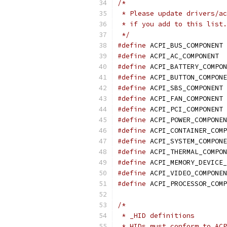
/*
 * Please update drivers/ac
 * if you add to this list.
 */
#define
 
#define
 A
#define
#define
#define
 
#define
 
#define
 
#define
#define
#define
#define
#define
#define
#define
/*
 * _HID definitions
 * HIDs must conform to ACP