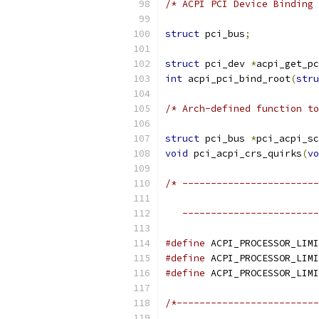
/* ACPI PCI Device Binding 
struct
 pci_bus
;
struct
 pci_dev 
*
acpi_get_pc
int
 acpi_pci_bind_root
(
stru
/* Arch-defined function to
struct
 pci_bus 
*
pci_acpi_sc
void
 pci_acpi_crs_quirks
(
vo
/* ------------------------
                           
   ------------------------
#define
#define
#define
/*-------------------------
                           