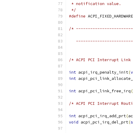
 * notification value.
 */
#define
/* ------------------------
                           
   ------------------------
/* ACPI PCI Interrupt Link 
int
 acpi_irq_penalty_init
(
v
int
 acpi_pci_link_allocate_
int
 acpi_pci_link_free_irq
(
/* ACPI PCI Interrupt Routi
int
 acpi_pci_irq_add_prt
(
ac
void
 acpi_pci_irq_del_prt
(
s