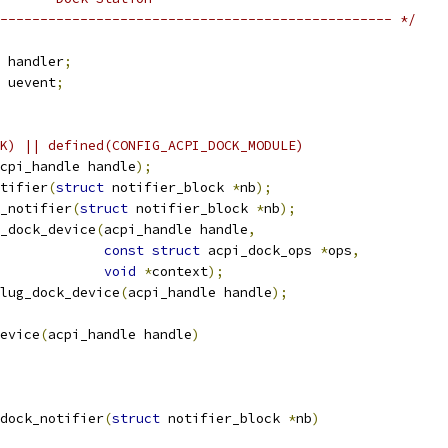
------------------------------------------------- */
r handler
;
r uevent
;
K) || defined(CONFIG_ACPI_DOCK_MODULE)
cpi_handle handle
);
tifier
(
struct
 notifier_block 
*
nb
);
_notifier
(
struct
 notifier_block 
*
nb
);
_dock_device
(
acpi_handle handle
,
const
struct
 acpi_dock_ops 
*
ops
,
void
*
context
);
lug_dock_device
(
acpi_handle handle
);
evice
(
acpi_handle handle
)
dock_notifier
(
struct
 notifier_block 
*
nb
)