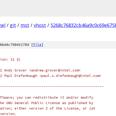
nel
/
git
/
mst
/
vhost
/
5268c76832cb46a9c0c69e675
6bd4c70843278d [
file
]
ion: 31 $)
2 Andy Grover <andrew.grover@intel.com>
2 Paul Diefenbaugh <paul.s.diefenbaugh@intel.com>
~~~~~~~~~~~~~~~~~~~~~~~~~~~~~~~~~~~~~~~~~~~~~~~~~~
ftware; you can redistribute it and/or modify
he GNU General Public License as published by
ation; either version 2 of the License, or (at
version.