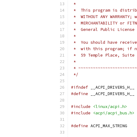
 *
 *  This program is distrib
 *  WITHOUT ANY WARRANTY; w
 *  MERCHANTABILITY or FITN
 *  General Public License 
 *
 *  You should have receive
 *  with this program; if n
 *  59 Temple Place, Suite 
 *
 * ~~~~~~~~~~~~~~~~~~~~~~~~
 */
#ifndef
 __ACPI_DRIVERS_H__
#define
 __ACPI_DRIVERS_H__
#include
<linux/acpi.h>
#include
<acpi/acpi_bus.h>
#define
 ACP