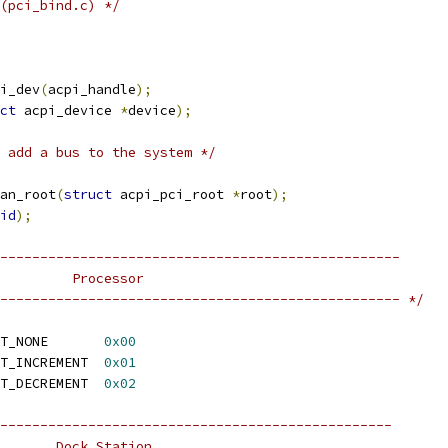
(pci_bind.c) */
i_dev
(
acpi_handle
);
ct
 acpi_device 
*
device
);
 add a bus to the system */
an_root
(
struct
 acpi_pci_root 
*
root
);
id
);
--------------------------------------------------
         Processor
-------------------------------------------------- */
 ACPI_PROCESSOR_LIMIT_NONE	
0x00
 ACPI_PROCESSOR_LIMIT_INCREMENT	
0x01
 ACPI_PROCESSOR_LIMIT_DECREMENT	
0x02
-------------------------------------------------
       Dock Station