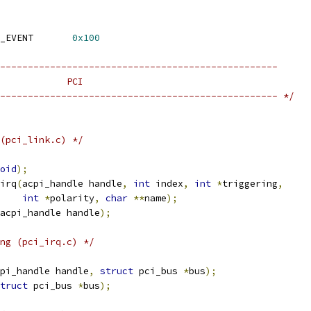
 ACPI_FIXED_HARDWARE_EVENT	
0x100
--------------------------------------------------
            PCI
-------------------------------------------------- */
(pci_link.c) */
oid
);
irq
(
acpi_handle handle
,
int
 index
,
int
*
triggering
,
int
*
polarity
,
char
**
name
);
acpi_handle handle
);
ng (pci_irq.c) */
pi_handle handle
,
struct
 pci_bus 
*
bus
);
truct
 pci_bus 
*
bus
);