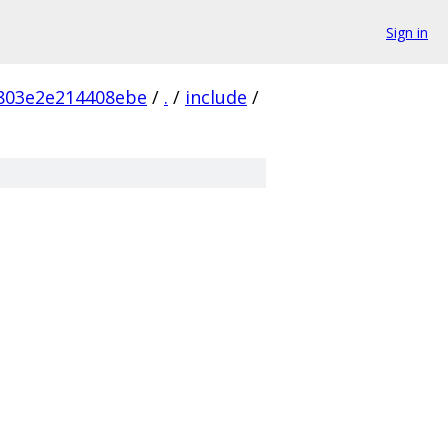
Sign in
803e2e214408ebe
/
.
/
include
/