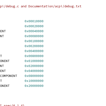
pi/debug.c and Documentation/acpi/debug.txt
ACPI_BUS_COMPONENT		
0x00010000
CPI_AC_COMPONENT		
0x00020000
 ACPI_BATTERY_COMPONENT		
0x00040000
 ACPI_BUTTON_COMPONENT		
0x00080000
ACPI_SBS_COMPONENT		
0x00100000
ACPI_FAN_COMPONENT		
0x00200000
ACPI_PCI_COMPONENT		
0x00400000
 ACPI_POWER_COMPONENT		
0x00800000
 ACPI_CONTAINER_COMPONENT	
0x01000000
 ACPI_SYSTEM_COMPONENT		
0x02000000
 ACPI_THERMAL_COMPONENT		
0x04000000
 ACPI_MEMORY_DEVICE_COMPONENT	
0x08000000
 ACPI_VIDEO_COMPONENT		
0x10000000
 ACPI_PROCESSOR_COMPONENT	
0x20000000
I spec(6.1.4)