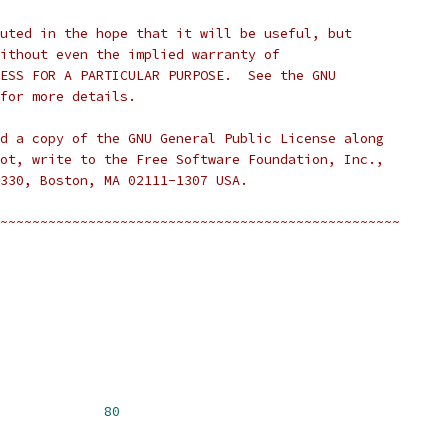
uted in the hope that it will be useful, but
ithout even the implied warranty of
ESS FOR A PARTICULAR PURPOSE.  See the GNU
for more details.
d a copy of the GNU General Public License along
ot, write to the Free Software Foundation, Inc.,
330, Boston, MA 02111-1307 USA.
~~~~~~~~~~~~~~~~~~~~~~~~~~~~~~~~~~~~~~~~~~~~~~~~~~
I_MAX_STRING			
80