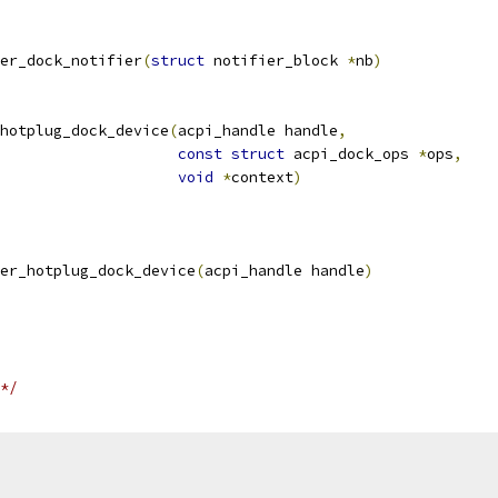
er_dock_notifier
(
struct
 notifier_block 
*
nb
)
hotplug_dock_device
(
acpi_handle handle
,
const
struct
 acpi_dock_ops 
*
ops
,
void
*
context
)
er_hotplug_dock_device
(
acpi_handle handle
)
*/