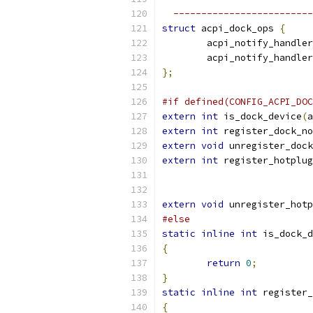
  -------------------------
struct
 acpi_dock_ops 
{
	acpi_notify_handle
	acpi_notify_handle
};
#if defined(CONFIG_ACPI_DOC
extern
int
 is_dock_device
(
a
extern
int
 register_dock_no
extern
void
 unregister_dock
extern
int
 register_hotplug
extern
void
 unregister_hotp
#else
static
inline
int
 is_dock_d
{
return
0
;
}
static
inline
int
 register_
{