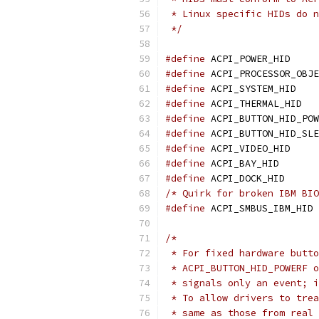
 * Linux specific HIDs do n
 */
#define
 ACPI
#define
#define
 ACP
#define
 AC
#define
#define
#define
 ACPI
#define
 ACPI
#define
 ACPI
/* Quirk for broken IBM BIO
#define
 
/*
 * For fixed hardware butto
 * ACPI_BUTTON_HID_POWERF o
 * signals only an event; i
 * To allow drivers to trea
 * same as those from real 