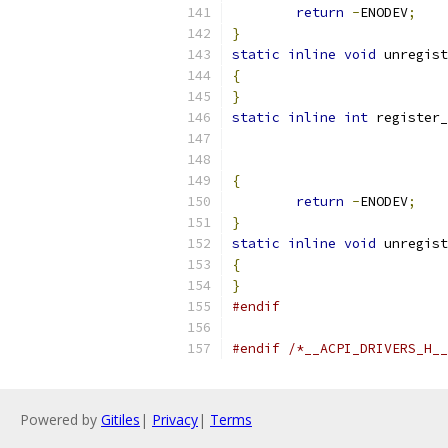
return
-
ENODEV
;
}
static
inline
void
 unregist
{
}
static
inline
int
 register_
{
return
-
ENODEV
;
}
static
inline
void
 unregist
{
}
#endif
#endif
/*__ACPI_DRIVERS_H__
Powered by
Gitiles
|
Privacy
|
Terms