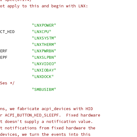
ot apply to this and begin with LNX:
_POWER_HID			
"LNXPOWER"
 ACPI_PROCESSOR_OBJECT_HID	
"LNXCPU"
I_SYSTEM_HID			
"LNXSYSTM"
PI_THERMAL_HID		
"LNXTHERM"
 ACPI_BUTTON_HID_POWERF		
"LNXPWRBN"
 ACPI_BUTTON_HID_SLEEPF		
"LNXSLPBN"
_VIDEO_HID			
"LNXVIDEO"
_BAY_HID			
"LNXIOBAY"
_DOCK_HID			
"LNXDOCK"
Ses */
ACPI_SMBUS_IBM_HID		
"SMBUSIBM"
ns, we fabricate acpi_devices with HID
r ACPI_BUTTON_HID_SLEEPF.  Fixed hardware
t doesn't supply a notification value.
t notifications from fixed hardware the
devices, we turn the events into this