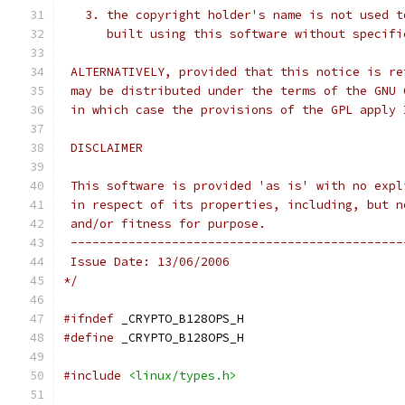
   3. the copyright holder's name is not used t
      built using this software without specifi
 ALTERNATIVELY, provided that this notice is re
 may be distributed under the terms of the GNU 
 in which case the provisions of the GPL apply 
 DISCLAIMER
 This software is provided 'as is' with no expl
 in respect of its properties, including, but n
 and/or fitness for purpose.
 ----------------------------------------------
 Issue Date: 13/06/2006
*/
#ifndef
 _CRYPTO_B128OPS_H
#define
 _CRYPTO_B128OPS_H
#include
<linux/types.h>