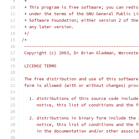
 *
 * This program is free software; you can redis
 * under the terms of the GNU General Public Li
 * Software Foundation; either version 2 of the
 * any later version.
 */
/*
 ----------------------------------------------
 Copyright (c) 2003, Dr Brian Gladman, Worceste
 LICENSE TERMS
 The free distribution and use of this software
 form is allowed (with or without changes) prov
   1. distributions of this source code include
      notice, this list of conditions and the f
   2. distributions in binary form include the 
      notice, this list of conditions and the f
      in the documentation and/or other associa