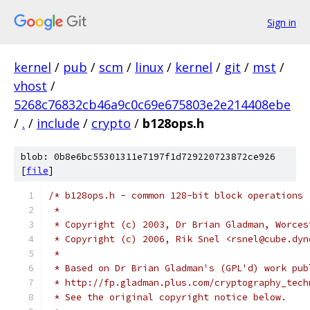
Sign in
kernel
/
pub
/
scm
/
linux
/
kernel
/
git
/
mst
/
vhost
/
5268c76832cb46a9c0c69e675803e2e214408ebe
/
.
/
include
/
crypto
/
b128ops.h
blob: 0b8e6bc55301311e7197f1d729220723872ce926
[
file
]
/* b128ops.h - common 128-bit block operations
 *
 * Copyright (c) 2003, Dr Brian Gladman, Worces
 * Copyright (c) 2006, Rik Snel <rsnel@cube.dyn
 *
 * Based on Dr Brian Gladman's (GPL'd) work pub
 * http://fp.gladman.plus.com/cryptography_tech
 * See the original copyright notice below.