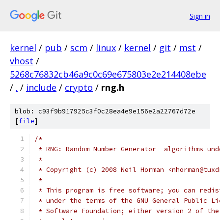
Sign in
kernel
/
pub
/
scm
/
linux
/
kernel
/
git
/
mst
/
vhost
/
5268c76832cb46a9c0c69e675803e2e214408ebe
/
.
/
include
/
crypto
/
rng.h
blob: c93f9b917925c3f0c28ea4e9e156e2a22767d72e
[
file
]
/*
 * RNG: Random Number Generator  algorithms und
 *
 * Copyright (c) 2008 Neil Horman <nhorman@tuxd
 *
 * This program is free software; you can redis
 * under the terms of the GNU General Public Li
 * Software Foundation; either version 2 of the