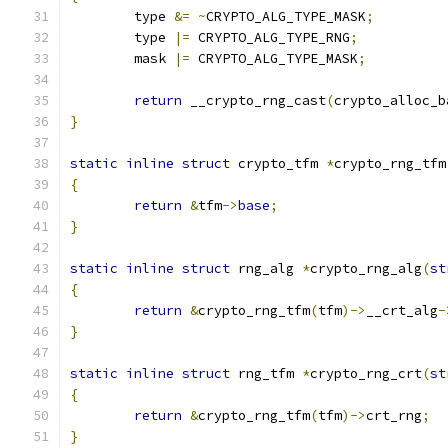
	type 
&=
~
CRYPTO_ALG_TYPE_MASK
;
	type 
|=
 CRYPTO_ALG_TYPE_RNG
;
	mask 
|=
 CRYPTO_ALG_TYPE_MASK
;
return
 __crypto_rng_cast
(
crypto_alloc_b
}
static
inline
struct
 crypto_tfm 
*
crypto_rng_tfm
{
return
&
tfm
->
base
;
}
static
inline
struct
 rng_alg 
*
crypto_rng_alg
(
st
{
return
&
crypto_rng_tfm
(
tfm
)->
__crt_alg
-
}
static
inline
struct
 rng_tfm 
*
crypto_rng_crt
(
st
{
return
&
crypto_rng_tfm
(
tfm
)->
crt_rng
;
}