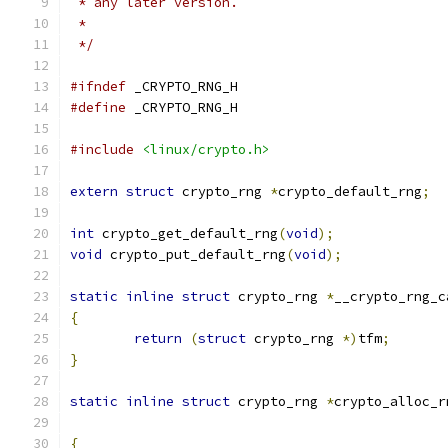
 * any later version.
 *
 */
#ifndef
 _CRYPTO_RNG_H
#define
 _CRYPTO_RNG_H
#include
<linux/crypto.h>
extern
struct
 crypto_rng 
*
crypto_default_rng
;
int
 crypto_get_default_rng
(
void
);
void
 crypto_put_default_rng
(
void
);
static
inline
struct
 crypto_rng 
*
__crypto_rng_c
{
return
(
struct
 crypto_rng 
*)
tfm
;
}
static
inline
struct
 crypto_rng 
*
crypto_alloc_r
{