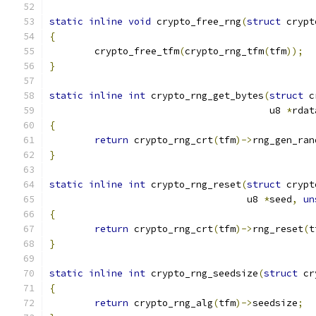
static
inline
void
 crypto_free_rng
(
struct
 crypt
{
	crypto_free_tfm
(
crypto_rng_tfm
(
tfm
));
}
static
inline
int
 crypto_rng_get_bytes
(
struct
 c
				       u8 
*
rdat
{
return
 crypto_rng_crt
(
tfm
)->
rng_gen_ran
}
static
inline
int
 crypto_rng_reset
(
struct
 crypt
				   u8 
*
seed
,
un
{
return
 crypto_rng_crt
(
tfm
)->
rng_reset
(
t
}
static
inline
int
 crypto_rng_seedsize
(
struct
 cr
{
return
 crypto_rng_alg
(
tfm
)->
seedsize
;