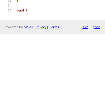
}
#endif
Powered by
Gitiles
|
Privacy
|
Terms
txt
json