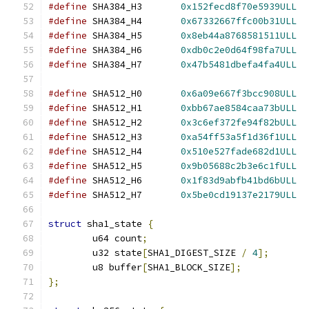
#define
 SHA384_H3	
0x152fecd8f70e5939ULL
#define
 SHA384_H4	
0x67332667ffc00b31ULL
#define
 SHA384_H5	
0x8eb44a8768581511ULL
#define
 SHA384_H6	
0xdb0c2e0d64f98fa7ULL
#define
 SHA384_H7	
0x47b5481dbefa4fa4ULL
#define
 SHA512_H0	
0x6a09e667f3bcc908ULL
#define
 SHA512_H1	
0xbb67ae8584caa73bULL
#define
 SHA512_H2	
0x3c6ef372fe94f82bULL
#define
 SHA512_H3	
0xa54ff53a5f1d36f1ULL
#define
 SHA512_H4	
0x510e527fade682d1ULL
#define
 SHA512_H5	
0x9b05688c2b3e6c1fULL
#define
 SHA512_H6	
0x1f83d9abfb41bd6bULL
#define
 SHA512_H7	
0x5be0cd19137e2179ULL
struct
 sha1_state 
{
	u64 count
;
	u32 state
[
SHA1_DIGEST_SIZE 
/
4
];
	u8 buffer
[
SHA1_BLOCK_SIZE
];
};