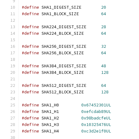
#define
 SHA1_DIGEST_SIZE        
20
#define
 SHA1_BLOCK_SIZE         
64
#define
 SHA224_DIGEST_SIZE	
28
#define
 SHA224_BLOCK_SIZE	
64
#define
 SHA256_DIGEST_SIZE      
32
#define
 SHA256_BLOCK_SIZE       
64
#define
 SHA384_DIGEST_SIZE      
48
#define
 SHA384_BLOCK_SIZE       
128
#define
 SHA512_DIGEST_SIZE      
64
#define
 SHA512_BLOCK_SIZE       
128
#define
 SHA1_H0		
0x67452301UL
#define
 SHA1_H1		
0xefcdab89UL
#define
 SHA1_H2		
0x98badcfeUL
#define
 SHA1_H3		
0x10325476UL
#define
 SHA1_H4		
0xc3d2e1f0UL