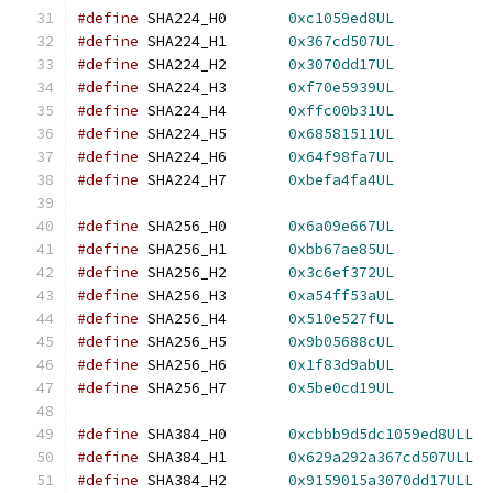
#define
 SHA224_H0	
0xc1059ed8UL
#define
 SHA224_H1	
0x367cd507UL
#define
 SHA224_H2	
0x3070dd17UL
#define
 SHA224_H3	
0xf70e5939UL
#define
 SHA224_H4	
0xffc00b31UL
#define
 SHA224_H5	
0x68581511UL
#define
 SHA224_H6	
0x64f98fa7UL
#define
 SHA224_H7	
0xbefa4fa4UL
#define
 SHA256_H0	
0x6a09e667UL
#define
 SHA256_H1	
0xbb67ae85UL
#define
 SHA256_H2	
0x3c6ef372UL
#define
 SHA256_H3	
0xa54ff53aUL
#define
 SHA256_H4	
0x510e527fUL
#define
 SHA256_H5	
0x9b05688cUL
#define
 SHA256_H6	
0x1f83d9abUL
#define
 SHA256_H7	
0x5be0cd19UL
#define
 SHA384_H0	
0xcbbb9d5dc1059ed8ULL
#define
 SHA384_H1	
0x629a292a367cd507ULL
#define
 SHA384_H2	
0x9159015a3070dd17ULL