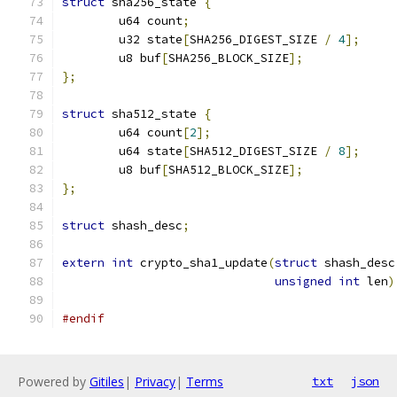
struct
 sha256_state 
{
	u64 count
;
	u32 state
[
SHA256_DIGEST_SIZE 
/
4
];
	u8 buf
[
SHA256_BLOCK_SIZE
];
};
struct
 sha512_state 
{
	u64 count
[
2
];
	u64 state
[
SHA512_DIGEST_SIZE 
/
8
];
	u8 buf
[
SHA512_BLOCK_SIZE
];
};
struct
 shash_desc
;
extern
int
 crypto_sha1_update
(
struct
 shash_desc
unsigned
int
 len
)
#endif
Powered by
Gitiles
|
Privacy
|
Terms
txt
json