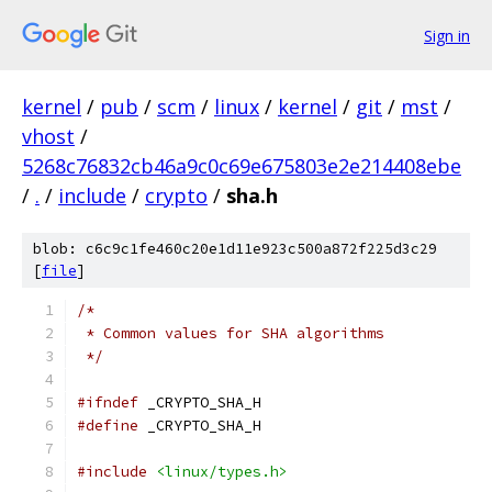
Sign in
kernel
/
pub
/
scm
/
linux
/
kernel
/
git
/
mst
/
vhost
/
5268c76832cb46a9c0c69e675803e2e214408ebe
/
.
/
include
/
crypto
/
sha.h
blob: c6c9c1fe460c20e1d11e923c500a872f225d3c29
[
file
]
/*
 * Common values for SHA algorithms
 */
#ifndef
 _CRYPTO_SHA_H
#define
 _CRYPTO_SHA_H
#include
<linux/types.h>