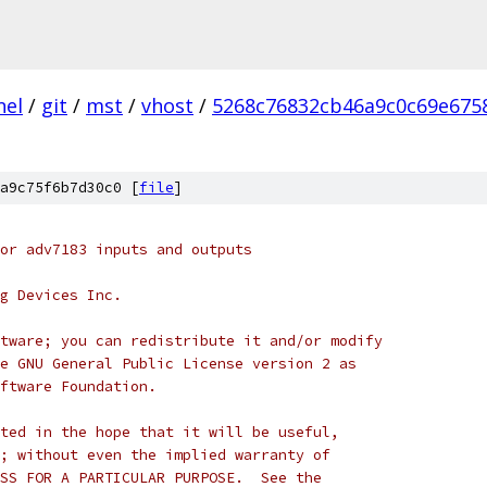
nel
/
git
/
mst
/
vhost
/
5268c76832cb46a9c0c69e675
a9c75f6b7d30c0 [
file
]
or adv7183 inputs and outputs
g Devices Inc.
tware; you can redistribute it and/or modify
e GNU General Public License version 2 as
ftware Foundation.
ted in the hope that it will be useful,
; without even the implied warranty of
SS FOR A PARTICULAR PURPOSE.  See the