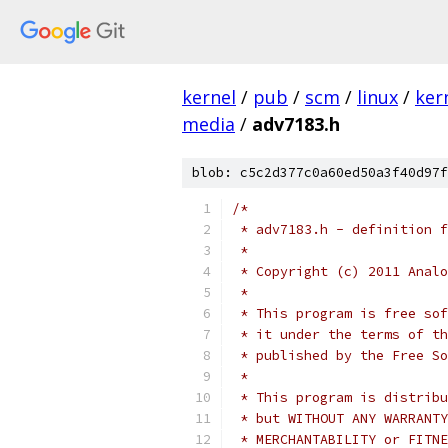
kernel
/
pub
/
scm
/
linux
/
ker
media
/
adv7183.h
blob: c5c2d377c0a60ed50a3f40d97f
/*
 * adv7183.h - definition f
 *
 * Copyright (c) 2011 Analo
 *
 * This program is free sof
 * it under the terms of th
 * published by the Free So
 *
 * This program is distribu
 * but WITHOUT ANY WARRANTY
 * MERCHANTABILITY or FITNE