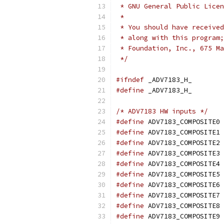
 * GNU General Public Licen
 *
 * You should have received
 * along with this program;
 * Foundation, Inc., 675 Ma
 */
#ifndef
 _ADV7183_H_
#define
 _ADV7183_H_
/* ADV7183 HW inputs */
#define
 ADV7183_COMPOSITE0 
#define
 ADV7183_COMPOSITE1 
#define
 ADV7183_COMPOSITE2 
#define
 ADV7183_COMPOSITE3 
#define
 ADV7183_COMPOSITE4 
#define
 ADV7183_COMPOSITE5 
#define
 ADV7183_COMPOSITE6 
#define
 ADV7183_COMPOSITE7 
#define
 ADV7183_COMPOSITE8 
#define
 ADV7183_COMPOSITE9 