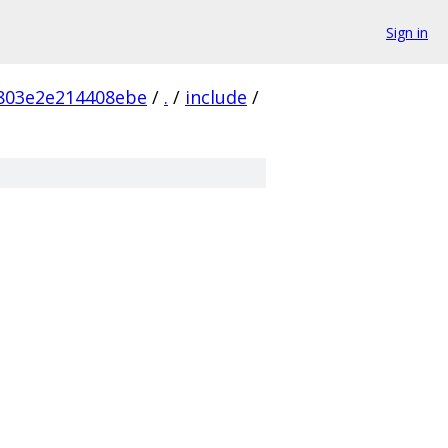
Sign in
803e2e214408ebe
/
.
/
include
/