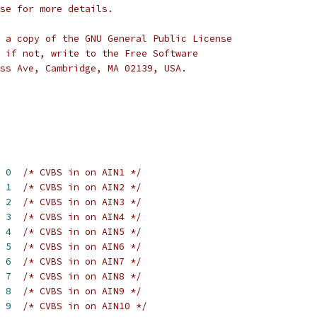
se for more details.
 a copy of the GNU General Public License
 if not, write to the Free Software
ss Ave, Cambridge, MA 02139, USA.
 
0
/* CVBS in on AIN1 */
 
1
/* CVBS in on AIN2 */
 
2
/* CVBS in on AIN3 */
 
3
/* CVBS in on AIN4 */
 
4
/* CVBS in on AIN5 */
 
5
/* CVBS in on AIN6 */
 
6
/* CVBS in on AIN7 */
 
7
/* CVBS in on AIN8 */
 
8
/* CVBS in on AIN9 */
 
9
/* CVBS in on AIN10 */