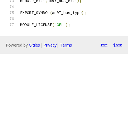
module_exit
(
ac97_bus_exit
);
EXPORT_SYMBOL
(
ac97_bus_type
);
MODULE_LICENSE
(
"GPL"
);
Powered by
Gitiles
|
Privacy
|
Terms
txt
json