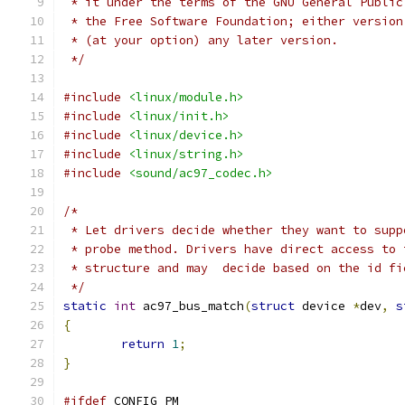
 * it under the terms of the GNU General Public
 * the Free Software Foundation; either version
 * (at your option) any later version.
 */
#include
<linux/module.h>
#include
<linux/init.h>
#include
<linux/device.h>
#include
<linux/string.h>
#include
<sound/ac97_codec.h>
/*
 * Let drivers decide whether they want to supp
 * probe method. Drivers have direct access to 
 * structure and may  decide based on the id fi
 */
static
int
 ac97_bus_match
(
struct
 device 
*
dev
,
s
{
return
1
;
}
#ifdef
 CONFIG_PM