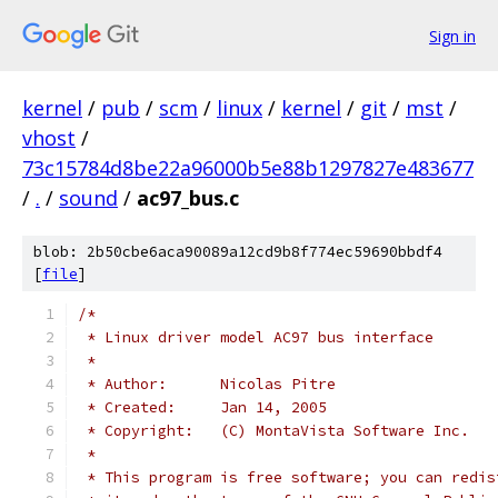
Sign in
kernel
/
pub
/
scm
/
linux
/
kernel
/
git
/
mst
/
vhost
/
73c15784d8be22a96000b5e88b1297827e483677
/
.
/
sound
/
ac97_bus.c
blob: 2b50cbe6aca90089a12cd9b8f774ec59690bbdf4
[
file
]
/*
 * Linux driver model AC97 bus interface
 *
 * Author:	Nicolas Pitre
 * Created:	Jan 14, 2005
 * Copyright:	(C) MontaVista Software Inc.
 *
 * This program is free software; you can redis