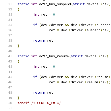
static
int
 ac97_bus_suspend
(
struct
 device 
*
dev
,
{
int
 ret 
=
0
;
if
(
dev
->
driver 
&&
 dev
->
driver
->
suspend
		ret 
=
 dev
->
driver
->
suspend
(
dev
,
return
 ret
;
}
static
int
 ac97_bus_resume
(
struct
 device 
*
dev
)
{
int
 ret 
=
0
;
if
(
dev
->
driver 
&&
 dev
->
driver
->
resume
)
		ret 
=
 dev
->
driver
->
resume
(
dev
);
return
 ret
;
}
#endif
/* CONFIG_PM */