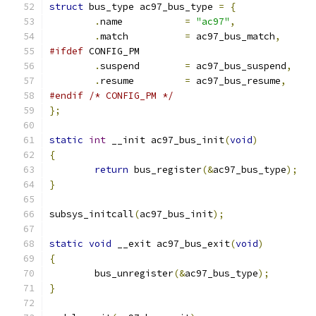
struct
 bus_type ac97_bus_type 
=
{
.
name		
=
"ac97"
,
.
match		
=
 ac97_bus_match
,
#ifdef
 CONFIG_PM
.
suspend	
=
 ac97_bus_suspend
,
.
resume		
=
 ac97_bus_resume
,
#endif
/* CONFIG_PM */
};
static
int
 __init ac97_bus_init
(
void
)
{
return
 bus_register
(&
ac97_bus_type
);
}
subsys_initcall
(
ac97_bus_init
);
static
void
 __exit ac97_bus_exit
(
void
)
{
	bus_unregister
(&
ac97_bus_type
);
}