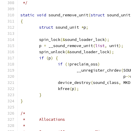
 */
static
void
 sound_remove_unit
(
struct
 sound_unit
{
struct
 sound_unit 
*
p
;
	spin_lock
(&
sound_loader_lock
);
	p 
=
 __sound_remove_unit
(
list
,
 unit
);
	spin_unlock
(&
sound_loader_lock
);
if
(
p
)
{
if
(!
preclaim_oss
)
			__unregister_chrdev
(
SOU
					    p
->
		device_destroy
(
sound_class
,
 MKD
		kfree
(
p
);
}
}
/*
 *	Allocations
 *