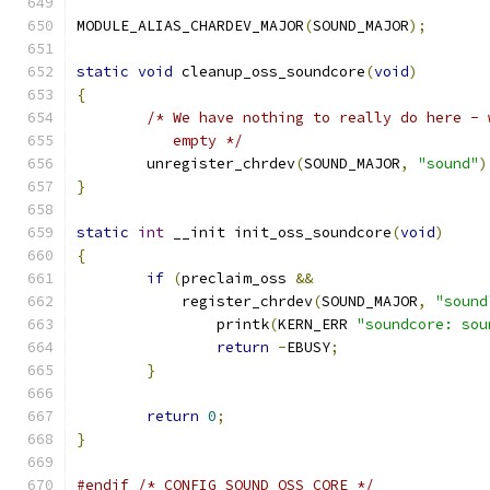
MODULE_ALIAS_CHARDEV_MAJOR
(
SOUND_MAJOR
);
static
void
 cleanup_oss_soundcore
(
void
)
{
/* We have nothing to really do here - 
	   empty */
	unregister_chrdev
(
SOUND_MAJOR
,
"sound"
)
}
static
int
 __init init_oss_soundcore
(
void
)
{
if
(
preclaim_oss 
&&
	    register_chrdev
(
SOUND_MAJOR
,
"sound
		printk
(
KERN_ERR 
"soundcore: sou
return
-
EBUSY
;
}
return
0
;
}
#endif
/* CONFIG_SOUND_OSS_CORE */