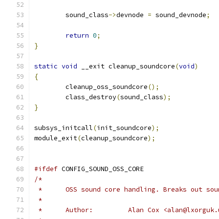
	sound_class
->
devnode 
=
 sound_devnode
;
return
0
;
}
static
void
 __exit cleanup_soundcore
(
void
)
{
	cleanup_oss_soundcore
();
	class_destroy
(
sound_class
);
}
subsys_initcall
(
init_soundcore
);
module_exit
(
cleanup_soundcore
);
#ifdef
 CONFIG_SOUND_OSS_CORE
/*
 *	OSS sound core handling. Breaks out so
 *	
 *	Author:		Alan Cox <alan@lxor