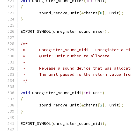
void
 unregister_sound_mixer
(
int
 unit
)
{
	sound_remove_unit
(&
chains
[
0
],
 unit
);
}
EXPORT_SYMBOL
(
unregister_sound_mixer
);
/**
 *	unregister_sound_midi - unregister a m
 *	@unit: unit number to allocate
 *
 *	Release a sound device that was alloc
 *	The unit passed is the return value fr
 */
void
 unregister_sound_midi
(
int
 unit
)
{
	sound_remove_unit
(&
chains
[
2
],
 unit
);
}
EXPORT_SYMBOL
(
unregister_sound_midi
);