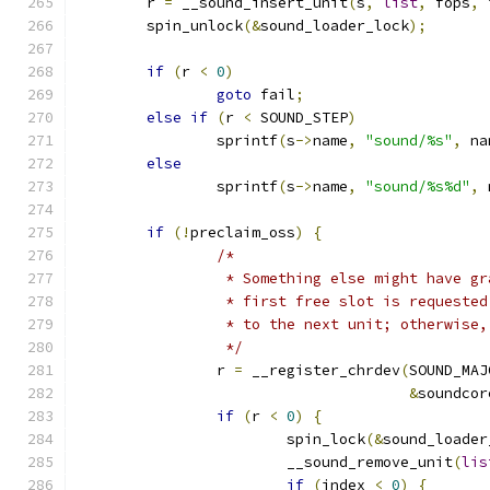
	r 
=
 __sound_insert_unit
(
s
,
list
,
 fops
,
 
	spin_unlock
(&
sound_loader_lock
);
if
(
r 
<
0
)
goto
 fail
;
else
if
(
r 
<
 SOUND_STEP
)
		sprintf
(
s
->
name
,
"sound/%s"
,
 na
else
		sprintf
(
s
->
name
,
"sound/%s%d"
,
 
if
(!
preclaim_oss
)
{
/*
		 * Something else might have g
		 * first free slot is requeste
		 * to the next unit; otherwise
		 */
		r 
=
 __register_chrdev
(
SOUND_MAJ
&
soundcor
if
(
r 
<
0
)
{
			spin_lock
(&
sound_loader
			__sound_remove_unit
(
lis
if
(
index 
<
0
)
{