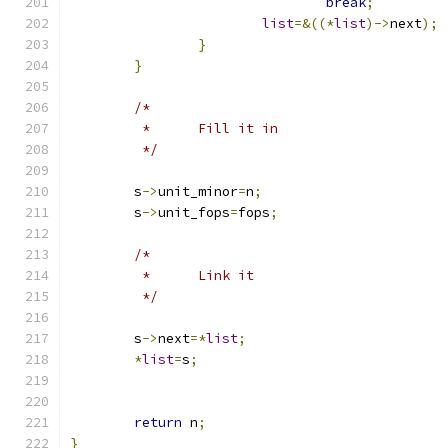
break
;
list
=&((*
list
)->
next
);
}
}
/*
	 *	Fill it in
	 */
	s
->
unit_minor
=
n
;
	s
->
unit_fops
=
fops
;
/*
	 *	Link it
	 */
	s
->
next
=*
list
;
*
list
=
s
;
return
 n
;
}