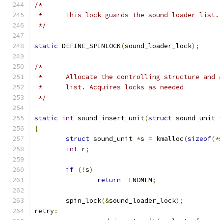
/*
 *	This lock guards the sound loader list.
 */
static
 DEFINE_SPINLOCK
(
sound_loader_lock
);
/*
 *	Allocate the controlling structure and
 *	list. Acquires locks as needed
 */
static
int
 sound_insert_unit
(
struct
 sound_unit 
{
struct
 sound_unit 
*
s 
=
 kmalloc
(
sizeof
(*
int
 r
;
if
(!
s
)
return
-
ENOMEM
;
	spin_lock
(&
sound_loader_lock
);
retry
: