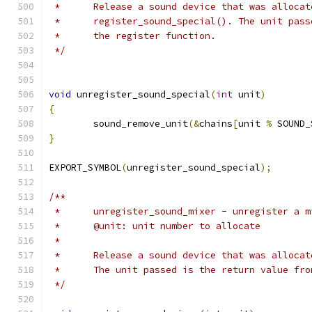
 *	Release a sound device that was alloca
 *	register_sound_special(). The unit pas
 *	the register function.
 */
void
 unregister_sound_special
(
int
 unit
)
{
	sound_remove_unit
(&
chains
[
unit 
%
 SOUND_
}
EXPORT_SYMBOL
(
unregister_sound_special
);
/**
 *	unregister_sound_mixer - unregister a 
 *	@unit: unit number to allocate
 *
 *	Release a sound device that was alloc
 *	The unit passed is the return value fr
 */