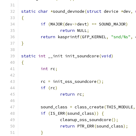
static
char
*
sound_devnode
(
struct
 device 
*
dev
,
{
if
(
MAJOR
(
dev
->
devt
)
==
 SOUND_MAJOR
)
return
 NULL
;
return
 kasprintf
(
GFP_KERNEL
,
"snd/%s"
,
 
}
static
int
 __init init_soundcore
(
void
)
{
int
 rc
;
	rc 
=
 init_oss_soundcore
();
if
(
rc
)
return
 rc
;
	sound_class 
=
 class_create
(
THIS_MODULE
,
if
(
IS_ERR
(
sound_class
))
{
		cleanup_oss_soundcore
();
return
 PTR_ERR
(
sound_class
);
}