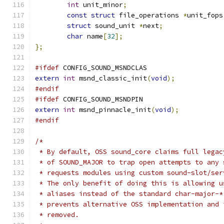
int
 unit_minor
;
const
struct
 file_operations 
*
unit_fops
struct
 sound_unit 
*
next
;
char
 name
[
32
];
};
#ifdef
 CONFIG_SOUND_MSNDCLAS
extern
int
 msnd_classic_init
(
void
);
#endif
#ifdef
 CONFIG_SOUND_MSNDPIN
extern
int
 msnd_pinnacle_init
(
void
);
#endif
/*
 * By default, OSS sound_core claims full legac
 * of SOUND_MAJOR to trap open attempts to any 
 * requests modules using custom sound-slot/ser
 * The only benefit of doing this is allowing u
 * aliases instead of the standard char-major-*
 * prevents alternative OSS implementation and 
 * removed.