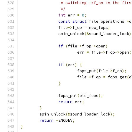
		 * switching ->f_op in the fir
		 */
int
 err 
=
0
;
const
struct
 file_operations 
*
o
		file
->
f_op 
=
 new_fops
;
		spin_unlock
(&
sound_loader_lock
)
if
(
file
->
f_op
->
open
)
			err 
=
 file
->
f_op
->
open
(
if
(
err
)
{
			fops_put
(
file
->
f_op
);
			file
->
f_op 
=
 fops_get
(
o
}
		fops_put
(
old_fops
);
return
 err
;
}
	spin_unlock
(&
sound_loader_lock
);
return
-
ENODEV
;
}