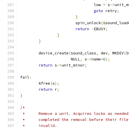
				low 
=
 s
->
unit_m
goto
 retry
;
}
			spin_unlock
(&
sound_load
return
-
EBUSY
;
}
}
	device_create
(
sound_class
,
 dev
,
 MKDEV
(
S
		      NULL
,
 s
->
name
+
6
);
return
 s
->
unit_minor
;
fail
:
	kfree
(
s
);
return
 r
;
}
/*
 *	Remove a unit. Acquires locks as neede
 *	completed the removal before their fil
 *	invalid.