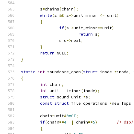
	s
=
chains
[
chain
];
while
(
s 
&&
 s
->
unit_minor 
<=
 unit
)
{
if
(
s
->
unit_minor
==
unit
)
return
 s
;
		s
=
s
->
next
;
}
return
 NULL
;
}
static
int
 soundcore_open
(
struct
 inode 
*
inode
,
{
int
 chain
;
int
 unit 
=
 iminor
(
inode
);
struct
 sound_unit 
*
s
;
const
struct
 file_operations 
*
new_fops 
	chain
=
unit
&
0x0F
;
if
(
chain
==
4
||
 chain
==
5
)
/* dsp/
{