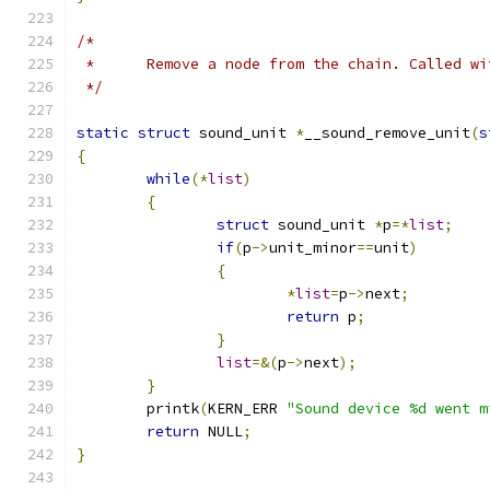
/*
 *	Remove a node from the chain. Called w
 */
static
struct
 sound_unit 
*
__sound_remove_unit
(
s
{
while
(*
list
)
{
struct
 sound_unit 
*
p
=*
list
;
if
(
p
->
unit_minor
==
unit
)
{
*
list
=
p
->
next
;
return
 p
;
}
list
=&(
p
->
next
);
}
	printk
(
KERN_ERR 
"Sound device %d went m
return
 NULL
;
}