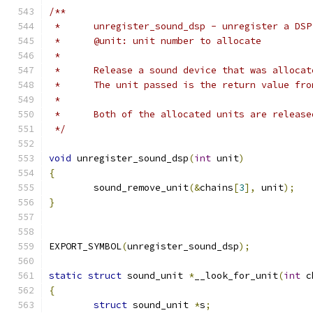
/**
 *	unregister_sound_dsp - unregister a DS
 *	@unit: unit number to allocate
 *
 *	Release a sound device that was alloc
 *	The unit passed is the return value fr
 *
 *	Both of the allocated units are releas
 */
void
 unregister_sound_dsp
(
int
 unit
)
{
	sound_remove_unit
(&
chains
[
3
],
 unit
);
}
EXPORT_SYMBOL
(
unregister_sound_dsp
);
static
struct
 sound_unit 
*
__look_for_unit
(
int
 c
{
struct
 sound_unit 
*
s
;