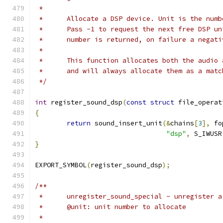
 *
 *	Allocate a DSP device. Unit is the num
 *	Pass -1 to request the next free DSP u
 *	number is returned, on failure a negat
 *
 *	This function allocates both the audi
 *	and will always allocate them as a mat
 */
int
 register_sound_dsp
(
const
struct
 file_operat
{
return
 sound_insert_unit
(&
chains
[
3
],
 fo
"dsp"
,
 S_IWUSR
}
EXPORT_SYMBOL
(
register_sound_dsp
);
/**
 *	unregister_sound_special - unregister 
 *	@unit: unit number to allocate
 *