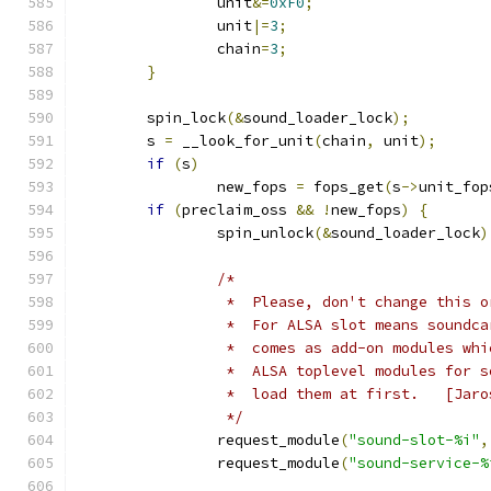
		unit
&=
0xF0
;
		unit
|=
3
;
		chain
=
3
;
}
	spin_lock
(&
sound_loader_lock
);
	s 
=
 __look_for_unit
(
chain
,
 unit
);
if
(
s
)
		new_fops 
=
 fops_get
(
s
->
unit_fop
if
(
preclaim_oss 
&&
!
new_fops
)
{
		spin_unlock
(&
sound_loader_lock
)
/*
		 *  Please, don't change this 
		 *  For ALSA slot means soundc
		 *  comes as add-on modules wh
		 *  ALSA toplevel modules for 
		 *  load t
		 */
		request_module
(
"sound-slot-%i"
,
		request_module
(
"sound-service-%