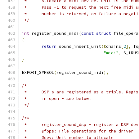
 *	Allocate a midi device. Unit is the n
 *	Pass -1 to request the next free midi
 *	number is returned, on failure a negat
 */
int
 register_sound_midi
(
const
struct
 file_opera
{
return
 sound_insert_unit
(&
chains
[
2
],
 fo
"midi"
,
 S_IRUS
}
EXPORT_SYMBOL
(
register_sound_midi
);
/*
 *	DSP's are registered as a triple. Regi
 *	in open - see below.
 */
/**
 *	register_sound_dsp - register a DSP dev
 *	@fops: File operations for the driver
 *	@dev: Unit number to allocate