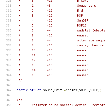
 *	0	*16		Mixers
 *	1	*8		Sequencers
 *	2	*16		Midi
 *	3	*16		DSP
 *	4	*16		SunDSP
 *	5	*16		DSP16
 *	6	--		sndstat (obso
 *	7	*16		unused
 *	8	--		alternate 
 *	9	*16		raw synthesi
 *	10	*16		unused
 *	11	*16		unused
 *	12	*16		unused
 *	13	*16		unused
 *	14	*16		unused
 *	15	*16		unused
 */
static
struct
 sound_unit 
*
chains
[
SOUND_STEP
];
/**
 *	register_sound_special_device - regist