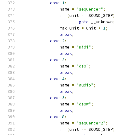
case
1
:
		name 
=
"sequencer"
;
if
(
unit 
>=
 SOUND_STEP
)
goto
 __unknown
;
		max_unit 
=
 unit 
+
1
;
break
;
case
2
:
		name 
=
"midi"
;
break
;
case
3
:
		name 
=
"dsp"
;
break
;
case
4
:
		name 
=
"audio"
;
break
;
case
5
:
		name 
=
"dspW"
;
break
;
case
8
:
		name 
=
"sequencer2"
;
if
(
unit 
>=
 SOUND_STEP
)