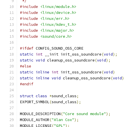
 */
#include
<linux/module.h>
#include
<linux/device.h>
#include
<linux/err.h>
#include
<linux/kdev_t.h>
#include
<linux/major.h>
#include
<sound/core.h>
#ifdef
 CONFIG_SOUND_OSS_CORE
static
int
 __init init_oss_soundcore
(
void
);
static
void
 cleanup_oss_soundcore
(
void
);
#else
static
inline
int
 init_oss_soundcore
(
void
)
static
inline
void
 cleanup_oss_soundcore
(
void
)
#endif
struct
class
*
sound_class
;
EXPORT_SYMBOL
(
sound_class
);
MODULE_DESCRIPTION
(
"Core sound module"
);
MODULE_AUTHOR
(
"Alan Cox"
);
MODULE_LICENSE
(
"GPL"
);