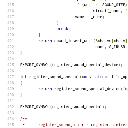
if
(
unit 
>=
 SOUND_STEP
)
		    		strcat
(
_name
,
"
		    	name 
=
 _name
;
}
break
;
}
return
 sound_insert_unit
(&
chains
[
chain
]
				 name
,
 S_IRUSR 
}
EXPORT_SYMBOL
(
register_sound_special_device
);
int
 register_sound_special
(
const
struct
 file_op
{
return
 register_sound_special_device
(
fo
}
EXPORT_SYMBOL
(
register_sound_special
);
/**
 *	register_sound_mixer - register a mixe