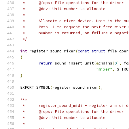
 *	@fops: File operations for the driver
 *	@dev: Unit number to allocate
 *
 *	Allocate a mixer device. Unit is the n
 *	Pass -1 to request the next free mixe
 *	number is returned, on failure a negat
 */
int
 register_sound_mixer
(
const
struct
 file_oper
{
return
 sound_insert_unit
(&
chains
[
0
],
 fo
"mixer"
,
 S_IRU
}
EXPORT_SYMBOL
(
register_sound_mixer
);
/**
 *	register_sound_midi - register a midi 
 *	@fops: File operations for the driver
 *	@dev: Unit number to allocate
 *