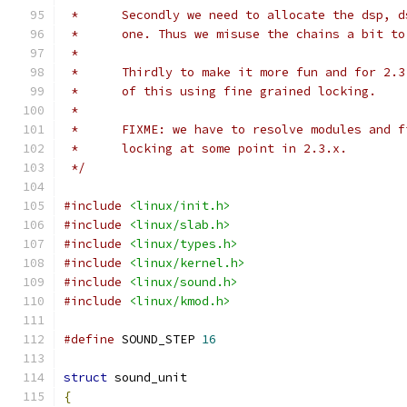
 *	Secondly we need to allocate the dsp, 
 *	one. Thus we misuse the chains a bit t
 *
 *	Thirdly to make it more fun and for 2.
 *	of this using fine grained locking.
 *
 *	FIXME: we have to resolve modules and 
 *	locking at some point in 2.3.x.
 */
#include
<linux/init.h>
#include
<linux/slab.h>
#include
<linux/types.h>
#include
<linux/kernel.h>
#include
<linux/sound.h>
#include
<linux/kmod.h>
#define
 SOUND_STEP 
16
struct
 sound_unit
{