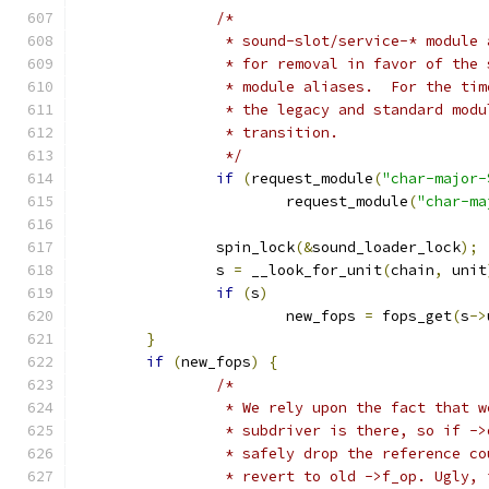
/*
		 * sound-slot/service-* module
		 * for removal in favor of the
		 * module aliases.  For the ti
		 * the legacy and standard mod
		 * transition.
		 */
if
(
request_module
(
"char-major-
			request_module
(
"char-ma
		spin_lock
(&
sound_loader_lock
);
		s 
=
 __look_for_unit
(
chain
,
 unit
if
(
s
)
			new_fops 
=
 fops_get
(
s
->
}
if
(
new_fops
)
{
/*
		 * We rely upon the fact that 
		 * subdriver is there, so if -
		 * safely drop the reference c
		 * revert to old ->f_op. Ugly,