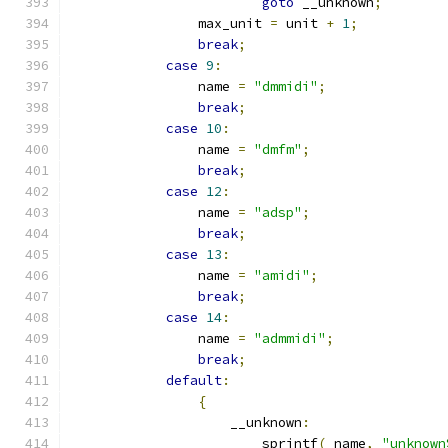
goto
 __unknown
;
		max_unit 
=
 unit 
+
1
;
break
;
case
9
:
		name 
=
"dmmidi"
;
break
;
case
10
:
		name 
=
"dmfm"
;
break
;
case
12
:
		name 
=
"adsp"
;
break
;
case
13
:
		name 
=
"amidi"
;
break
;
case
14
:
		name 
=
"admmidi"
;
break
;
default
:
{
		    __unknown
:
			sprintf
(
_name
,
"unknown