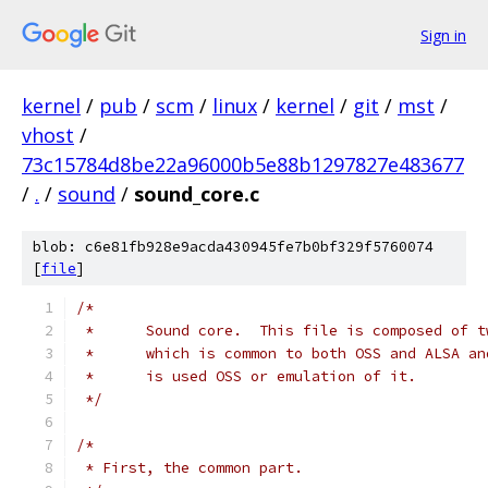
Sign in
kernel
/
pub
/
scm
/
linux
/
kernel
/
git
/
mst
/
vhost
/
73c15784d8be22a96000b5e88b1297827e483677
/
.
/
sound
/
sound_core.c
blob: c6e81fb928e9acda430945fe7b0bf329f5760074
[
file
]
/*
 *	Sound core.  This file is composed of 
 *	which is common to both OSS and ALSA a
 *	is used OSS or emulation of it.
 */
/*
 * First, the common part.