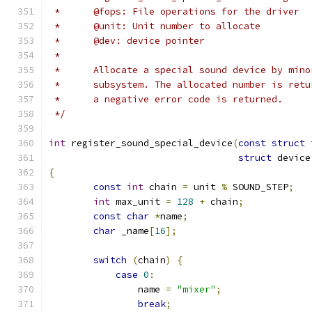
 *	@fops: File operations for the driver
 *	@unit: Unit number to allocate
 *      @dev: device pointer
 *
 *	Allocate a special sound device by min
 *	subsystem. The allocated number is ret
 *	a negative error code is returned.
 */
int
 register_sound_special_device
(
const
struct
 
struct
 device
{
const
int
 chain 
=
 unit 
%
 SOUND_STEP
;
int
 max_unit 
=
128
+
 chain
;
const
char
*
name
;
char
 _name
[
16
];
switch
(
chain
)
{
case
0
:
		name 
=
"mixer"
;
break
;