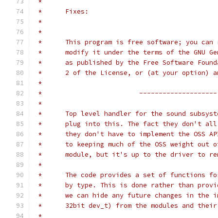
 *
 *	Fixes:
 *
 *
 *	This program is free software; you can
 *	modify it under the terms of the GNU G
 *	as published by the Free Software Foun
 *	2 of the License, or (at your option) 
 *
 *                         --------------------
 * 
 *	Top level handler for the sound subsys
 *	plug into this. The fact they don't al
 *	they don't have to implement the OSS A
 *	to keeping much of the OSS weight out
 *	module, but it's up to the driver to r
 *
 *	The code provides a set of functions f
 *	by type. This is done rather than prov
 *	we can hide any future changes in the 
 *	32bit dev_t) from the modules and thei
 *