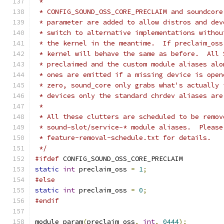
 *
 * CONFIG_SOUND_OSS_CORE_PRECLAIM and soundcore
 * parameter are added to allow distros and dev
 * switch to alternative implementations withou
 * the kernel in the meantime.  If preclaim_oss
 * kernel will behave the same as before.  All 
 * preclaimed and the custom module aliases alo
 * ones are emitted if a missing device is open
 * zero, sound_core only grabs what's actually 
 * devices only the standard chrdev aliases are
 *
 * All these clutters are scheduled to be remov
 * sound-slot/service-* module aliases.  Please
 * feature-removal-schedule.txt for details.
 */
#ifdef
 CONFIG_SOUND_OSS_CORE_PRECLAIM
static
int
 preclaim_oss 
=
1
;
#else
static
int
 preclaim_oss 
=
0
;
#endif
module_param
(
preclaim_oss
,
int
,
0444
);