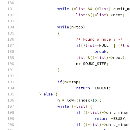
while
(*
list
&&
(*
list
)->
unit_m
list
=&((*
list
)->
next
);
while
(
n
<
top
)
{
/* Found a hole ? */
if
(*
list
==
NULL 
||
(*
lis
break
;
list
=&((*
list
)->
next
);
			n
+=
SOUND_STEP
;
}
if
(
n
>=
top
)
return
-
ENOENT
;
}
else
{
		n 
=
 low
+(
index
*
16
);
while
(*
list
)
{
if
((*
list
)->
unit_minor
return
-
EBUSY
;
if
((*
list
)->
unit_minor