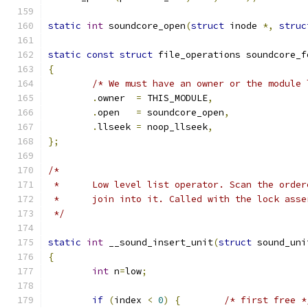
static
int
 soundcore_open
(
struct
 inode 
*,
struc
static
const
struct
 file_operations soundcore_f
{
/* We must have an owner or the module 
.
owner	
=
 THIS_MODULE
,
.
open	
=
 soundcore_open
,
.
llseek 
=
 noop_llseek
,
};
/*
 *	Low level list operator. Scan the orde
 *	join into it. Called with the lock ass
 */
static
int
 __sound_insert_unit
(
struct
 sound_uni
{
int
 n
=
low
;
if
(
index 
<
0
)
{
/* first free *