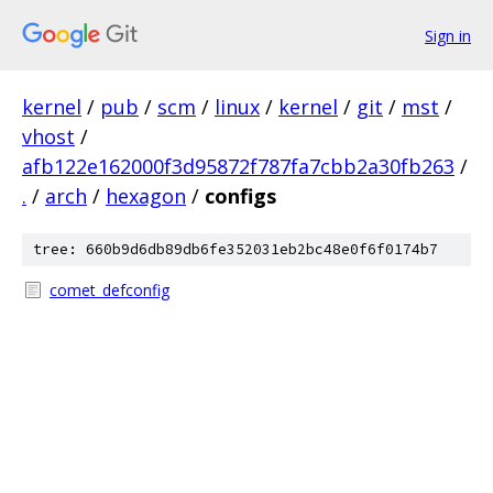
Sign in
kernel
/
pub
/
scm
/
linux
/
kernel
/
git
/
mst
/
vhost
/
afb122e162000f3d95872f787fa7cbb2a30fb263
/
.
/
arch
/
hexagon
/
configs
tree: 660b9d6db89db6fe352031eb2bc48e0f6f0174b7
comet_defconfig