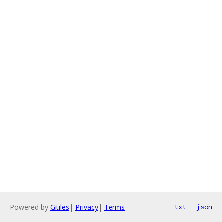
Powered by
Gitiles
|
Privacy
|
Terms
txt
json