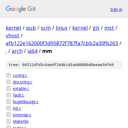
Sign in
kernel
/
pub
/
scm
/
linux
/
kernel
/
git
/
mst
/
vhost
/
afb122e162000f3d95872f787fa7cbb2a30fb263
/
.
/
arch
/
ia64
/
mm
tree: 60512dfd3c6ae6f264b1d3add086b48eeae54fe9
contig.c
discontig.c
extable.c
fault.c
hugetlbpage.c
init.c
ioremap.c
Makefile
numa.c