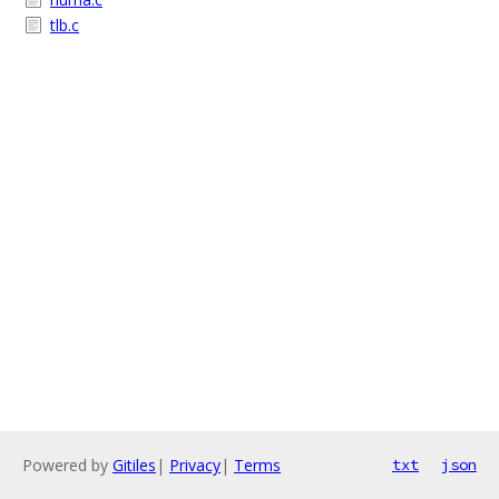
tlb.c
Powered by
Gitiles
|
Privacy
|
Terms
txt
json