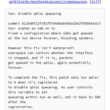
a0f8762459c50a95445010a10e213c6bb8aacbdc
[
diff
]
tun: disable qdisc queueing

commit 0110d6f22f392f976e84ab49da1b42f85b64a3c5

tun: orphan an skb on tx

Fixed a configuration where skbs get queued

at the tun device forever, blocking senders.

However this fix isn't waterproof:

userspace can control whether the interface

is stopped, and if it is, packets

get queued in the qdisc, again potentially 
forever.

To complete the fix, this patch sets tun qdisc 
to 0 when it's registered

to disable qdisc queueing. As user controls 
this variable to set

queueing within tun as well, set it back to 500 
after the

registration.
