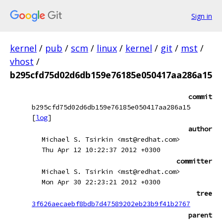
Sign in
kernel
/
pub
/
scm
/
linux
/
kernel
/
git
/
mst
/
vhost
/
b295cfd75d02d6db159e76185e050417aa286a15
commit
b295cfd75d02d6db159e76185e050417aa286a15
[
log
]
author
Michael S. Tsirkin <mst@redhat.com>
Thu Apr 12 10:22:37 2012 +0300
committer
Michael S. Tsirkin <mst@redhat.com>
Mon Apr 30 22:23:21 2012 +0300
tree
3f626aecaebf8bdb7d47589202eb23b9f41b2767
parent