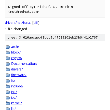
Signed-off-by: Michael S. Tsirkin 
drivers/net/tun.c
[
diff
]
1 file changed
tree: 3f626aecaebf8bdb7d47589202eb23b9f41b2767
arch/
block/
crypto/
Documentation/
drivers/
firmware/
fs/
include/
init/
ipc/
kernel/
lib/