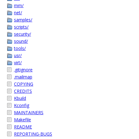
mm/
net/
samples/
scripts/
security/
sound/
tools/
usr/
virt/
.gitignore
.mailmap
COPYING
CREDITS
Kbuild
Kconfig
MAINTAINERS
Makefile
README
REPORTING-BUGS