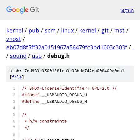
Sign in
kernel
/
pub
/
scm
/
linux
/
kernel
/
git
/
mst
/
vhost
/
eb07d8f5ff32a0151967a56479fc3bd1003c303f
/
.
/
sound
/
usb
/
debug.h
blob: 7dd983c3500138fca3c38bda742eb008409a0db1
[
file
]
/* SPDX-License-Identifier: GPL-2.0 */
#ifndef
 __USBAUDIO_DEBUG_H
#define
 __USBAUDIO_DEBUG_H
/*
 * h/w constraints
 */