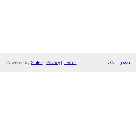
Powered by
Gitiles
|
Privacy
|
Terms
txt
json