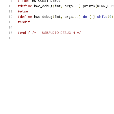
#ifdef
 HW_CONST_DEBUG
#define
 hwc_debug
(
fmt
,
 args
...)
 printk
(
KERN_DEB
#else
#define
 hwc_debug
(
fmt
,
 args
...)
do
{
}
while
(
0
)
#endif
#endif
/* __USBAUDIO_DEBUG_H */