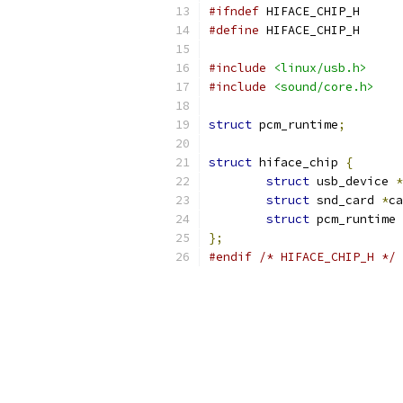
#ifndef
 HIFACE_CHIP_H
#define
 HIFACE_CHIP_H
#include
<linux/usb.h>
#include
<sound/core.h>
struct
 pcm_runtime
;
struct
 hiface_chip 
{
struct
 usb_device 
*
struct
 snd_card 
*
ca
struct
 pcm_runtime 
};
#endif
/* HIFACE_CHIP_H */