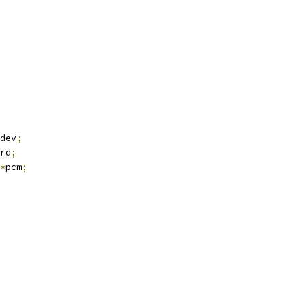
dev
;
rd
;
*
pcm
;