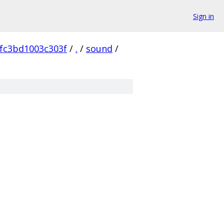
Sign in
fc3bd1003c303f
/
.
/
sound
/