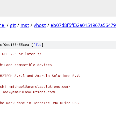
nel
/
git
/
mst
/
vhost
/
eb07d8f5ff32a0151967a56479
cf0ec155455cea [
file
]
 GPL-2.0-or-later */
hiFace compatible devices
M2TECH S.r.l and Amarula Solutions B.V.
chi <michael@amarulasolutions.com>
 <ao2@amarulasolutions.com>
he work done in TerraTec DMX 6Fire USB