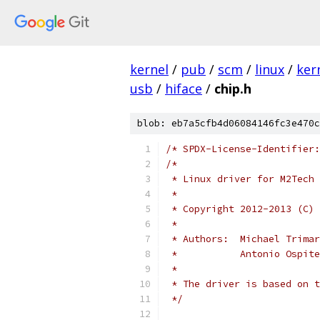
kernel
/
pub
/
scm
/
linux
/
ker
usb
/
hiface
/
chip.h
blob: eb7a5cfb4d06084146fc3e470c
/* SPDX-License-Identifier:
/*
 * Linux driver for M2Tech 
 *
 * Copyright 2012-2013 (C) 
 *
 * Authors:  Michael Trimar
 *           Antonio Ospite
 *
 * The driver is based on t
 */