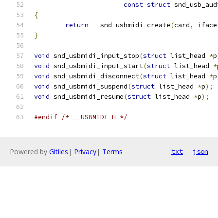
const
struct
 snd_usb_aud
{
return
 __snd_usbmidi_create
(
card
,
 iface
}
void
 snd_usbmidi_input_stop
(
struct
 list_head 
*
p
void
 snd_usbmidi_input_start
(
struct
 list_head 
*
void
 snd_usbmidi_disconnect
(
struct
 list_head 
*
p
void
 snd_usbmidi_suspend
(
struct
 list_head 
*
p
);
void
 snd_usbmidi_resume
(
struct
 list_head 
*
p
);
#endif
/* __USBMIDI_H */
Powered by
Gitiles
|
Privacy
|
Terms
txt
json