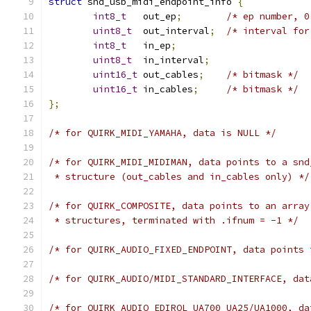
struct
 snd_usb_midi_endpoint_info 
{
int8_t
   out_ep
;
/* ep number, 0
uint8_t
  out_interval
;
/* interval for
int8_t
   in_ep
;
uint8_t
  in_interval
;
uint16_t
 out_cables
;
/* bitmask */
uint16_t
 in_cables
;
/* bitmask */
};
/* for QUIRK_MIDI_YAMAHA, data is NULL */
/* for QUIRK_MIDI_MIDIMAN, data points to a snd
 * structure (out_cables and in_cables only) */
/* for QUIRK_COMPOSITE, data points to an array
 * structures, terminated with .ifnum = -1 */
/* for QUIRK_AUDIO_FIXED_ENDPOINT, data points 
/* for QUIRK_AUDIO/MIDI_STANDARD_INTERFACE, dat
/* for QUIRK_AUDIO_EDIROL_UA700_UA25/UA1000, da