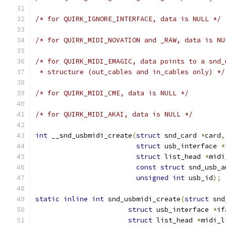
/* for QUIRK_IGNORE_INTERFACE, data is NULL */
/* for QUIRK_MIDI_NOVATION and _RAW, data is NU
/* for QUIRK_MIDI_EMAGIC, data points to a snd_
 * structure (out_cables and in_cables only) */
/* for QUIRK_MIDI_CME, data is NULL */
/* for QUIRK_MIDI_AKAI, data is NULL */
int
 __snd_usbmidi_create
(
struct
 snd_card 
*
card
,
struct
 usb_interface 
*
struct
 list_head 
*
midi
const
struct
 snd_usb_a
unsigned
int
 usb_id
);
static
inline
int
 snd_usbmidi_create
(
struct
 snd
struct
 usb_interface 
*
if
struct
 list_head 
*
midi_l