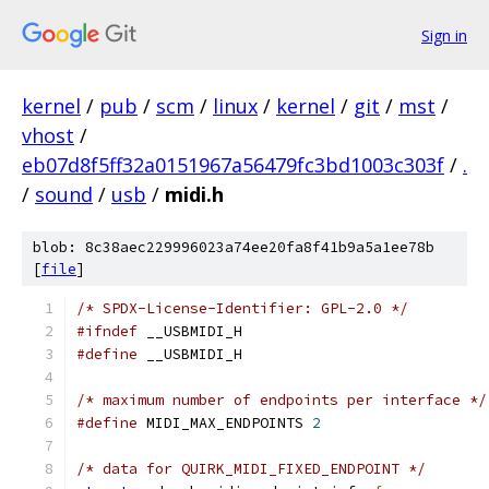
Sign in
kernel
/
pub
/
scm
/
linux
/
kernel
/
git
/
mst
/
vhost
/
eb07d8f5ff32a0151967a56479fc3bd1003c303f
/
.
/
sound
/
usb
/
midi.h
blob: 8c38aec229996023a74ee20fa8f41b9a5a1ee78b
[
file
]
/* SPDX-License-Identifier: GPL-2.0 */
#ifndef
 __USBMIDI_H
#define
 __USBMIDI_H
/* maximum number of endpoints per interface */
#define
 MIDI_MAX_ENDPOINTS 
2
/* data for QUIRK_MIDI_FIXED_ENDPOINT */