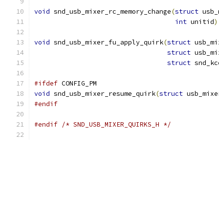
void
 snd_usb_mixer_rc_memory_change
(
struct
 usb_
int
 unitid
)
void
 snd_usb_mixer_fu_apply_quirk
(
struct
 usb_mi
struct
 usb_mi
struct
 snd_kc
#ifdef
 CONFIG_PM
void
 snd_usb_mixer_resume_quirk
(
struct
 usb_mixe
#endif
#endif
/* SND_USB_MIXER_QUIRKS_H */