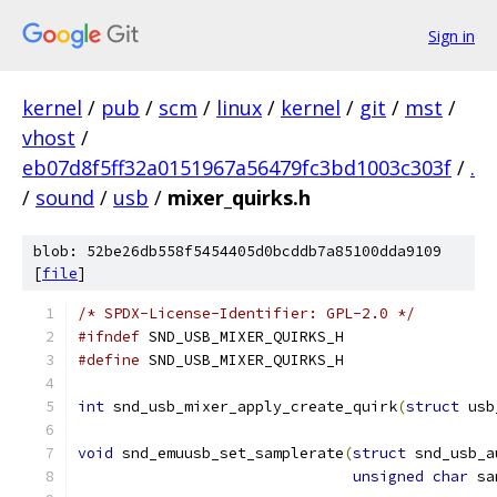
Sign in
kernel
/
pub
/
scm
/
linux
/
kernel
/
git
/
mst
/
vhost
/
eb07d8f5ff32a0151967a56479fc3bd1003c303f
/
.
/
sound
/
usb
/
mixer_quirks.h
blob: 52be26db558f5454405d0bcddb7a85100dda9109
[
file
]
/* SPDX-License-Identifier: GPL-2.0 */
#ifndef
 SND_USB_MIXER_QUIRKS_H
#define
 SND_USB_MIXER_QUIRKS_H
int
 snd_usb_mixer_apply_create_quirk
(
struct
 usb
void
 snd_emuusb_set_samplerate
(
struct
 snd_usb_a
unsigned
char
 sa