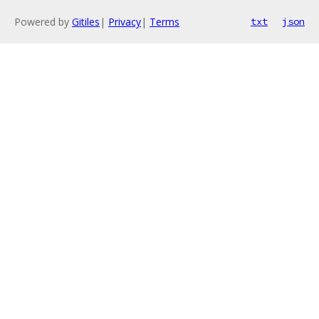
Powered by
Gitiles
|
Privacy
|
Terms
txt
json