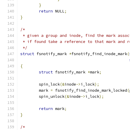
}
return
 NULL
;
}
/*
 * given a group and inode, find the mark assoc
 * if found take a reference to that mark and r
 */
struct
 fsnotify_mark 
*
fsnotify_find_inode_mark
(
{
struct
 fsnotify_mark 
*
mark
;
	spin_lock
(&
inode
->
i_lock
);
	mark 
=
 fsnotify_find_inode_mark_locked
(
	spin_unlock
(&
inode
->
i_lock
);
return
 mark
;
}
/*