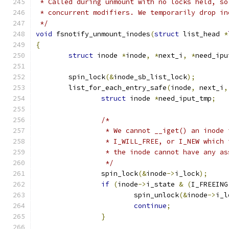
 * Called during unmount with no locks held, so
 * concurrent modifiers. We temporarily drop in
 */
void
 fsnotify_unmount_inodes
(
struct
 list_head 
*
{
struct
 inode 
*
inode
,
*
next_i
,
*
need_ipu
	spin_lock
(&
inode_sb_list_lock
);
	list_for_each_entry_safe
(
inode
,
 next_i
,
struct
 inode 
*
need_iput_tmp
;
/*
		 * We cannot __iget() an inode
		 * I_WILL_FREE, or I_NEW which
		 * the inode cannot have any a
		 */
		spin_lock
(&
inode
->
i_lock
);
if
(
inode
->
i_state 
&
(
I_FREEING
			spin_unlock
(&
inode
->
i_l
continue
;
}