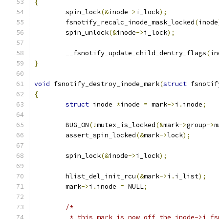
{
	spin_lock
(&
inode
->
i_lock
);
	fsnotify_recalc_inode_mask_locked
(
inode
	spin_unlock
(&
inode
->
i_lock
);
	__fsnotify_update_child_dentry_flags
(
in
}
void
 fsnotify_destroy_inode_mark
(
struct
 fsnotif
{
struct
 inode 
*
inode 
=
 mark
->
i
.
inode
;
	BUG_ON
(!
mutex_is_locked
(&
mark
->
group
->
m
	assert_spin_locked
(&
mark
->
lock
);
	spin_lock
(&
inode
->
i_lock
);
	hlist_del_init_rcu
(&
mark
->
i
.
i_list
);
	mark
->
i
.
inode 
=
 NULL
;
/*
	 * this mark is now off the inode->i_f