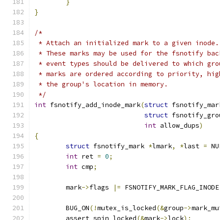
}
}
/*
 * Attach an initialized mark to a given inode.
 * These marks may be used for the fsnotify bac
 * event types should be delivered to which gro
 * marks are ordered according to priority, hig
 * the group's location in memory.
 */
int
 fsnotify_add_inode_mark
(
struct
 fsnotify_mar
struct
 fsnotify_gro
int
 allow_dups
)
{
struct
 fsnotify_mark 
*
lmark
,
*
last 
=
 NU
int
 ret 
=
0
;
int
 cmp
;
	mark
->
flags 
|=
 FSNOTIFY_MARK_FLAG_INODE
	BUG_ON
(!
mutex_is_locked
(&
group
->
mark_mu
	assert_spin_locked
(&
mark
->
lock
);