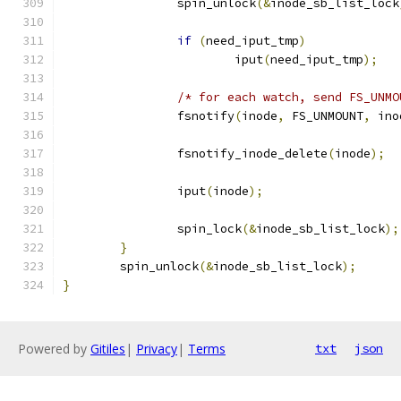
		spin_unlock
(&
inode_sb_list_lock
if
(
need_iput_tmp
)
			iput
(
need_iput_tmp
);
/* for each watch, send FS_UNMO
		fsnotify
(
inode
,
 FS_UNMOUNT
,
 ino
		fsnotify_inode_delete
(
inode
);
		iput
(
inode
);
		spin_lock
(&
inode_sb_list_lock
);
}
	spin_unlock
(&
inode_sb_list_lock
);
}
Powered by
Gitiles
|
Privacy
|
Terms
txt
json