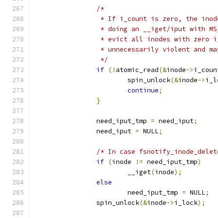
/*
		 * If i_count is zero, the ino
		 * doing an __iget/iput with M
		 * evict all inodes with zero 
		 * unnecessarily violent and m
		 */
if
(!
atomic_read
(&
inode
->
i_coun
			spin_unlock
(&
inode
->
i_l
continue
;
}
		need_iput_tmp 
=
 need_iput
;
		need_iput 
=
 NULL
;
/* In case fsnotify_inode_delet
if
(
inode 
!=
 need_iput_tmp
)
			__iget
(
inode
);
else
			need_iput_tmp 
=
 NULL
;
		spin_unlock
(&
inode
->
i_lock
);