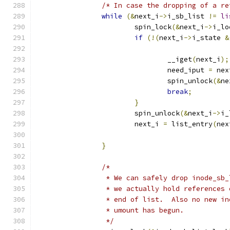
/* In case the dropping of a re
while
(&
next_i
->
i_sb_list 
!=
li
			spin_lock
(&
next_i
->
i_lo
if
(!(
next_i
->
i_state 
&
				__iget
(
next_i
);
				need_iput 
=
 nex
				spin_unlock
(&
ne
break
;
}
			spin_unlock
(&
next_i
->
i_
			next_i 
=
 list_entry
(
nex
}
/*
		 * We can safely drop inode_sb
		 * we actually hold references
		 * end of list.  Also no new i
		 * umount has begun.
		 */