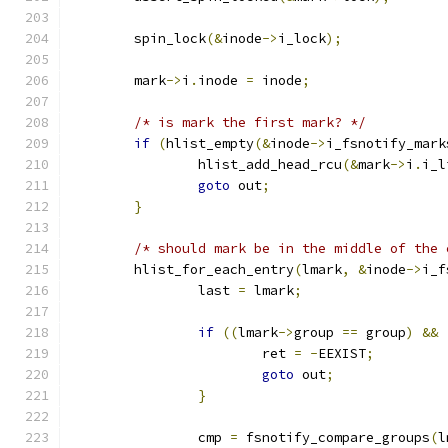
	spin_lock
(&
inode
->
i_lock
);
	mark
->
i
.
inode 
=
 inode
;
/* is mark the first mark? */
if
(
hlist_empty
(&
inode
->
i_fsnotify_mark
		hlist_add_head_rcu
(&
mark
->
i
.
i_l
goto
 out
;
}
/* should mark be in the middle of the 
	hlist_for_each_entry
(
lmark
,
&
inode
->
i_f
		last 
=
 lmark
;
if
((
lmark
->
group 
==
 group
)
&&
			ret 
=
-
EEXIST
;
goto
 out
;
}
		cmp 
=
 fsnotify_compare_groups
(
l