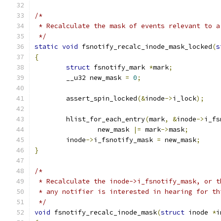
/*
 * Recalculate the mask of events relevant to a
 */
static
void
 fsnotify_recalc_inode_mask_locked
(
s
{
struct
 fsnotify_mark 
*
mark
;
	__u32 new_mask 
=
0
;
	assert_spin_locked
(&
inode
->
i_lock
);
	hlist_for_each_entry
(
mark
,
&
inode
->
i_fs
		new_mask 
|=
 mark
->
mask
;
	inode
->
i_fsnotify_mask 
=
 new_mask
;
}
/*
 * Recalculate the inode->i_fsnotify_mask, or t
 * any notifier is interested in hearing for th
 */
void
 fsnotify_recalc_inode_mask
(
struct
 inode 
*
i