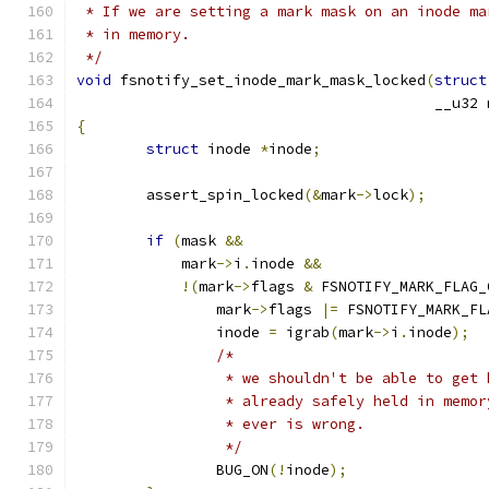
 * If we are setting a mark mask on an inode ma
 * in memory.
 */
void
 fsnotify_set_inode_mark_mask_locked
(
struct
					 __u3
{
struct
 inode 
*
inode
;
	assert_spin_locked
(&
mark
->
lock
);
if
(
mask 
&&
	    mark
->
i
.
inode 
&&
!(
mark
->
flags 
&
 FSNOTIFY_MARK_FLAG_
		mark
->
flags 
|=
 FSNOTIFY_MARK_FL
		inode 
=
 igrab
(
mark
->
i
.
inode
);
/*
		 * we shouldn't be able to get
		 * already safely held in memo
		 * ever is wrong.
		 */
		BUG_ON
(!
inode
);