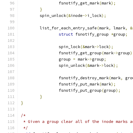
		fsnotify_get_mark
(
mark
);
}
	spin_unlock
(&
inode
->
i_lock
);
	list_for_each_entry_safe
(
mark
,
 lmark
,
&
struct
 fsnotify_group 
*
group
;
		spin_lock
(&
mark
->
lock
);
		fsnotify_get_group
(
mark
->
group
)
		group 
=
 mark
->
group
;
		spin_unlock
(&
mark
->
lock
);
		fsnotify_destroy_mark
(
mark
,
 gro
		fsnotify_put_mark
(
mark
);
		fsnotify_put_group
(
group
);
}
}
/*
 * Given a group clear all of the inode marks a
 */