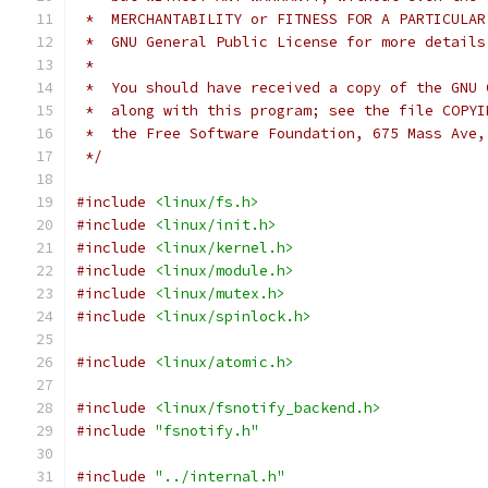
 *  MERCHANTABILITY or FITNESS FOR A PARTICULAR
 *  GNU General Public License for more details
 *
 *  You should have received a copy of the GNU 
 *  along with this program; see the file COPYI
 *  the Free Software Foundation, 675 Mass Ave,
 */
#include
<linux/fs.h>
#include
<linux/init.h>
#include
<linux/kernel.h>
#include
<linux/module.h>
#include
<linux/mutex.h>
#include
<linux/spinlock.h>
#include
<linux/atomic.h>
#include
<linux/fsnotify_backend.h>
#include
"fsnotify.h"
#include
"../internal.h"