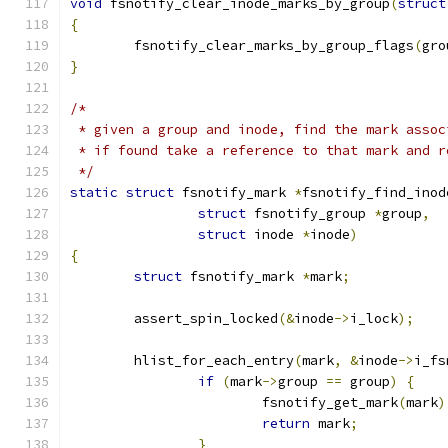
void
 fsnotify_clear_inode_marks_by_group
(
struct
{
	fsnotify_clear_marks_by_group_flags
(
gro
}
/*
 * given a group and inode, find the mark assoc
 * if found take a reference to that mark and r
 */
static
struct
 fsnotify_mark 
*
fsnotify_find_inod
struct
 fsnotify_group 
*
group
,
struct
 inode 
*
inode
)
{
struct
 fsnotify_mark 
*
mark
;
	assert_spin_locked
(&
inode
->
i_lock
);
	hlist_for_each_entry
(
mark
,
&
inode
->
i_fs
if
(
mark
->
group 
==
 group
)
{
			fsnotify_get_mark
(
mark
)
return
 mark
;
}