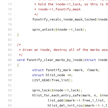
	 * hold the inode->i_lock, so this is 
	 * inode->i_fsnotify_mask
	 */
	fsnotify_recalc_inode_mask_locked
(
inode
	spin_unlock
(&
inode
->
i_lock
);
}
/*
 * Given an inode, destroy all of the marks ass
 */
void
 fsnotify_clear_marks_by_inode
(
struct
 inode
{
struct
 fsnotify_mark 
*
mark
,
*
lmark
;
struct
 hlist_node 
*
n
;
	LIST_HEAD
(
free_list
);
	spin_lock
(&
inode
->
i_lock
);
	hlist_for_each_entry_safe
(
mark
,
 n
,
&
ino
		list_add
(&
mark
->
i
.
free_i_list
,
		hlist_del_init_rcu
(&
mark
->
i
.
i_l