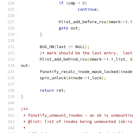
if
(
cmp 
<
0
)
continue
;
		hlist_add_before_rcu
(&
mark
->
i
.
i
goto
 out
;
}
	BUG_ON
(
last 
==
 NULL
);
/* mark should be the last entry.  last
	hlist_add_behind_rcu
(&
mark
->
i
.
i_list
,
&
out
:
	fsnotify_recalc_inode_mask_locked
(
inode
	spin_unlock
(&
inode
->
i_lock
);
return
 ret
;
}
/**
 * fsnotify_unmount_inodes - an sb is unmountin
 * @list: list of inodes being unmounted (sb->s
 *