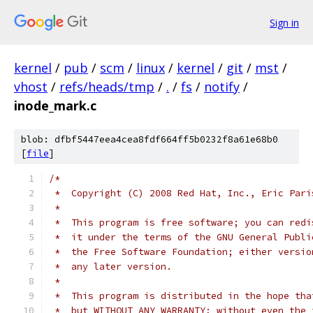
Sign in
kernel
/
pub
/
scm
/
linux
/
kernel
/
git
/
mst
/
vhost
/
refs/heads/tmp
/
.
/
fs
/
notify
/
inode_mark.c
blob: dfbf5447eea4cea8fdf664ff5b0232f8a61e68b0
[
file
]
/*
 *  Copyright (C) 2008 Red Hat, Inc., Eric Pari
 *
 *  This program is free software; you can redi
 *  it under the terms of the GNU General Publi
 *  the Free Software Foundation; either versio
 *  any later version.
 *
 *  This program is distributed in the hope tha
 *  but WITHOUT ANY WARRANTY; without even the 