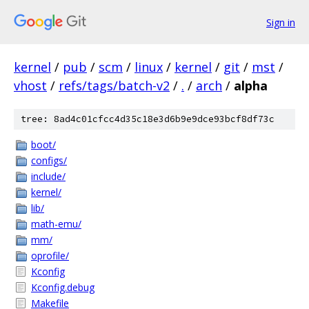
Sign in
kernel
/
pub
/
scm
/
linux
/
kernel
/
git
/
mst
/
vhost
/
refs/tags/batch-v2
/
.
/
arch
/
alpha
tree: 8ad4c01cfcc4d35c18e3d6b9e9dce93bcf8df73c
boot/
configs/
include/
kernel/
lib/
math-emu/
mm/
oprofile/
Kconfig
Kconfig.debug
Makefile