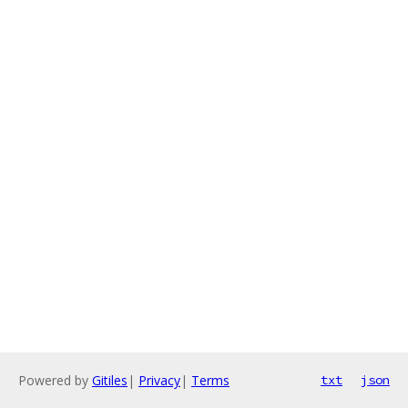
Powered by
Gitiles
|
Privacy
|
Terms
txt
json