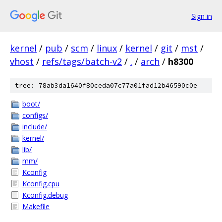
Sign in
kernel
/
pub
/
scm
/
linux
/
kernel
/
git
/
mst
/
vhost
/
refs/tags/batch-v2
/
.
/
arch
/
h8300
tree: 78ab3da1640f80ceda07c77a01fad12b46590c0e
boot/
configs/
include/
kernel/
lib/
mm/
Kconfig
Kconfig.cpu
Kconfig.debug
Makefile