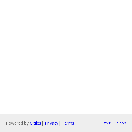
Powered by
Gitiles
|
Privacy
|
Terms
txt
json