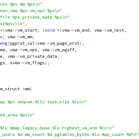
rev %px mm %px\n"
non_vma %px vm_ops %px\n"
file %px private_data %px\n"
x(%pGv)\n"
,
*)
vma
->
vm_start
,
(
void
*)
vma
->
vm_end
,
 vma
->
vm_next
,
v
,
 vma
->
vm_mm
,
ong
)
pgprot_val
(
vma
->
vm_page_prot
),
ma
,
 vma
->
vm_ops
,
 vma
->
vm_pgoff
,
e
,
 vma
->
vm_private_data
,
gs
,
&
vma
->
vm_flags
);
m_struct 
*
mm
)
ap %px seqnum %llu task_size %lu\n"
ed_area %px\n"
%lu mmap_legacy_base %lu highest_vm_end %lu\n"
_users %d mm_count %d pgtables_bytes %lu map_count %d\n"