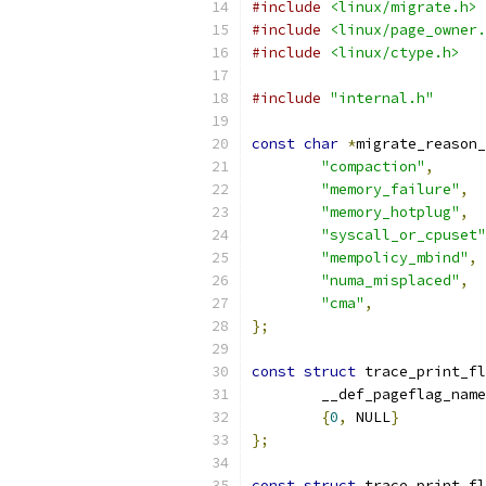
#include
<linux/migrate.h>
#include
<linux/page_owner.
#include
<linux/ctype.h>
#include
"internal.h"
const
char
*
migrate_reason_
"compaction"
,
"memory_failure"
,
"memory_hotplug"
,
"syscall_or_cpuset"
"mempolicy_mbind"
,
"numa_misplaced"
,
"cma"
,
};
const
struct
 trace_print_fl
	__def_pageflag_nam
{
0
,
 NULL
}
};
const
struct
 trace_print_fl