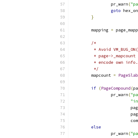
		pr_warn
(
"pa
goto
 hex_on
}
	mapping 
=
 page_mapp
/*
	 * Avoid VM_BUG_ON
	 * page->_mapcount
	 * encode own info.
	 */
	mapcount 
=
PageSlab
if
(
PageCompound
(
pa
		pr_warn
(
"p
"in
			pa
			pa
			
else
		pr_warn
(
"pa