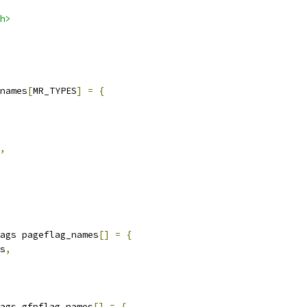
h>
names
[
MR_TYPES
]
=
{
,
ags pageflag_names
[]
=
{
es
,
ags gfpflag_names
[]
=
{