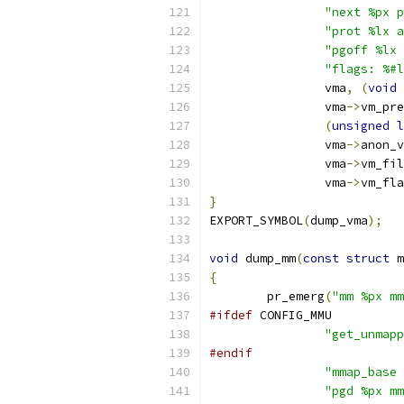
"next %px p
"prot %lx a
"pgoff %lx 
"flags: %#l
		vma
,
(
void
		vma
->
vm_pre
(
unsigned
l
		vma
->
anon_v
		vma
->
vm_fil
		vma
->
vm_fla
}
EXPORT_SYMBOL
(
dump_vma
);
void
 dump_mm
(
const
struct
 m
{
	pr_emerg
(
"mm %px mm
#ifdef
 CONFIG_MMU
"get_unmapp
#endif
"mmap_base 
"pgd %px mm