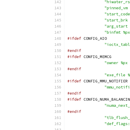
"hiwater_rs
"pinned_vm 
"start_code
"start_brk 
"arg_start 
"binfmt %px
#ifdef
 CONFIG_AIO
"ioctx_tabl
#endif
#ifdef
 CONFIG_MEMCG
"owner %px 
#endif
"exe_file %
#ifdef
 CONFIG_MMU_NOTIFIER
"mmu_notifi
#endif
#ifdef
 CONFIG_NUMA_BALANCIN
"numa_next_
#endif
"tlb_flush_
"def_flags: