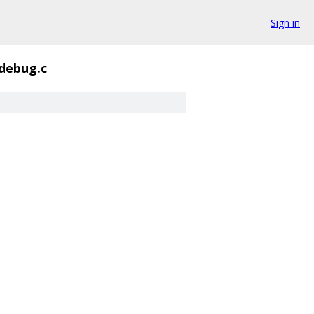
Sign in
debug.c