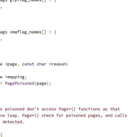
,
ags vmaflag_names
[]
=
{
,
e 
*
page
,
const
char
*
reason
)
e 
*
mapping
;
=
PagePoisoned
(
page
);
is poisoned don't access Page*() functions as that
ive loop. Page*() check for poisoned pages, and calls
n detected.
{