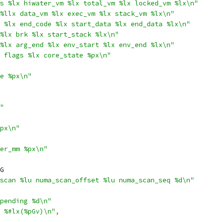
s %lx hiwater_vm %lx total_vm %lx locked_vm %lx\n"
%llx data_vm %lx exec_vm %lx stack_vm %lx\n"
 %lx end_code %lx start_data %lx end_data %lx\n"
%lx brk %lx start_stack %lx\n"
%lx arg_end %lx env_start %lx env_end %lx\n"
 flags %lx core_state %px\n"
e %px\n"
"
px\n"
er_mm %px\n"
G
scan %lu numa_scan_offset %lu numa_scan_seq %d\n"
pending %d\n"
 %#lx(%pGv)\n"
,