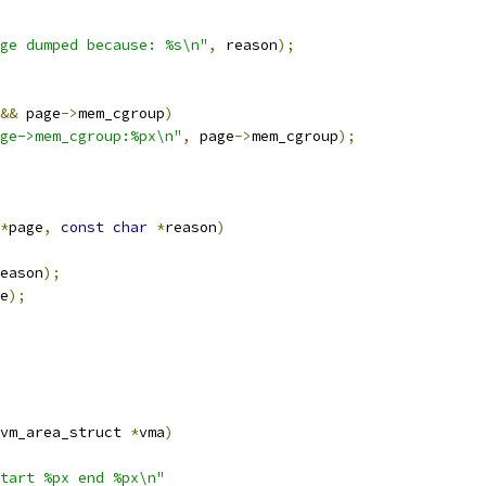
ge dumped because: %s\n"
,
 reason
);
&&
 page
->
mem_cgroup
)
ge->mem_cgroup:%px\n"
,
 page
->
mem_cgroup
);
*
page
,
const
char
*
reason
)
eason
);
e
);
vm_area_struct 
*
vma
)
tart %px end %px\n"