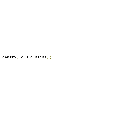
 dentry
,
 d_u
.
d_alias
);