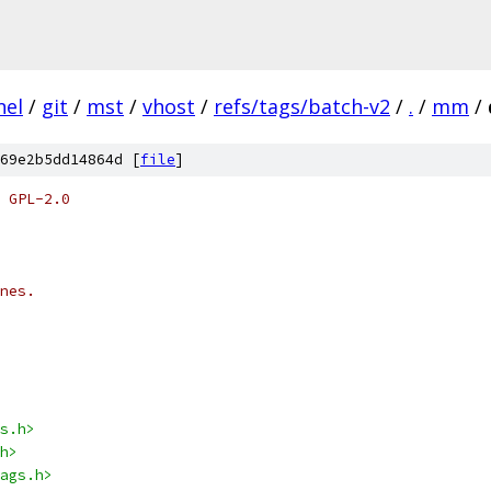
nel
/
git
/
mst
/
vhost
/
refs/tags/batch-v2
/
.
/
mm
/
69e2b5dd14864d [
file
]
 GPL-2.0
nes.
s.h>
h>
ags.h>