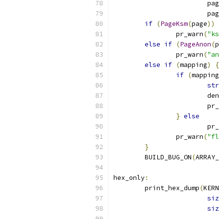
			pa
			pa
if
(
PageKsm
(
page
))
		pr_warn
(
"ks
else
if
(
PageAnon
(
p
		pr_warn
(
"an
else
if
(
mapping
)
{
if
(
mapping
str
			d
			p
}
else
			p
		pr_warn
(
"fl
}
	BUILD_BUG_ON
(
ARRAY_
hex_only
:
	print_hex_dump
(
KERN
siz
siz