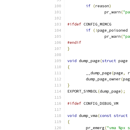
if
(
reason
)
		pr_warn
(
"pa
#ifdef
 CONFIG_MEMCG
if
(!
page_poisoned 
		pr_warn
(
"pa
#endif
}
void
 dump_page
(
struct
 page 
{
	__dump_page
(
page
,
 r
	dump_page_owner
(
pag
}
EXPORT_SYMBOL
(
dump_page
);
#ifdef
 CONFIG_DEBUG_VM
void
 dump_vma
(
const
struct
 
{
	pr_emerg
(
"vma %px s