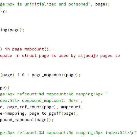
ge:%px is uninitialized and poisoned"
,
 page
);
ly
;
ing
(
page
);
() in page_mapcount().
 space in struct page is used by sl[aou]b pages to
(
page
)
?
0
:
 page_mapcount
(
page
);
ge
))
age:%px refcount:%d mapcount:%d mapping:%px "
dex:%#lx compound_mapcount: %d\n"
,
ge
,
 page_ref_count
(
page
),
 mapcount
,
ge
->
mapping
,
 page_to_pgoff
(
page
),
compound_mapcount
(
page
));
ge:%px refcount:%d mapcount:%d mapping:%px index:%#lx\n"