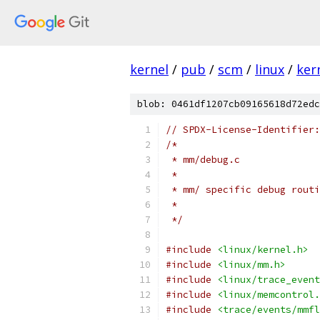
kernel
/
pub
/
scm
/
linux
/
ker
blob: 0461df1207cb09165618d72edc
// SPDX-License-Identifier:
/*
 * mm/debug.c
 *
 * mm/ specific debug routi
 *
 */
#include
<linux/kernel.h>
#include
<linux/mm.h>
#include
<linux/trace_event
#include
<linux/memcontrol.
#include
<trace/events/mmfl