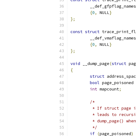
	__def_gfpflag_names
{
0
,
 NULL
}
};
const
struct
 trace_print_fl
	__def_vmaflag_names
{
0
,
 NULL
}
};
void
 __dump_page
(
struct
 pag
{
struct
 address_spac
bool
 page_poisoned 
int
 mapcount
;
/*
	 * If struct page 
	 * leads to recurs
	 * dump_page() whe
	 */
if
(
page_poisoned
)