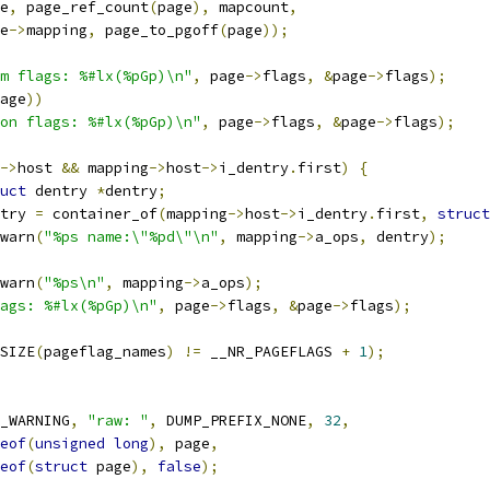
ge
,
 page_ref_count
(
page
),
 mapcount
,
ge
->
mapping
,
 page_to_pgoff
(
page
));
m flags: %#lx(%pGp)\n"
,
 page
->
flags
,
&
page
->
flags
);
age
))
on flags: %#lx(%pGp)\n"
,
 page
->
flags
,
&
page
->
flags
);
->
host 
&&
 mapping
->
host
->
i_dentry
.
first
)
{
uct
 dentry 
*
dentry
;
entry 
=
 container_of
(
mapping
->
host
->
i_dentry
.
first
,
struct
r_warn
(
"%ps name:\"%pd\"\n"
,
 mapping
->
a_ops
,
 dentry
);
r_warn
(
"%ps\n"
,
 mapping
->
a_ops
);
ags: %#lx(%pGp)\n"
,
 page
->
flags
,
&
page
->
flags
);
SIZE
(
pageflag_names
)
!=
 __NR_PAGEFLAGS 
+
1
);
_WARNING
,
"raw: "
,
 DUMP_PREFIX_NONE
,
32
,
eof
(
unsigned
long
),
 page
,
eof
(
struct
 page
),
false
);