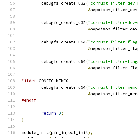
	debugfs_create_u32
(
"corrupt-filter-dev-
&
hwpoison_filter_dev
	debugfs_create_u32
(
"corrupt-filter-dev-
&
hwpoison_filter_dev
	debugfs_create_u64
(
"corrupt-filter-flag
&
hwpoison_filter_fla
	debugfs_create_u64
(
"corrupt-filter-flag
&
hwpoison_filter_fla
#ifdef
 CONFIG_MEMCG
	debugfs_create_u64
(
"corrupt-filter-memc
&
hwpoison_filter_mem
#endif
return
0
;
}
module_init
(
pfn_inject_init
);