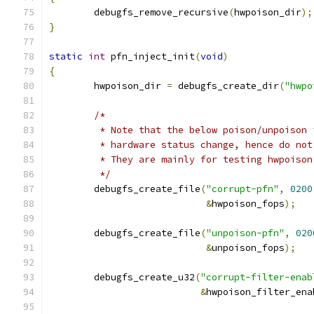
	debugfs_remove_recursive
(
hwpoison_dir
);
}
static
int
 pfn_inject_init
(
void
)
{
	hwpoison_dir 
=
 debugfs_create_dir
(
"hwpo
/*
	 * Note that the below poison/unpoison
	 * hardware status change, hence do no
	 * They are mainly for testing hwpoiso
	 */
	debugfs_create_file
(
"corrupt-pfn"
,
0200
&
hwpoison_fops
);
	debugfs_create_file
(
"unpoison-pfn"
,
020
&
unpoison_fops
);
	debugfs_create_u32
(
"corrupt-filter-enab
&
hwpoison_filter_ena