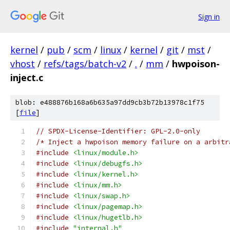
Sign in
kernel
/
pub
/
scm
/
linux
/
kernel
/
git
/
mst
/
vhost
/
refs/tags/batch-v2
/
.
/
mm
/
hwpoison-
inject.c
blob: e488876b168a6b635a97dd9cb3b72b13978c1f75
[
file
]
// SPDX-License-Identifier: GPL-2.0-only
/* Inject a hwpoison memory failure on a arbitr
#include
<linux/module.h>
#include
<linux/debugfs.h>
#include
<linux/kernel.h>
#include
<linux/mm.h>
#include
<linux/swap.h>
#include
<linux/pagemap.h>
#include
<linux/hugetlb.h>
#include
"internal.h"