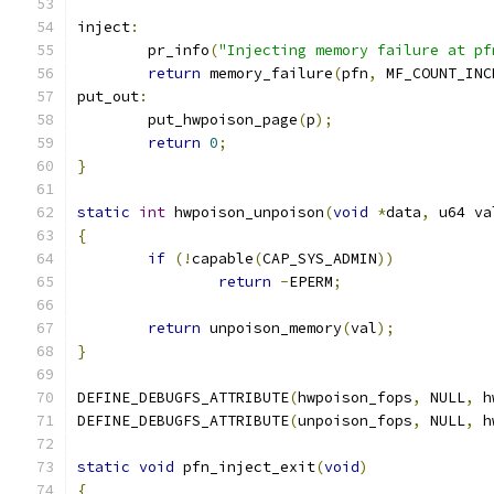
inject
:
	pr_info
(
"Injecting memory failure at pf
return
 memory_failure
(
pfn
,
 MF_COUNT_INC
put_out
:
	put_hwpoison_page
(
p
);
return
0
;
}
static
int
 hwpoison_unpoison
(
void
*
data
,
 u64 va
{
if
(!
capable
(
CAP_SYS_ADMIN
))
return
-
EPERM
;
return
 unpoison_memory
(
val
);
}
DEFINE_DEBUGFS_ATTRIBUTE
(
hwpoison_fops
,
 NULL
,
 h
DEFINE_DEBUGFS_ATTRIBUTE
(
unpoison_fops
,
 NULL
,
 h
static
void
 pfn_inject_exit
(
void
)
{