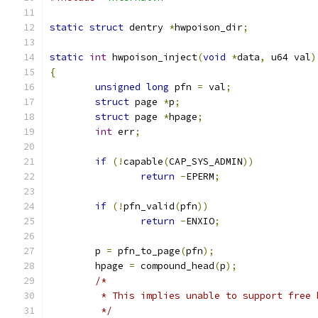
static
struct
 dentry 
*
hwpoison_dir
;
static
int
 hwpoison_inject
(
void
*
data
,
 u64 val
)
{
unsigned
long
 pfn 
=
 val
;
struct
 page 
*
p
;
struct
 page 
*
hpage
;
int
 err
;
if
(!
capable
(
CAP_SYS_ADMIN
))
return
-
EPERM
;
if
(!
pfn_valid
(
pfn
))
return
-
ENXIO
;
	p 
=
 pfn_to_page
(
pfn
);
	hpage 
=
 compound_head
(
p
);
/*
	 * This implies unable to support free 
	 */