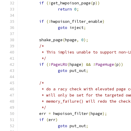
if
(!
get_hwpoison_page
(
p
))
return
0
;
if
(!
hwpoison_filter_enable
)
goto
 inject
;
	shake_page
(
hpage
,
0
);
/*
	 * This implies unable to support non-L
	 */
if
(!
PageLRU
(
hpage
)
&&
!
PageHuge
(
p
))
goto
 put_out
;
/*
	 * do a racy check with elevated page 
	 * will only be set for the targeted o
	 * memory_failure() will redo the chec
	 */
	err 
=
 hwpoison_filter
(
hpage
);
if
(
err
)
goto
 put_out
;