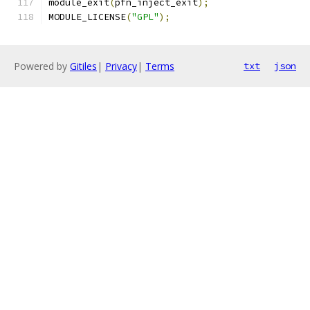
module_exit
(
pfn_inject_exit
);
MODULE_LICENSE
(
"GPL"
);
Powered by
Gitiles
|
Privacy
|
Terms
txt
json