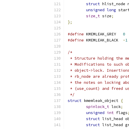
struct
 hlist_node 
unsigned
long
 star
size_t
 size
;
};
#define
 KMEMLEAK_GREY	
0
#define
 KMEMLEAK_BLACK	
-
1
/*
 * Structure holding the m
 * Modifications to such o
 * object->lock. Insertion
 * rb_node are already pro
 * the notes on locking ab
 * (use_count) and freed u
 */
struct
 kmemleak_object 
{
spinlock_t
 lock
;
unsigned
int
 flags
struct
 list_head o
struct
 list_head g