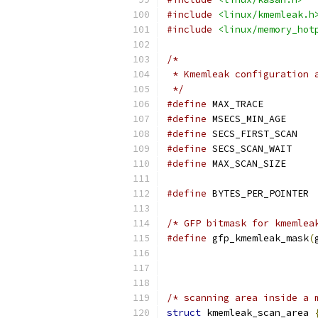
#include
<linux/kmemleak.h
#include
<linux/memory_hot
/*
 * Kmemleak configuration 
 */
#define
 MAX_TR
#define
 MSECS_M
#define
 SECS_F
#define
 SECS_S
#define
 MAX_SCA
#define
 BYT
/* GFP bitmask for kmemlea
#define
 gfp_kmemleak_mask
(
/* scanning area inside a 
struct
 kmemleak_scan_area 