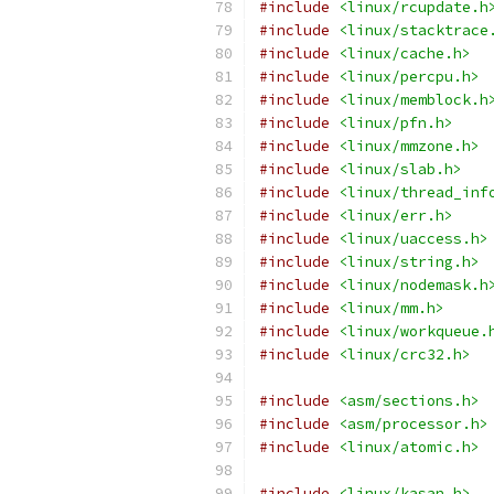
#include
<linux/rcupdate.h
#include
<linux/stacktrace
#include
<linux/cache.h>
#include
<linux/percpu.h>
#include
<linux/memblock.h
#include
<linux/pfn.h>
#include
<linux/mmzone.h>
#include
<linux/slab.h>
#include
<linux/thread_inf
#include
<linux/err.h>
#include
<linux/uaccess.h>
#include
<linux/string.h>
#include
<linux/nodemask.h
#include
<linux/mm.h>
#include
<linux/workqueue.
#include
<linux/crc32.h>
#include
<asm/sections.h>
#include
<asm/processor.h>
#include
<linux/atomic.h>
#include
<linux/kasan.h>