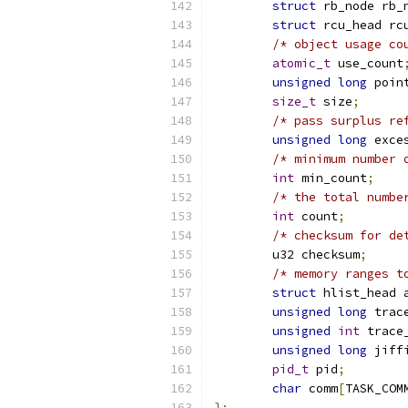
struct
 rb_node rb_
struct
 rcu_head rc
/* object usage co
atomic_t
 use_count
unsigned
long
 poin
size_t
 size
;
/* pass surplus re
unsigned
long
 exce
/* minimum number 
int
 min_count
;
/* the total numbe
int
 count
;
/* checksum for de
	u32 checksum
;
/* memory ranges t
struct
 hlist_head 
unsigned
long
 trac
unsigned
int
 trace
unsigned
long
 jiff
pid_t
 pid
;
char
 comm
[
TASK_COM
};