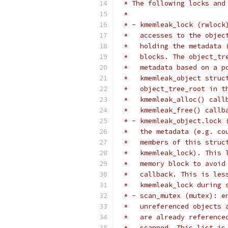
 * The following locks and
 *
 * - kmemleak_lock (rwlock
 *   accesses to the objec
 *   holding the metadata 
 *   blocks. The object_tr
 *   metadata based on a p
 *   kmemleak_object struc
 *   object_tree_root in t
 *   kmemleak_alloc() call
 *   kmemleak_free() callb
 * - kmemleak_object.lock 
 *   the metadata (e.g. co
 *   members of this struc
 *   kmemleak_lock). This 
 *   memory block to avoid
 *   callback. This is les
 *   kmemleak_lock during 
 * - scan_mutex (mutex): e
 *   unreferenced objects 
 *   are already reference
 *   scanned. This list is