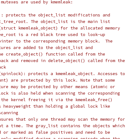
 mutexes are used by kmemleak:
): protects the object_list modifications and
t_tree_root. The object_list is the main list
(struct kmemleak_object) for the allocated memory
ee_root is a red black tree used to look-up
ointer to the corresponding memory block.  The
tures are added to the object_list and
he create_object() function called from the
back and removed in delete_object() called from the
ack
(spinlock): protects a kmemleak_object. Accesses to
unt) are protected by this lock. Note that some
ture may be protected by other means (atomic or
lock is also held when scanning the corresponding
 the kernel freeing it via the kmemleak_free()
s heavyweight than holding a global lock like
scanning
nsures that only one thread may scan the memory for
at a time. The gray_list contains the objects which
d or marked as false positives and need to be
 only modified during a scanning episode when the