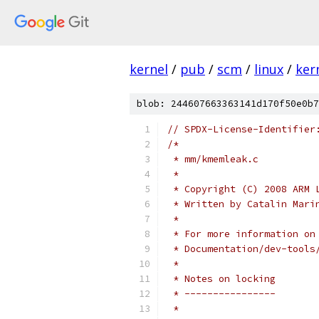
kernel
/
pub
/
scm
/
linux
/
ker
blob: 244607663363141d170f50e0b7
// SPDX-License-Identifier
/*
 * mm/kmemleak.c
 *
 * Copyright (C) 2008 ARM 
 * Written by Catalin Mari
 *
 * For more information on
 * Documentation/dev-tools
 *
 * Notes on locking
 * ----------------
 *