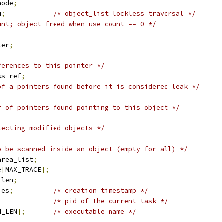
node
;
u
;
/* object_list lockless traversal */
unt; object freed when use_count == 0 */
;
ter
;
ferences to this pointer */
ss_ref
;
of a pointers found before it is considered leak */
r of pointers found pointing to this object */
tecting modified objects */
o be scanned inside an object (empty for all) */
area_list
;
e
[
MAX_TRACE
];
_len
;
ies
;
/* creation timestamp */
/* pid of the current task */
M_LEN
];
/* executable name */