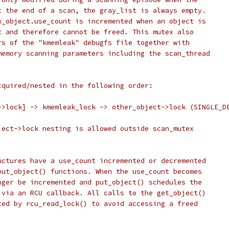
t the end of a scan, the gray_list is always empty.
k_object.use_count is incremented when an object is
t and therefore cannot be freed. This mutex also
rs of the "kmemleak" debugfs file together with
memory scanning parameters including the scan_thread
cquired/nested in the following order:
->lock] -> kmemleak_lock -> other_object->lock (SINGLE_D
ject->lock nesting is allowed outside scan_mutex
uctures have a use_count incremented or decremented
put_object() functions. When the use_count becomes
nger be incremented and put_object() schedules the
 via an RCU callback. All calls to the get_object()
ted by rcu_read_lock() to avoid accessing a freed