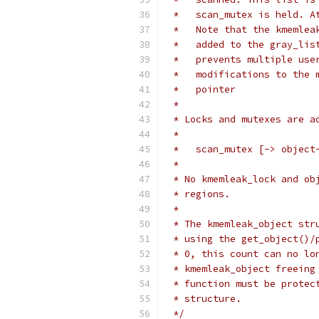
 *   scan_mutex is held. A
 *   Note that the kmemlea
 *   added to the gray_lis
 *   prevents multiple use
 *   modifications to the 
 *   pointer
 *
 * Locks and mutexes are a
 *
 *   scan_mutex [-> object
 *
 * No kmemleak_lock and ob
 * regions.
 *
 * The kmemleak_object str
 * using the get_object()/
 * 0, this count can no lo
 * kmemleak_object freeing
 * function must be protec
 * structure.
 */