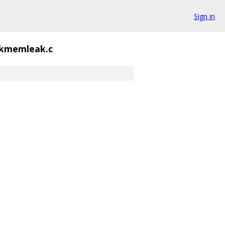
Sign in
kmemleak.c