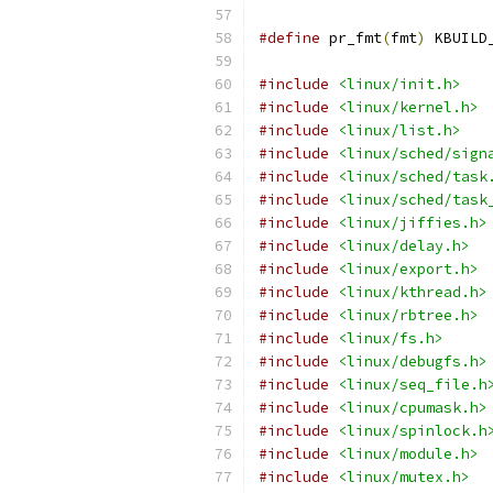
#define
 pr_fmt
(
fmt
)
 KBUILD
#include
<linux/init.h>
#include
<linux/kernel.h>
#include
<linux/list.h>
#include
<linux/sched/sign
#include
<linux/sched/task
#include
<linux/sched/task
#include
<linux/jiffies.h>
#include
<linux/delay.h>
#include
<linux/export.h>
#include
<linux/kthread.h>
#include
<linux/rbtree.h>
#include
<linux/fs.h>
#include
<linux/debugfs.h>
#include
<linux/seq_file.h
#include
<linux/cpumask.h>
#include
<linux/spinlock.h
#include
<linux/module.h>
#include
<linux/mutex.h>