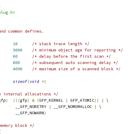
>
plug.h>
and common defines.
ACE		
16
/* stack trace length */
IN_AGE		
5000
/* minimum object age for reporting */
IRST_SCAN		
60
/* delay before the first scan */
CAN_WAIT		
600
/* subsequent auto scanning delay */
N_SIZE		
4096
/* maximum size of a scanned block */
ES_PER_POINTER	
sizeof
(
void
*)
k internal allocations */
gfp
)
(((
gfp
)
&
(
GFP_KERNEL 
|
 GFP_ATOMIC
))
|
 \
				 __GFP_NORETRY 
|
 __GFP_NOMEMALLOC 
|
 \
				 __GFP_NOWARN
)
memory block */
{