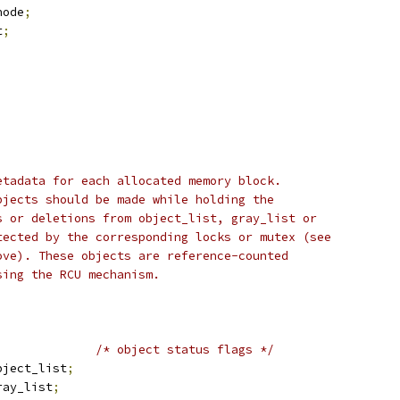
node
;
t
;
etadata for each allocated memory block.
bjects should be made while holding the
s or deletions from object_list, gray_list or
tected by the corresponding locks or mutex (see
ove). These objects are reference-counted
sing the RCU mechanism.
;
/* object status flags */
bject_list
;
ray_list
;