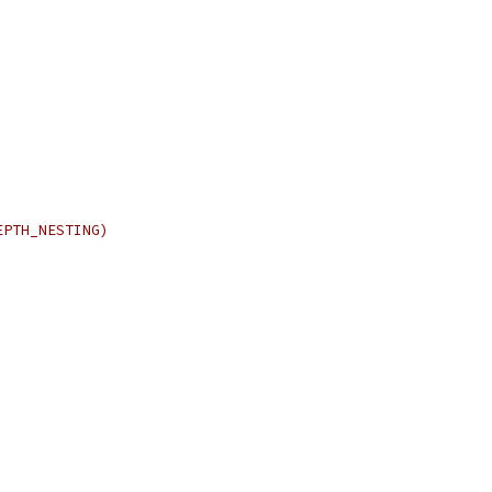
EPTH_NESTING)