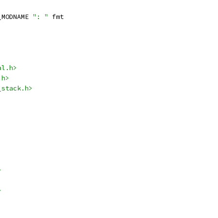
_MODNAME 
": "
 fmt
al.h>
.h>
_stack.h>
>
>