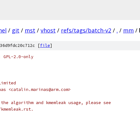
nel
/
git
/
mst
/
vhost
/
refs/tags/batch-v2
/
.
/
mm
/
36d9fdc20c712c [
file
]
: GPL-2.0-only
Limited
nas <catalin.marinas@arm.com>
 the algorithm and kmemleak usage, please see
/kmemleak.rst.