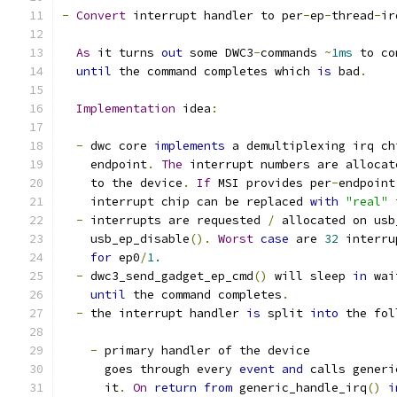
-
Convert
 interrupt handler to per
-
ep
-
thread
-
ir
As
 it turns 
out
 some DWC3
-
commands 
~
1ms
 to co
until
 the command completes which 
is
 bad
.
Implementation
 idea
:
-
 dwc core 
implements
 a demultiplexing irq ch
    endpoint
.
The
 interrupt numbers are allocat
    to the device
.
If
 MSI provides per
-
endpoint
    interrupt chip can be replaced 
with
"real"
 
-
 interrupts are requested 
/
 allocated on usb
    usb_ep_disable
().
Worst
case
 are 
32
 interru
for
 ep0
/
1.
-
 dwc3_send_gadget_ep_cmd
()
 will sleep 
in
 wai
until
 the command completes
.
-
 the interrupt handler 
is
 split 
into
 the fol
-
 primary handler of the device
      goes through every 
event
and
 calls generi
      it
.
On
return
from
 generic_handle_irq
()
i