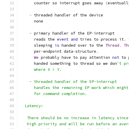
      counter so interrupt goes away 
(
eventuall
-
 threaded handler of the device
      none
-
 primary handler of the EP
-
interrupt
      reads the 
event
and
 tries to process it
.
      sleeping 
is
 handed over to the 
Thread
.
Th
      per
-
endpoint data
-
structure
.
We
 probably have to pay attention 
not
 to 
      handed something to thread so we don
't pr
      where X > Y.
    - threaded handler of the EP-interrupt
      handles the remaining EP work which might
      for command completion.
  Latency:
   There should be no increase in latency since
   high priority and will be run before an aver