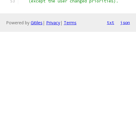
   (except the user changed priorities).
Powered by
Gitiles
|
Privacy
|
Terms
txt
json