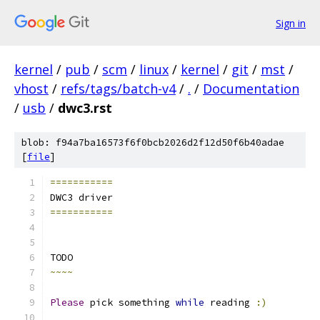
Sign in
kernel
/
pub
/
scm
/
linux
/
kernel
/
git
/
mst
/
vhost
/
refs/tags/batch-v4
/
.
/
Documentation
/
usb
/
dwc3.rst
blob: f94a7ba16573f6f0bcb2026d2f12d50f6b40adae
[
file
]
===========
DWC3 driver
===========
TODO
~~~~
Please
 pick something 
while
 reading 
:)