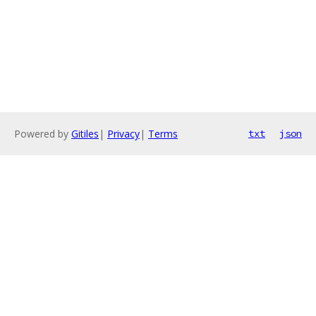
Powered by
Gitiles
|
Privacy
|
Terms
txt
json