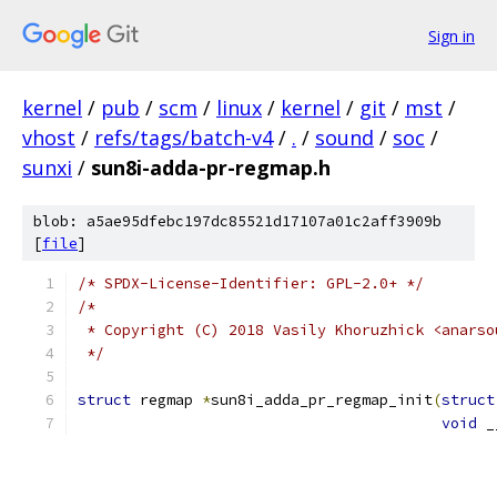
Sign in
kernel
/
pub
/
scm
/
linux
/
kernel
/
git
/
mst
/
vhost
/
refs/tags/batch-v4
/
.
/
sound
/
soc
/
sunxi
/
sun8i-adda-pr-regmap.h
blob: a5ae95dfebc197dc85521d17107a01c2aff3909b
[
file
]
/* SPDX-License-Identifier: GPL-2.0+ */
/*
 * Copyright (C) 2018 Vasily Khoruzhick <anarso
 */
struct
 regmap 
*
sun8i_adda_pr_regmap_init
(
struct
void
 _