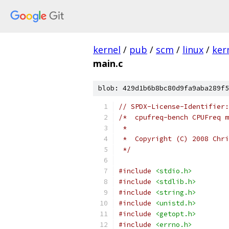
kernel
/
pub
/
scm
/
linux
/
ker
main.c
blob: 429d1b6b8bc80d9fa9aba289f5
// SPDX-License-Identifier:
/*  cpufreq-bench CPUFreq m
 *
 *  Copyright (C) 2008 Chri
 */
#include
<stdio.h>
#include
<stdlib.h>
#include
<string.h>
#include
<unistd.h>
#include
<getopt.h>
#include
<errno.h>