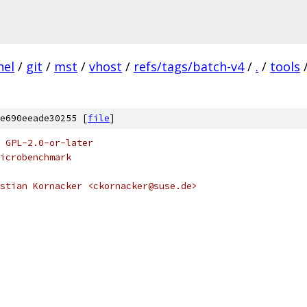
nel
/
git
/
mst
/
vhost
/
refs/tags/batch-v4
/
.
/
tools
e690eeade30255 [
file
]
 GPL-2.0-or-later
icrobenchmark
stian Kornacker <ckornacker@suse.de>