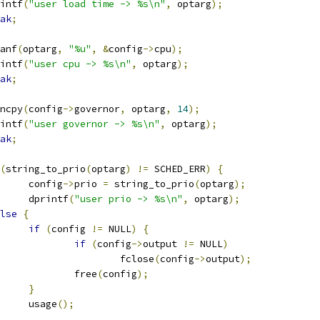
printf
(
"user load time -> %s\n"
,
 optarg
);
ak
;
scanf
(
optarg
,
"%u"
,
&
config
->
cpu
);
printf
(
"user cpu -> %s\n"
,
 optarg
);
ak
;
trncpy
(
config
->
governor
,
 optarg
,
14
);
printf
(
"user governor -> %s\n"
,
 optarg
);
ak
;
(
string_to_prio
(
optarg
)
!=
 SCHED_ERR
)
{
				config
->
prio 
=
 string_to_prio
(
optarg
);
				dprintf
(
"user prio -> %s\n"
,
 optarg
);
lse
{
if
(
config 
!=
 NULL
)
{
if
(
config
->
output 
!=
 NULL
)
						fclose
(
config
->
output
);
					free
(
config
);
}
				usage
();