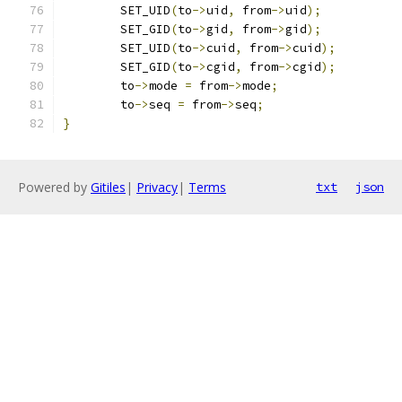
	SET_UID
(
to
->
uid
,
 from
->
uid
);
	SET_GID
(
to
->
gid
,
 from
->
gid
);
	SET_UID
(
to
->
cuid
,
 from
->
cuid
);
	SET_GID
(
to
->
cgid
,
 from
->
cgid
);
	to
->
mode 
=
 from
->
mode
;
	to
->
seq 
=
 from
->
seq
;
}
Powered by
Gitiles
|
Privacy
|
Terms
txt
json