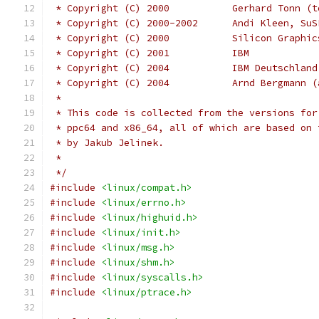
 * Copyright (C) 2000           Gerhard Tonn (t
 * Copyright (C) 2000-2002      Andi Kleen, SuS
 * Copyright (C) 2000		Silicon 
 * Copyright (C) 2001		IBM
 * Copyright (C) 2004	
 * Copyright (C) 2004		Arnd
 *
 * This code is collected from the versions for
 * ppc64 and x86_64, all of which are based on 
 * by Jakub Jelinek.
 *
 */
#include
<linux/compat.h>
#include
<linux/errno.h>
#include
<linux/highuid.h>
#include
<linux/init.h>
#include
<linux/msg.h>
#include
<linux/shm.h>
#include
<linux/syscalls.h>
#include
<linux/ptrace.h>