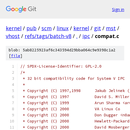
Sign in
kernel
/
pub
/
scm
/
linux
/
kernel
/
git
/
mst
/
vhost
/
refs/tags/batch-v8
/
.
/
ipc
/
compat.c
blob: 5ab8225923af6c343594d29bba064c9e9398c1a2
[
file
]
// SPDX-License-Identifier: GPL-2.0
/*
 * 32 bit compatibility code for System V IPC
 *
 * Copyright (C) 1997,1998
 * Copyright (C) 1997		D
 * Copyright (C) 1999		Ar
 * Copyright (C) 2000		VA Linux Co
 * Copyright (C) 2000		Don
 * Copyright (C) 2000           Hewlett-Packard
 * Copyright (C) 2000           David Mosberger