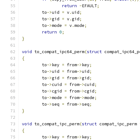
return
-
EFAULT
;
	to
->
uid 
=
 v
.
uid
;
	to
->
gid 
=
 v
.
gid
;
	to
->
mode 
=
 v
.
mode
;
return
0
;
}
void
 to_compat_ipc64_perm
(
struct
 compat_ipc64_p
{
	to
->
key 
=
 from
->
key
;
	to
->
uid 
=
 from
->
uid
;
	to
->
gid 
=
 from
->
gid
;
	to
->
cuid 
=
 from
->
cuid
;
	to
->
cgid 
=
 from
->
cgid
;
	to
->
mode 
=
 from
->
mode
;
	to
->
seq 
=
 from
->
seq
;
}
void
 to_compat_ipc_perm
(
struct
 compat_ipc_perm 
{
	to
->
key 
=
 from
->
key
;