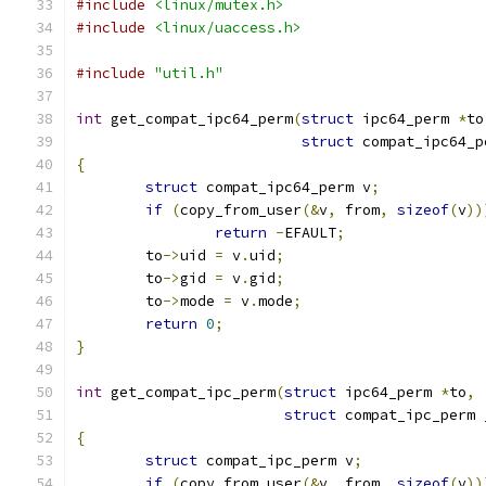
#include
<linux/mutex.h>
#include
<linux/uaccess.h>
#include
"util.h"
int
 get_compat_ipc64_perm
(
struct
 ipc64_perm 
*
to
struct
 compat_ipc64_p
{
struct
 compat_ipc64_perm v
;
if
(
copy_from_user
(&
v
,
 from
,
sizeof
(
v
))
return
-
EFAULT
;
	to
->
uid 
=
 v
.
uid
;
	to
->
gid 
=
 v
.
gid
;
	to
->
mode 
=
 v
.
mode
;
return
0
;
}
int
 get_compat_ipc_perm
(
struct
 ipc64_perm 
*
to
,
struct
 compat_ipc_perm 
{
struct
 compat_ipc_perm v
;
if
(
copy_from_user
(&
v
,
 from
,
sizeof
(
v
))