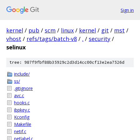
Sign in
kernel
/
pub
/
scm
/
linux
/
kernel
/
git
/
mst
/
vhost
/
refs/tags/batch-v8
/
.
/
security
/
selinux
tree: 987f9fbf88b35929c2d3d14cc00cf13e2ea7526d
include/
ss/
.gitignore
avc.c
hooks.c
ibpkey.c
Kconfig
Makefile
netif.c
netlabel.c