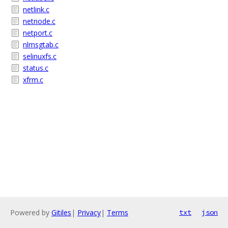
netlink.c
netnode.c
netport.c
nlmsgtab.c
selinuxfs.c
status.c
xfrm.c
Powered by
Gitiles
|
Privacy
|
Terms
txt
json