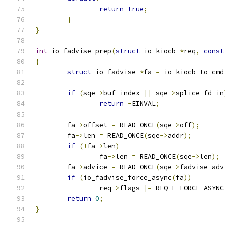
return
true
;
}
}
int
 io_fadvise_prep
(
struct
 io_kiocb 
*
req
,
const
{
struct
 io_fadvise 
*
fa 
=
 io_kiocb_to_cmd
if
(
sqe
->
buf_index 
||
 sqe
->
splice_fd_in
return
-
EINVAL
;
	fa
->
offset 
=
 READ_ONCE
(
sqe
->
off
);
	fa
->
len 
=
 READ_ONCE
(
sqe
->
addr
);
if
(!
fa
->
len
)
		fa
->
len 
=
 READ_ONCE
(
sqe
->
len
);
	fa
->
advice 
=
 READ_ONCE
(
sqe
->
fadvise_adv
if
(
io_fadvise_force_async
(
fa
))
		req
->
flags 
|=
 REQ_F_FORCE_ASYNC
return
0
;
}