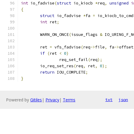
int
 io_fadvise
(
struct
 io_kiocb 
*
req
,
unsigned
i
{
struct
 io_fadvise 
*
fa 
=
 io_kiocb_to_cmd
int
 ret
;
	WARN_ON_ONCE
(
issue_flags 
&
 IO_URING_F_N
	ret 
=
 vfs_fadvise
(
req
->
file
,
 fa
->
offset
if
(
ret 
<
0
)
		req_set_fail
(
req
);
	io_req_set_res
(
req
,
 ret
,
0
);
return
 IOU_COMPLETE
;
}
Powered by
Gitiles
|
Privacy
|
Terms
txt
json