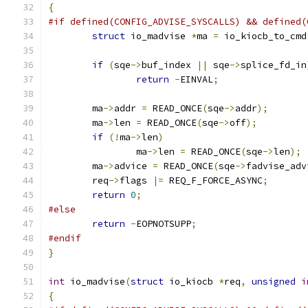
{
#if defined(CONFIG_ADVISE_SYSCALLS) && defined(
struct
 io_madvise 
*
ma 
=
 io_kiocb_to_cmd
if
(
sqe
->
buf_index 
||
 sqe
->
splice_fd_in
return
-
EINVAL
;
	ma
->
addr 
=
 READ_ONCE
(
sqe
->
addr
);
	ma
->
len 
=
 READ_ONCE
(
sqe
->
off
);
if
(!
ma
->
len
)
		ma
->
len 
=
 READ_ONCE
(
sqe
->
len
);
	ma
->
advice 
=
 READ_ONCE
(
sqe
->
fadvise_adv
	req
->
flags 
|=
 REQ_F_FORCE_ASYNC
;
return
0
;
#else
return
-
EOPNOTSUPP
;
#endif
}
int
 io_madvise
(
struct
 io_kiocb 
*
req
,
unsigned
i
{