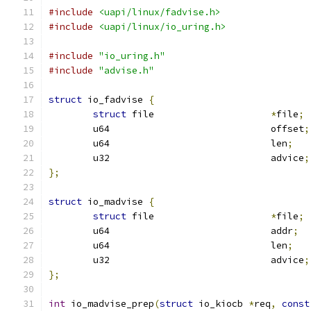
#include
<uapi/linux/fadvise.h>
#include
<uapi/linux/io_uring.h>
#include
"io_uring.h"
#include
"advise.h"
struct
 io_fadvise 
{
struct
 file			
*
file
;
	u64				offset
;
	u64				len
;
	u32				advice
;
};
struct
 io_madvise 
{
struct
 file			
*
file
;
	u64				addr
;
	u64				len
;
	u32				advice
;
};
int
 io_madvise_prep
(
struct
 io_kiocb 
*
req
,
const