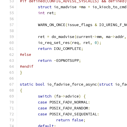
#if defined(CONFIG_ADVISE_SYSCALLS) && defined(
struct
 io_madvise 
*
ma 
=
 io_kiocb_to_cmd
int
 ret
;
	WARN_ON_ONCE
(
issue_flags 
&
 IO_URING_F_N
	ret 
=
 do_madvise
(
current
->
mm
,
 ma
->
addr
,
	io_req_set_res
(
req
,
 ret
,
0
);
return
 IOU_COMPLETE
;
#else
return
-
EOPNOTSUPP
;
#endif
}
static
bool
 io_fadvise_force_async
(
struct
 io_fa
{
switch
(
fa
->
advice
)
{
case
 POSIX_FADV_NORMAL
:
case
 POSIX_FADV_RANDOM
:
case
 POSIX_FADV_SEQUENTIAL
:
return
false
;
default
: