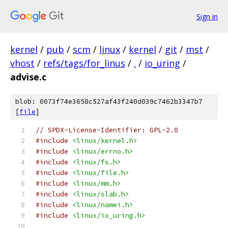
Sign in
kernel
/
pub
/
scm
/
linux
/
kernel
/
git
/
mst
/
vhost
/
refs/tags/for_linus
/
.
/
io_uring
/
advise.c
blob: 0073f74e3658c527af43f240d039c7462b3347b7
[
file
]
// SPDX-License-Identifier: GPL-2.0
#include
<linux/kernel.h>
#include
<linux/errno.h>
#include
<linux/fs.h>
#include
<linux/file.h>
#include
<linux/mm.h>
#include
<linux/slab.h>
#include
<linux/namei.h>
#include
<linux/io_uring.h>