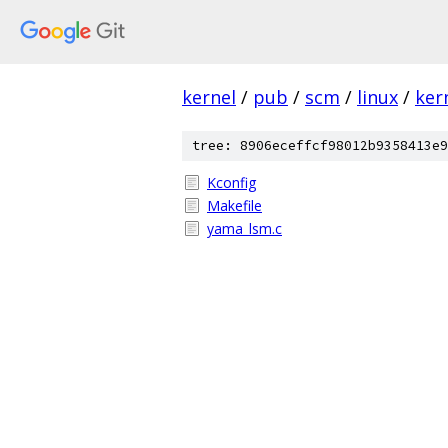
kernel
/
pub
/
scm
/
linux
/
ker
tree: 8906eceffcf98012b9358413e9
Kconfig
Makefile
yama_lsm.c