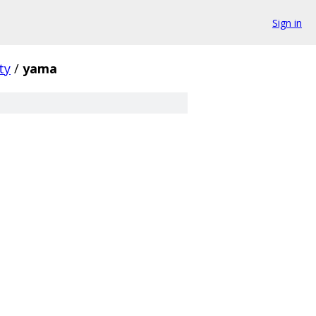
Sign in
ty
/
yama