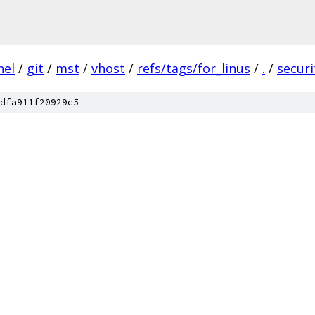
nel
/
git
/
mst
/
vhost
/
refs/tags/for_linus
/
.
/
securi
dfa911f20929c5