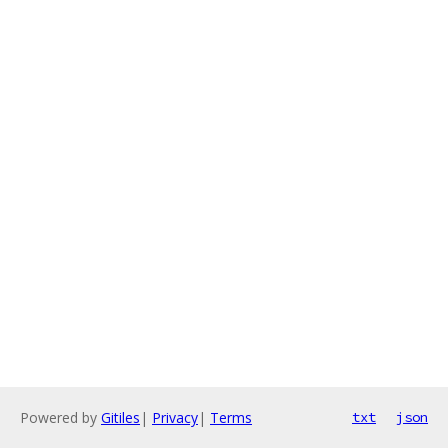
Powered by
Gitiles
|
Privacy
|
Terms
txt
json