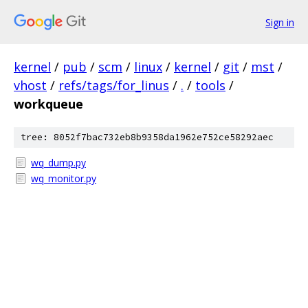
Sign in
kernel
/
pub
/
scm
/
linux
/
kernel
/
git
/
mst
/
vhost
/
refs/tags/for_linus
/
.
/
tools
/
workqueue
tree: 8052f7bac732eb8b9358da1962e752ce58292aec
wq_dump.py
wq_monitor.py