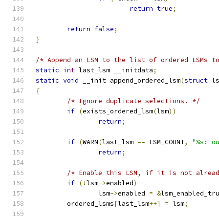
return
true
;
return
false
;
}
/* Append an LSM to the list of ordered LSMs t
static
int
 last_lsm __initdata
;
static
void
 __init append_ordered_lsm
(
struct
 l
{
/* Ignore duplicate selections. */
if
(
exists_ordered_lsm
(
lsm
))
return
;
if
(
WARN
(
last_lsm 
==
 LSM_COUNT
,
"%s: o
return
;
/* Enable this LSM, if it is not alrea
if
(!
lsm
->
enabled
)
		lsm
->
enabled 
=
&
lsm_enabled_tr
	ordered_lsms
[
last_lsm
++]
=
 lsm
;