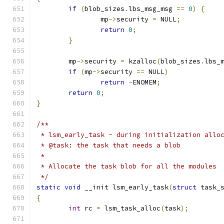
if
(
blob_sizes
.
lbs_msg_msg 
==
0
)
{
		mp
->
security 
=
 NULL
;
return
0
;
}
	mp
->
security 
=
 kzalloc
(
blob_sizes
.
lbs_
if
(
mp
->
security 
==
 NULL
)
return
-
ENOMEM
;
return
0
;
}
/**
 * lsm_early_task - during initialization allo
 * @task: the task that needs a blob
 *
 * Allocate the task blob for all the modules
 */
static
void
 __init lsm_early_task
(
struct
 task_
{
int
 rc 
=
 lsm_task_alloc
(
task
);