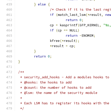
}
else
{
/* Check if it is the last reg
if
(
match_last_lsm
(*
result
,
ne
return
0
;
		cp 
=
 kasprintf
(
GFP_KERNEL
,
"%s
if
(
cp 
==
 NULL
)
return
-
ENOMEM
;
		kfree
(*
result
);
*
result 
=
 cp
;
}
return
0
;
}
/**
 * security_add_hooks - Add a modules hooks to
 * @hooks: the hooks to add
 * @count: the number of hooks to add
 * @lsm: the name of the security module
 *
 * Each LSM has to register its hooks with the
 */