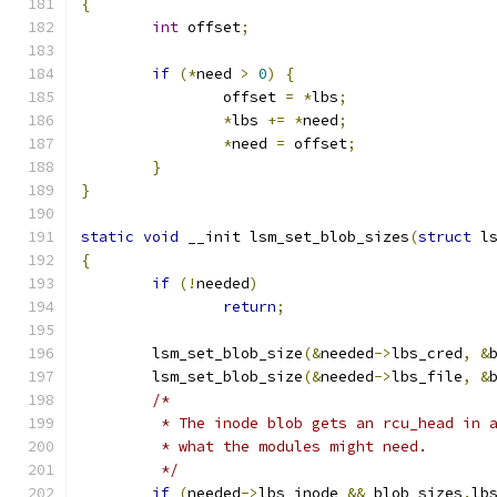
{
int
 offset
;
if
(*
need 
>
0
)
{
		offset 
=
*
lbs
;
*
lbs 
+=
*
need
;
*
need 
=
 offset
;
}
}
static
void
 __init lsm_set_blob_sizes
(
struct
 l
{
if
(!
needed
)
return
;
	lsm_set_blob_size
(&
needed
->
lbs_cred
,
&
	lsm_set_blob_size
(&
needed
->
lbs_file
,
&
/*
	 * The inode blob gets an rcu_head in 
	 * what the modules might need.
	 */
if
(
needed
->
lbs_inode 
&&
 blob_sizes
.
lb