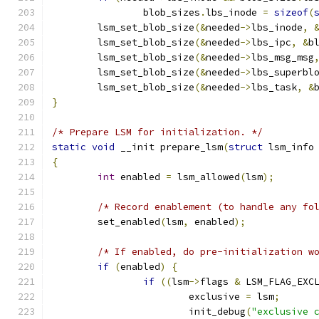
		blob_sizes
.
lbs_inode 
=
sizeof
(
	lsm_set_blob_size
(&
needed
->
lbs_inode
,
	lsm_set_blob_size
(&
needed
->
lbs_ipc
,
&
b
	lsm_set_blob_size
(&
needed
->
lbs_msg_msg
	lsm_set_blob_size
(&
needed
->
lbs_superbl
	lsm_set_blob_size
(&
needed
->
lbs_task
,
&
}
/* Prepare LSM for initialization. */
static
void
 __init prepare_lsm
(
struct
 lsm_info
{
int
 enabled 
=
 lsm_allowed
(
lsm
);
/* Record enablement (to handle any fo
	set_enabled
(
lsm
,
 enabled
);
/* If enabled, do pre-initialization w
if
(
enabled
)
{
if
((
lsm
->
flags 
&
 LSM_FLAG_EXC
			exclusive 
=
 lsm
;
			init_debug
(
"exclusive 