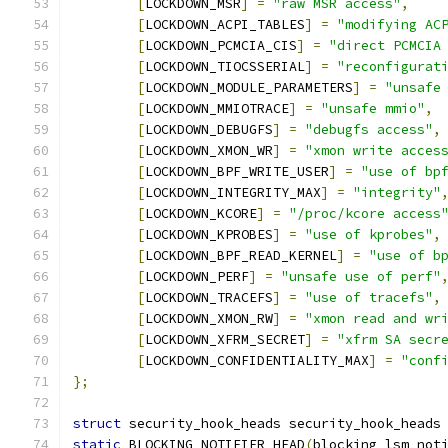
[
LOCKDOWN_MSR
]
=
"raw MSR access"
,
[
LOCKDOWN_ACPI_TABLES
]
=
"modifying AC
[
LOCKDOWN_PCMCIA_CIS
]
=
"direct PCMCIA
[
LOCKDOWN_TIOCSSERIAL
]
=
"reconfigurat
[
LOCKDOWN_MODULE_PARAMETERS
]
=
"unsafe
[
LOCKDOWN_MMIOTRACE
]
=
"unsafe mmio"
,
[
LOCKDOWN_DEBUGFS
]
=
"debugfs access"
,
[
LOCKDOWN_XMON_WR
]
=
"xmon write acces
[
LOCKDOWN_BPF_WRITE_USER
]
=
"use of bp
[
LOCKDOWN_INTEGRITY_MAX
]
=
"integrity"
[
LOCKDOWN_KCORE
]
=
"/proc/kcore access
[
LOCKDOWN_KPROBES
]
=
"use of kprobes"
,
[
LOCKDOWN_BPF_READ_KERNEL
]
=
"use of b
[
LOCKDOWN_PERF
]
=
"unsafe use of perf"
[
LOCKDOWN_TRACEFS
]
=
"use of tracefs"
,
[
LOCKDOWN_XMON_RW
]
=
"xmon read and wr
[
LOCKDOWN_XFRM_SECRET
]
=
"xfrm SA secr
[
LOCKDOWN_CONFIDENTIALITY_MAX
]
=
"conf
};
struct
 security_hook_heads security_hook_heads
static
 BLOCKING_NOTIFIER_HEAD
(
blocking_lsm_not