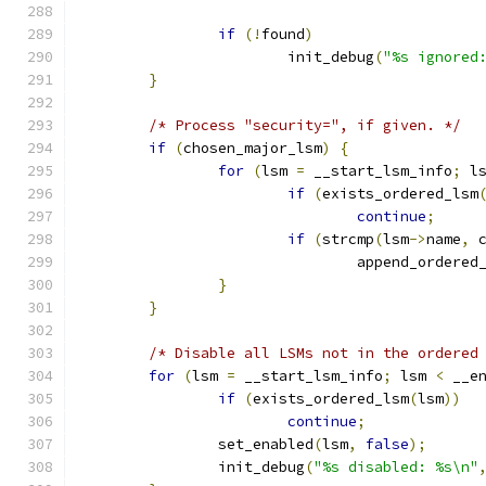
if
(!
found
)
			init_debug
(
"%s ignored
}
/* Process "security=", if given. */
if
(
chosen_major_lsm
)
{
for
(
lsm 
=
 __start_lsm_info
;
 l
if
(
exists_ordered_lsm
continue
;
if
(
strcmp
(
lsm
->
name
,
 
				append_ordered
}
}
/* Disable all LSMs not in the ordered
for
(
lsm 
=
 __start_lsm_info
;
 lsm 
<
 __e
if
(
exists_ordered_lsm
(
lsm
))
continue
;
		set_enabled
(
lsm
,
false
);
		init_debug
(
"%s disabled: %s\n"