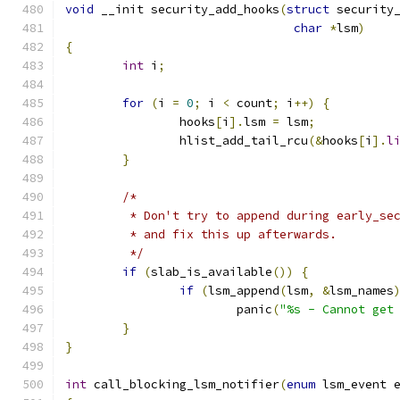
void
 __init security_add_hooks
(
struct
 security
char
*
lsm
)
{
int
 i
;
for
(
i 
=
0
;
 i 
<
 count
;
 i
++)
{
		hooks
[
i
].
lsm 
=
 lsm
;
		hlist_add_tail_rcu
(&
hooks
[
i
].
l
}
/*
	 * Don't try to append during early_se
	 * and fix this up afterwards.
	 */
if
(
slab_is_available
())
{
if
(
lsm_append
(
lsm
,
&
lsm_names
			panic
(
"%s - Cannot get
}
}
int
 call_blocking_lsm_notifier
(
enum
 lsm_event 