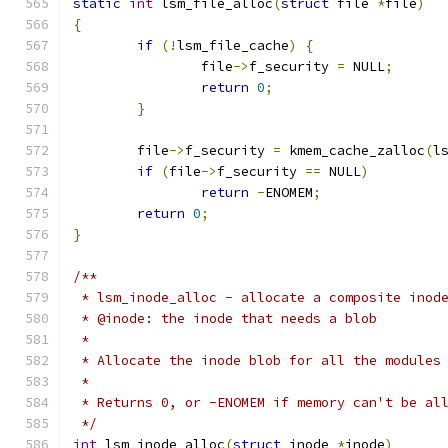
static
int
 lsm_file_alloc
(
struct
 file 
*
file
)
{
if
(!
lsm_file_cache
)
{
		file
->
f_security 
=
 NULL
;
return
0
;
}
	file
->
f_security 
=
 kmem_cache_zalloc
(
l
if
(
file
->
f_security 
==
 NULL
)
return
-
ENOMEM
;
return
0
;
}
/**
 * lsm_inode_alloc - allocate a composite inod
 * @inode: the inode that needs a blob
 *
 * Allocate the inode blob for all the modules
 *
 * Returns 0, or -ENOMEM if memory can't be al
 */
int
 lsm_inode_alloc
(
struct
 inode 
*
inode
)