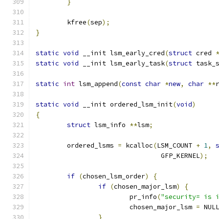
}
	kfree
(
sep
);
}
static
void
 __init lsm_early_cred
(
struct
 cred 
static
void
 __init lsm_early_task
(
struct
 task_
static
int
 lsm_append
(
const
char
*
new
,
char
**
static
void
 __init ordered_lsm_init
(
void
)
{
struct
 lsm_info 
**
lsm
;
	ordered_lsms 
=
 kcalloc
(
LSM_COUNT 
+
1
,
				GFP_KERNEL
);
if
(
chosen_lsm_order
)
{
if
(
chosen_major_lsm
)
{
			pr_info
(
"security= is 
			chosen_major_lsm 
=
 NUL
}