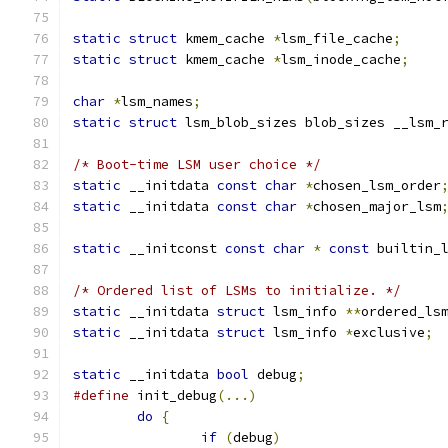
static
struct
 kmem_cache 
*
lsm_file_cache
;
static
struct
 kmem_cache 
*
lsm_inode_cache
;
char
*
lsm_names
;
static
struct
 lsm_blob_sizes blob_sizes __lsm_
/* Boot-time LSM user choice */
static
 __initdata 
const
char
*
chosen_lsm_order
static
 __initdata 
const
char
*
chosen_major_lsm
static
 __initconst 
const
char
*
const
 builtin_
/* Ordered list of LSMs to initialize. */
static
 __initdata 
struct
 lsm_info 
**
ordered_ls
static
 __initdata 
struct
 lsm_info 
*
exclusive
;
static
 __initdata 
bool
 debug
;
#define
 init_debug
(...)
do
{
if
(
debug
)