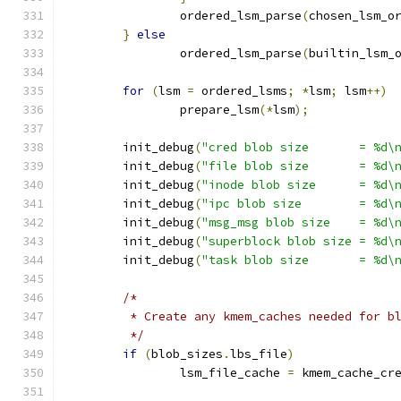
		ordered_lsm_parse
(
chosen_lsm_o
}
else
		ordered_lsm_parse
(
builtin_lsm_
for
(
lsm 
=
 ordered_lsms
;
*
lsm
;
 lsm
++)
		prepare_lsm
(*
lsm
);
	init_debug
(
"cred blob size       = %d\
	init_debug
(
"file blob size       = %d\
	init_debug
(
"inode blob size      = %d\
	init_debug
(
"ipc blob size        = %d\
	init_debug
(
"msg_msg blob size    = %d\
	init_debug
(
"superblock blob size = %d\
	init_debug
(
"task blob size       = %d\
/*
	 * Create any kmem_caches needed for b
	 */
if
(
blob_sizes
.
lbs_file
)
		lsm_file_cache 
=
 kmem_cache_cr