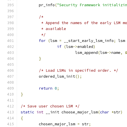
	pr_info
(
"Security Framework initializi
/*
	 * Append the names of the early LSM m
	 * available
	 */
for
(
lsm 
=
 __start_early_lsm_info
;
 lsm
if
(
lsm
->
enabled
)
			lsm_append
(
lsm
->
name
,
}
/* Load LSMs in specified order. */
	ordered_lsm_init
();
return
0
;
}
/* Save user chosen LSM */
static
int
 __init choose_major_lsm
(
char
*
str
)
{
	chosen_major_lsm 
=
 str
;