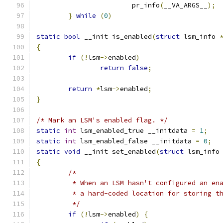
			pr_info
(
__VA_ARGS__
);
}
while
(
0
)
static
bool
 __init is_enabled
(
struct
 lsm_info 
{
if
(!
lsm
->
enabled
)
return
false
;
return
*
lsm
->
enabled
;
}
/* Mark an LSM's enabled flag. */
static
int
 lsm_enabled_true __initdata 
=
1
;
static
int
 lsm_enabled_false __initdata 
=
0
;
static
void
 __init set_enabled
(
struct
 lsm_info
{
/*
	 * When an LSM hasn't configured an en
	 * a hard-coded location for storing t
	 */
if
(!
lsm
->
enabled
)
{