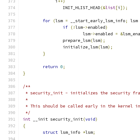
	     i
++)
		INIT_HLIST_HEAD
(&
list
[
i
]);
for
(
lsm 
=
 __start_early_lsm_info
;
 lsm
if
(!
lsm
->
enabled
)
			lsm
->
enabled 
=
&
lsm_en
		prepare_lsm
(
lsm
);
		initialize_lsm
(
lsm
);
}
return
0
;
}
/**
 * security_init - initializes the security fr
 *
 * This should be called early in the kernel i
 */
int
 __init security_init
(
void
)
{
struct
 lsm_info 
*
lsm
;