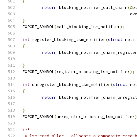
{
return
 blocking_notifier_call_chain
(&
b
					    e
}
EXPORT_SYMBOL
(
call_blocking_lsm_notifier
);
int
 register_blocking_lsm_notifier
(
struct
 noti
{
return
 blocking_notifier_chain_registe
}
EXPORT_SYMBOL
(
register_blocking_lsm_notifier
);
int
 unregister_blocking_lsm_notifier
(
struct
 no
{
return
 blocking_notifier_chain_unregis
}
EXPORT_SYMBOL
(
unregister_blocking_lsm_notifier
/**
 * lsm_cred_alloc - allocate a composite cred 