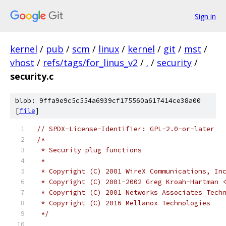
Sign in
kernel
/
pub
/
scm
/
linux
/
kernel
/
git
/
mst
/
vhost
/
refs/tags/for_linus_v2
/
.
/
security
/
security.c
blob: 9ffa9e9c5c554a6939cf175560a617414ce38a00
[
file
]
// SPDX-License-Identifier: GPL-2.0-or-later
/*
 * Security plug functions
 *
 * Copyright (C) 2001 WireX Communications, In
 * Copyright (C) 2001-2002 Greg Kroah-Hartman 
 * Copyright (C) 2001 Networks Associates Tech
 * Copyright (C) 2016 Mellanox Technologies
 */