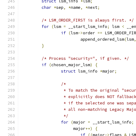
struct
 lsm_info 
*
lsm
;
char
*
sep
,
*
name
,
*
next
;
/* LSM_ORDER_FIRST is always first. */
for
(
lsm 
=
 __start_lsm_info
;
 lsm 
<
 __e
if
(
lsm
->
order 
==
 LSM_ORDER_FI
			append_ordered_lsm
(
lsm
}
/* Process "security=", if given. */
if
(
chosen_major_lsm
)
{
struct
 lsm_info 
*
major
;
/*
		 * To match the original "secu
		 * explicitly does NOT fallba
		 * if the selected one was se
		 * all non-matching Legacy Maj
		 */
for
(
major 
=
 __start_lsm_info
;
		     major
++)
{
if
((
major
->
flags 
&
 LS