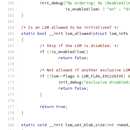
	init_debug
(
"%s ordering: %s (%sabled)\
		   is_enabled
(
lsm
)
?
"en"
:
"d
}
/* Is an LSM allowed to be initialized? */
static
bool
 __init lsm_allowed
(
struct
 lsm_info
{
/* Skip if the LSM is disabled. */
if
(!
is_enabled
(
lsm
))
return
false
;
/* Not allowed if another exclusive LS
if
((
lsm
->
flags 
&
 LSM_FLAG_EXCLUSIVE
)
		init_debug
(
"exclusive disabled
return
false
;
}
return
true
;
}
static
void
 __init lsm_set_blob_size
(
int
*
need