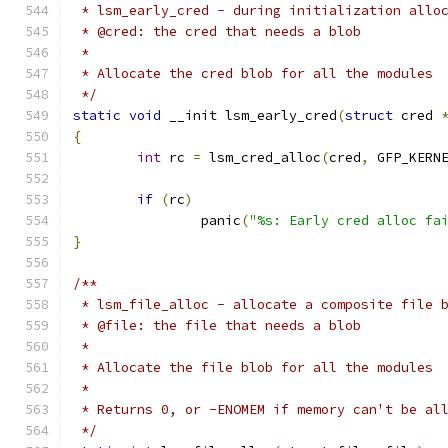
 * lsm_early_cred - during initialization allo
 * @cred: the cred that needs a blob
 *
 * Allocate the cred blob for all the modules
 */
static
void
 __init lsm_early_cred
(
struct
 cred 
{
int
 rc 
=
 lsm_cred_alloc
(
cred
,
 GFP_KERN
if
(
rc
)
		panic
(
"%s: Early cred alloc fa
}
/**
 * lsm_file_alloc - allocate a composite file 
 * @file: the file that needs a blob
 *
 * Allocate the file blob for all the modules
 *
 * Returns 0, or -ENOMEM if memory can't be al
 */