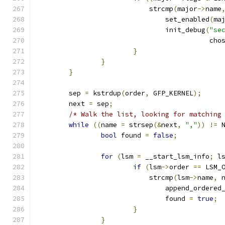
			    strcmp
(
major
->
name
				set_enabled
(
ma
				init_debug
(
"se
					   
}
}
}
	sep 
=
 kstrdup
(
order
,
 GFP_KERNEL
);
	next 
=
 sep
;
/* Walk the list, looking for matching
while
((
name 
=
 strsep
(&
next
,
","
))
!=
 
bool
 found 
=
false
;
for
(
lsm 
=
 __start_lsm_info
;
 l
if
(
lsm
->
order 
==
 LSM_
			    strcmp
(
lsm
->
name
,
 
				append_ordered
				found 
=
true
;
}
}