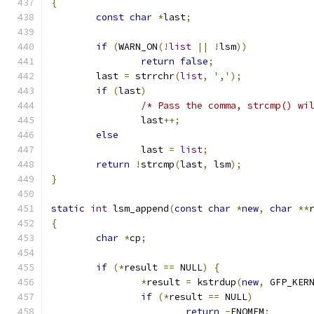
{
const
char
*
last
;
if
(
WARN_ON
(!
list
||
!
lsm
))
return
false
;
	last 
=
 strrchr
(
list
,
','
);
if
(
last
)
/* Pass the comma, strcmp() wi
		last
++;
else
		last 
=
list
;
return
!
strcmp
(
last
,
 lsm
);
}
static
int
 lsm_append
(
const
char
*
new
,
char
**
{
char
*
cp
;
if
(*
result 
==
 NULL
)
{
*
result 
=
 kstrdup
(
new
,
 GFP_KER
if
(*
result 
==
 NULL
)
return
-
ENOMEM
;