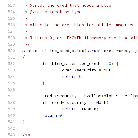
 * @cred: the cred that needs a blob
 * @gfp: allocation type
 *
 * Allocate the cred blob for all the modules
 *
 * Returns 0, or -ENOMEM if memory can't be al
 */
static
int
 lsm_cred_alloc
(
struct
 cred 
*
cred
,
g
{
if
(
blob_sizes
.
lbs_cred 
==
0
)
{
		cred
->
security 
=
 NULL
;
return
0
;
}
	cred
->
security 
=
 kzalloc
(
blob_sizes
.
lb
if
(
cred
->
security 
==
 NULL
)
return
-
ENOMEM
;
return
0
;
}
/**