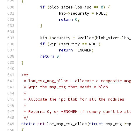
{
if
(
blob_sizes
.
lbs_ipc 
==
0
)
{
		kip
->
security 
=
 NULL
;
return
0
;
}
	kip
->
security 
=
 kzalloc
(
blob_sizes
.
lbs
if
(
kip
->
security 
==
 NULL
)
return
-
ENOMEM
;
return
0
;
}
/**
 * lsm_msg_msg_alloc - allocate a composite ms
 * @mp: the msg_msg that needs a blob
 *
 * Allocate the ipc blob for all the modules
 *
 * Returns 0, or -ENOMEM if memory can't be al
 */
static
int
 lsm_msg_msg_alloc
(
struct
 msg_msg 
*
m
{