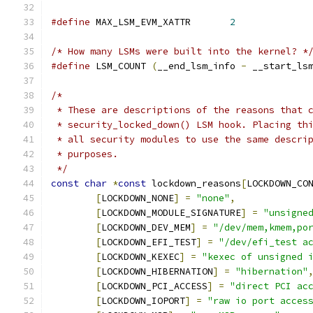
#define
 MAX_LSM_EVM_XATTR	
2
/* How many LSMs were built into the kernel? *
#define
 LSM_COUNT 
(
__end_lsm_info 
-
 __start_ls
/*
 * These are descriptions of the reasons that 
 * security_locked_down() LSM hook. Placing th
 * all security modules to use the same descri
 * purposes.
 */
const
char
*
const
 lockdown_reasons
[
LOCKDOWN_CO
[
LOCKDOWN_NONE
]
=
"none"
,
[
LOCKDOWN_MODULE_SIGNATURE
]
=
"unsigne
[
LOCKDOWN_DEV_MEM
]
=
"/dev/mem,kmem,po
[
LOCKDOWN_EFI_TEST
]
=
"/dev/efi_test a
[
LOCKDOWN_KEXEC
]
=
"kexec of unsigned 
[
LOCKDOWN_HIBERNATION
]
=
"hibernation"
[
LOCKDOWN_PCI_ACCESS
]
=
"direct PCI ac
[
LOCKDOWN_IOPORT
]
=
"raw io port acces