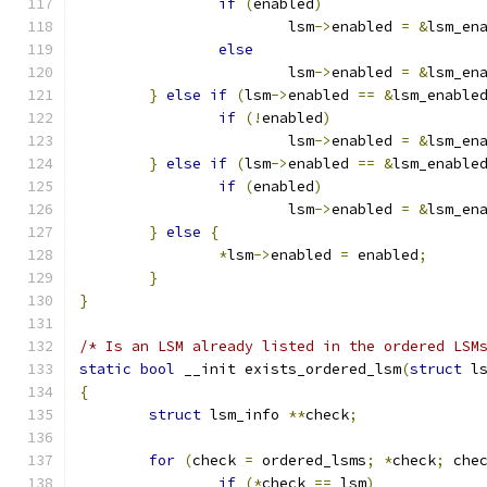
if
(
enabled
)
			lsm
->
enabled 
=
&
lsm_en
else
			lsm
->
enabled 
=
&
lsm_en
}
else
if
(
lsm
->
enabled 
==
&
lsm_enable
if
(!
enabled
)
			lsm
->
enabled 
=
&
lsm_en
}
else
if
(
lsm
->
enabled 
==
&
lsm_enable
if
(
enabled
)
			lsm
->
enabled 
=
&
lsm_en
}
else
{
*
lsm
->
enabled 
=
 enabled
;
}
}
/* Is an LSM already listed in the ordered LSM
static
bool
 __init exists_ordered_lsm
(
struct
 l
{
struct
 lsm_info 
**
check
;
for
(
check 
=
 ordered_lsms
;
*
check
;
 che
if
(*
check 
==
 lsm
)