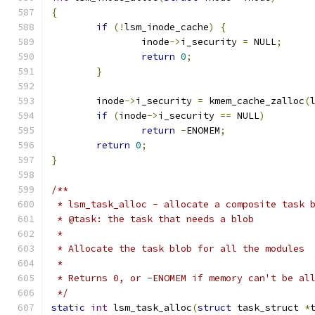
{
if
(!
lsm_inode_cache
)
{
		inode
->
i_security 
=
 NULL
;
return
0
;
}
	inode
->
i_security 
=
 kmem_cache_zalloc
(
if
(
inode
->
i_security 
==
 NULL
)
return
-
ENOMEM
;
return
0
;
}
/**
 * lsm_task_alloc - allocate a composite task 
 * @task: the task that needs a blob
 *
 * Allocate the task blob for all the modules
 *
 * Returns 0, or -ENOMEM if memory can't be al
 */
static
int
 lsm_task_alloc
(
struct
 task_struct 
*