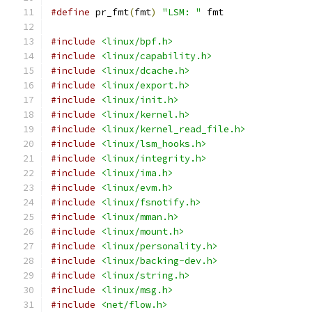
#define
 pr_fmt
(
fmt
)
"LSM: "
 fmt
#include
<linux/bpf.h>
#include
<linux/capability.h>
#include
<linux/dcache.h>
#include
<linux/export.h>
#include
<linux/init.h>
#include
<linux/kernel.h>
#include
<linux/kernel_read_file.h>
#include
<linux/lsm_hooks.h>
#include
<linux/integrity.h>
#include
<linux/ima.h>
#include
<linux/evm.h>
#include
<linux/fsnotify.h>
#include
<linux/mman.h>
#include
<linux/mount.h>
#include
<linux/personality.h>
#include
<linux/backing-dev.h>
#include
<linux/string.h>
#include
<linux/msg.h>
#include
<net/flow.h>