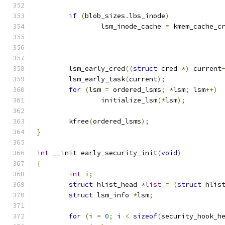
if
(
blob_sizes
.
lbs_inode
)
		lsm_inode_cache 
=
 kmem_cache_c
	lsm_early_cred
((
struct
 cred 
*)
 current
	lsm_early_task
(
current
);
for
(
lsm 
=
 ordered_lsms
;
*
lsm
;
 lsm
++)
		initialize_lsm
(*
lsm
);
	kfree
(
ordered_lsms
);
}
int
 __init early_security_init
(
void
)
{
int
 i
;
struct
 hlist_head 
*
list
=
(
struct
 hlis
struct
 lsm_info 
*
lsm
;
for
(
i 
=
0
;
 i 
<
sizeof
(
security_hook_h