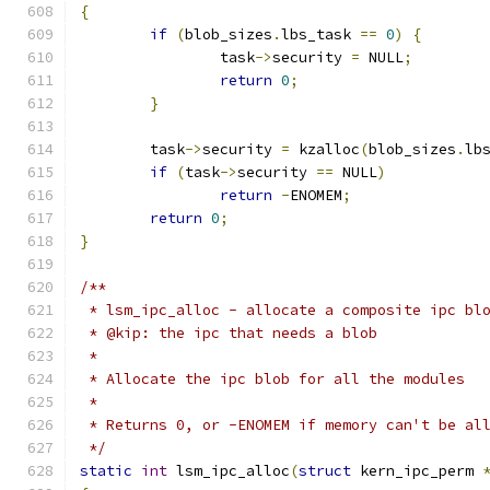
{
if
(
blob_sizes
.
lbs_task 
==
0
)
{
		task
->
security 
=
 NULL
;
return
0
;
}
	task
->
security 
=
 kzalloc
(
blob_sizes
.
lb
if
(
task
->
security 
==
 NULL
)
return
-
ENOMEM
;
return
0
;
}
/**
 * lsm_ipc_alloc - allocate a composite ipc bl
 * @kip: the ipc that needs a blob
 *
 * Allocate the ipc blob for all the modules
 *
 * Returns 0, or -ENOMEM if memory can't be al
 */
static
int
 lsm_ipc_alloc
(
struct
 kern_ipc_perm 