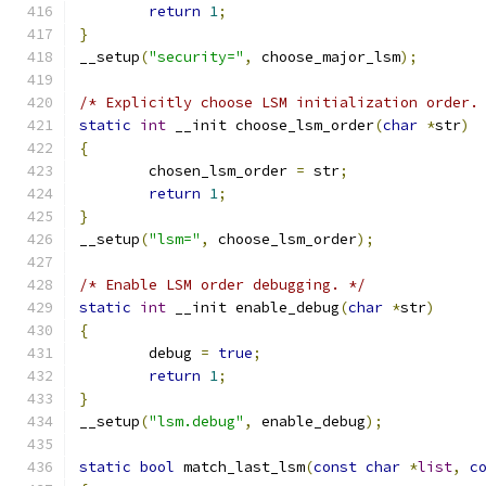
return
1
;
}
__setup
(
"security="
,
 choose_major_lsm
);
/* Explicitly choose LSM initialization order.
static
int
 __init choose_lsm_order
(
char
*
str
)
{
	chosen_lsm_order 
=
 str
;
return
1
;
}
__setup
(
"lsm="
,
 choose_lsm_order
);
/* Enable LSM order debugging. */
static
int
 __init enable_debug
(
char
*
str
)
{
	debug 
=
true
;
return
1
;
}
__setup
(
"lsm.debug"
,
 enable_debug
);
static
bool
 match_last_lsm
(
const
char
*
list
,
c