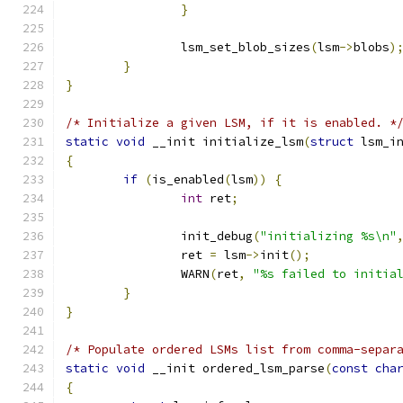
}
		lsm_set_blob_sizes
(
lsm
->
blobs
)
}
}
/* Initialize a given LSM, if it is enabled. *
static
void
 __init initialize_lsm
(
struct
 lsm_i
{
if
(
is_enabled
(
lsm
))
{
int
 ret
;
		init_debug
(
"initializing %s\n"
		ret 
=
 lsm
->
init
();
		WARN
(
ret
,
"%s failed to initia
}
}
/* Populate ordered LSMs list from comma-separ
static
void
 __init ordered_lsm_parse
(
const
cha
{