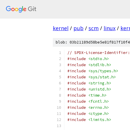
kernel
/
pub
/
scm
/
linux
/
ker
blob: 03b21189d58be5e81f817f10f4
// SPDX-License-Identifier:
#include
<stdio.h>
#include
<stdlib.h>
#include
<sys/types.h>
#include
<sys/stat.h>
#include
<string.h>
#include
<unistd.h>
#include
<time.h>
#include
<fcntl.h>
#include
<errno.h>
#include
<ctype.h>
#include
<limits.h>