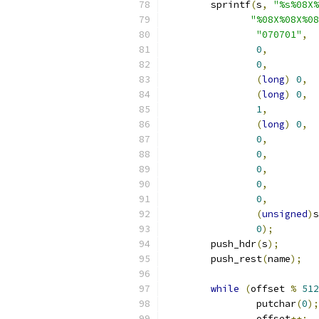
	sprintf
(
s
,
"%s%08X%
"%08X%08X%08
"070701"
,
0
,
0
,
(
long
)
0
,
(
long
)
0
,
1
,
(
long
)
0
,
0
,
0
,
0
,
0
,
0
,
(
unsigned
)
s
0
);
	push_hdr
(
s
);
	push_rest
(
name
);
while
(
offset 
%
512
		putchar
(
0
);
		offset
++;