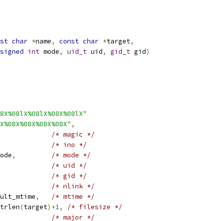
st
char
*
name
,
const
char
*
target
,
signed
int
 mode
,
uid_t
 uid
,
gid_t
 gid
)
8X%08lX%08lX%08X%08lX"
X%08X%08X%08X%08X"
,
/* magic */
/* ino */
ode
,
/* mode */
/* uid */
/* gid */
/* nlink */
ult_mtime
,
/* mtime */
trlen
(
target
)+
1
,
/* filesize */
/* major */