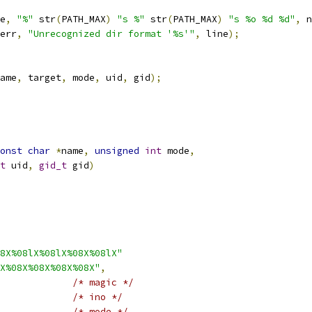
e
,
"%"
 str
(
PATH_MAX
)
"s %"
 str
(
PATH_MAX
)
"s %o %d %d"
,
 n
err
,
"Unrecognized dir format '%s'"
,
 line
);
ame
,
 target
,
 mode
,
 uid
,
 gid
);
onst
char
*
name
,
unsigned
int
 mode
,
t
 uid
,
gid_t
 gid
)
8X%08lX%08lX%08X%08lX"
X%08X%08X%08X%08X"
,
/* magic */
/* ino */
/* mode */