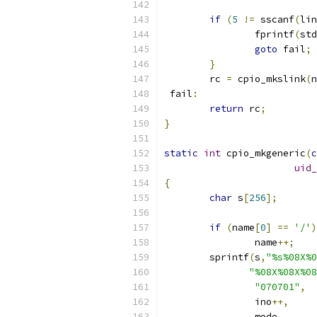
if
(
5
!=
 sscanf
(
lin
		fprintf
(
std
goto
 fail
;
}
	rc 
=
 cpio_mkslink
(
n
 fail
:
return
 rc
;
}
static
int
 cpio_mkgeneric
(
c
uid_
{
char
 s
[
256
];
if
(
name
[
0
]
==
'/'
)
		name
++;
	sprintf
(
s
,
"%s%08X%0
"%08X%08X%08
"070701"
,
		ino
++,
		mode
,