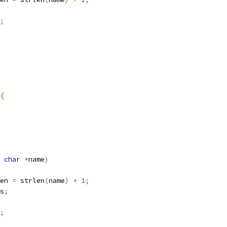
;
{
char
*
name
)
en 
=
 strlen
(
name
)
+
1
;
s
;
;