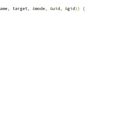
ame
,
 target
,
&
mode
,
&
uid
,
&
gid
))
{