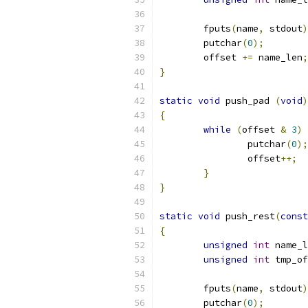
	fputs
(
name
,
 stdout
)
	putchar
(
0
);
	offset 
+=
 name_len
;
}
static
void
 push_pad 
(
void
)
{
while
(
offset 
&
3
)
		putchar
(
0
);
		offset
++;
}
}
static
void
 push_rest
(
const
{
unsigned
int
 name_l
unsigned
int
 tmp_of
	fputs
(
name
,
 stdout
)
	putchar
(
0
);