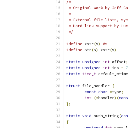
/*
 * Original work by Jeff Ga
 *
 * External file lists, sym
 * Hard link support by Luc
 */
#define
 xstr
(
s
)
#s
#define
 str
(
s
)
 xstr
(
s
)
static
unsigned
int
 offset
;
static
unsigned
int
 ino 
=
7
static
time_t
 default_mtime
struct
 file_handler 
{
const
char
*
type
;
int
(*
handler
)(
cons
};
static
void
 push_string
(
con
{
unsigned
int
 name_l