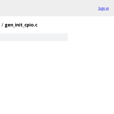
Sign in
r
/
gen_init_cpio.c