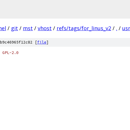
nel
/
git
/
mst
/
vhost
/
refs/tags/for_linus_v2
/
.
/
us
b9c46965f12c82 [
file
]
 GPL-2.0