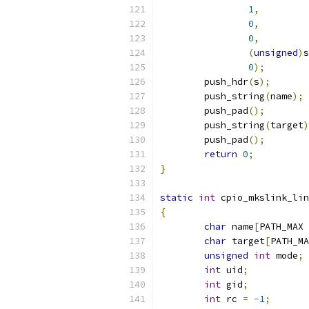
1
,
0
,
0
,
(
unsigned
)
s
0
);
	push_hdr
(
s
);
	push_string
(
name
);
	push_pad
();
	push_string
(
target
)
	push_pad
();
return
0
;
}
static
int
 cpio_mkslink_lin
{
char
 name
[
PATH_MAX 
char
 target
[
PATH_MA
unsigned
int
 mode
;
int
 uid
;
int
 gid
;
int
 rc 
=
-
1
;