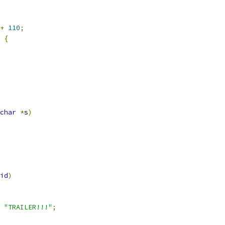
+
110
;
{
char
*
s
)
id
)
"TRAILER!!!"
;