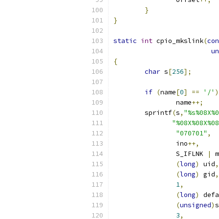
}
}
static
int
 cpio_mkslink
(
con
un
{
char
 s
[
256
];
if
(
name
[
0
]
==
'/'
)
		name
++;
	sprintf
(
s
,
"%s%08X%0
"%08X%08X%08
"070701"
,
		ino
++,
		S_IFLNK 
|
 m
(
long
)
 uid
,
(
long
)
 gid
,
1
,
(
long
)
 defa
(
unsigned
)
s
3
,