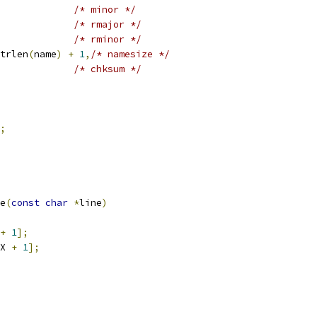
/* minor */
/* rmajor */
/* rminor */
trlen
(
name
)
+
1
,
/* namesize */
/* chksum */
;
e
(
const
char
*
line
)
+
1
];
X 
+
1
];