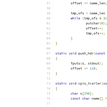
	offset 
+=
 name_len
;
	tmp_ofs 
=
 name_len 
while
(
tmp_ofs 
&
3
)
		putchar
(
0
);
		offset
++;
		tmp_ofs
++;
}
}
static
void
 push_hdr
(
const
{
	fputs
(
s
,
 stdout
);
	offset 
+=
110
;
}
static
void
 cpio_trailer
(
vo
{
char
 s
[
256
];
const
char
 name
[]
=