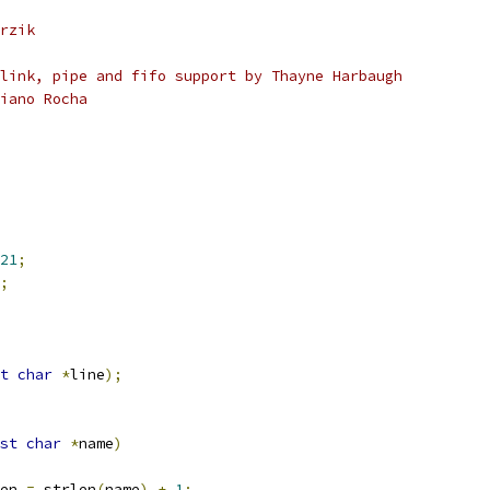
rzik
link, pipe and fifo support by Thayne Harbaugh
iano Rocha
21
;
;
t
char
*
line
);
st
char
*
name
)
en 
=
 strlen
(
name
)
+
1
;