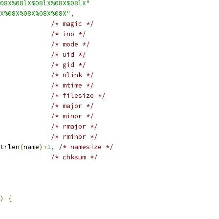
08X%08lX%08lX%08X%08lX"
X%08X%08X%08X%08X"
,
/* magic */
/* ino */
/* mode */
/* uid */
/* gid */
/* nlink */
/* mtime */
/* filesize */
/* major */
/* minor */
/* rmajor */
/* rminor */
trlen
(
name
)+
1
,
/* namesize */
/* chksum */
)
{