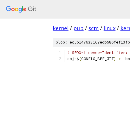
kernel
/
pub
/
scm
/
linux
/
ker
blob: ec5b147633167edb686fef13fb
# SPDX-License-Identifier: 
obj
-
$
(
CONFIG_BPF_JIT
)
+=
 bp