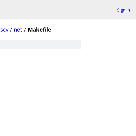
Sign in
iscv
/
net
/
Makefile