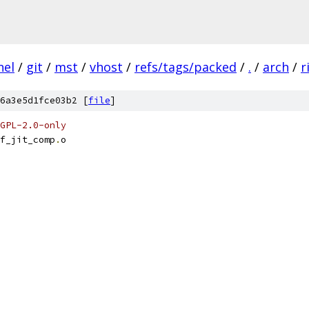
nel
/
git
/
mst
/
vhost
/
refs/tags/packed
/
.
/
arch
/
r
6a3e5d1fce03b2 [
file
]
GPL-2.0-only
f_jit_comp
.
o