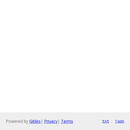
Powered by
Gitiles
|
Privacy
|
Terms
txt
json