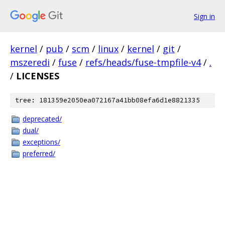
Sign in
kernel
/
pub
/
scm
/
linux
/
kernel
/
git
/
mszeredi
/
fuse
/
refs/heads/fuse-tmpfile-v4
/
.
/
LICENSES
tree: 181359e2050ea072167a41bb08efa6d1e8821335
deprecated/
dual/
exceptions/
preferred/