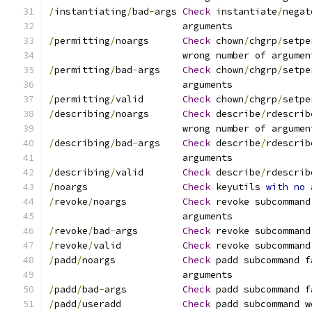
/
instantiating
/
bad
-
args	
Check
 instantiate
/
negat
			arguments
/
permitting
/
noargs	
Check
 chown
/
chgrp
/
setpe
			wrong number of argumen
/
permitting
/
bad
-
args	
Check
 chown
/
chgrp
/
setpe
			arguments
/
permitting
/
valid	
Check
 chown
/
chgrp
/
setpe
/
describing
/
noargs	
Check
 describe
/
rdescrib
			wrong number of argumen
/
describing
/
bad
-
args	
Check
 describe
/
rdescrib
			arguments
/
describing
/
valid	
Check
 describe
/
rdescrib
/
noargs			
Check
 keyutils 
with
no
 
/
revoke
/
noargs		
Check
 revoke subcommand
			arguments
/
revoke
/
bad
-
args	
Check
 revoke subcommand
/
revoke
/
valid		
Check
 revoke subcommand
/
padd
/
noargs		
Check
 padd subcommand f
			arguments
/
padd
/
bad
-
args		
Check
 padd subcommand f
/
padd
/
useradd		
Check
 padd subcommand w