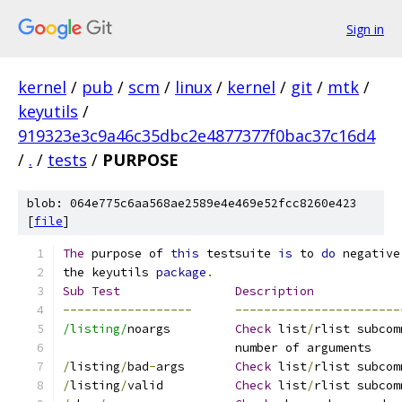
Sign in
kernel
/
pub
/
scm
/
linux
/
kernel
/
git
/
mtk
/
keyutils
/
919323e3c9a46c35dbc2e4877377f0bac37c16d4
/
.
/
tests
/
PURPOSE
blob: 064e775c6aa568ae2589e4e469e52fcc8260e423
[
file
]
The
 purpose of 
this
 testsuite 
is
 to 
do
 negative
the keyutils 
package
.
Sub
Test
Description
------------------
-----------------------
/listing/
noargs		
Check
 list
/
rlist subcom
			number of arguments
/
listing
/
bad
-
args	
Check
 list
/
rlist subcom
/
listing
/
valid		
Check
 list
/
rlist subcom