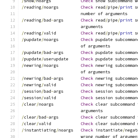
/
show
/
noargs		
Check
 show subcommand w
/
reading
/
noargs		
Check
 read
/
pipe
/
print
 s
			number of arguments
/
reading
/
bad
-
args	
Check
 read
/
pipe
/
print
 s
			arguments
/
reading
/
valid		
Check
 read
/
pipe
/
print
 s
/
pupdate
/
noargs		
Check
 pupdate subcomman
			of arguments
/
pupdate
/
bad
-
args	
Check
 pupdate subcomman
/
pupdate
/
userupdate	
Check
 pupdate subcomman
/
newring
/
noargs		
Check
 newring subcomman
			of arguments
/
newring
/
bad
-
args	
Check
 newring subcomman
/
newring
/
valid		
Check
 newring subcomman
/
session
/
bad
-
args	
Check
 session subcomman
/
session
/
valid		
Check
 session subcomman
/
clear
/
noargs		
Check
 clear subcommand 
			arguments
/
clear
/
bad
-
args		
Check
 clear subcommand 
/
clear
/
valid		
Check
 clear subcommand 
/
instantiating
/
noargs	
Check
 instantiate
/
negat
			wrong number of argumen