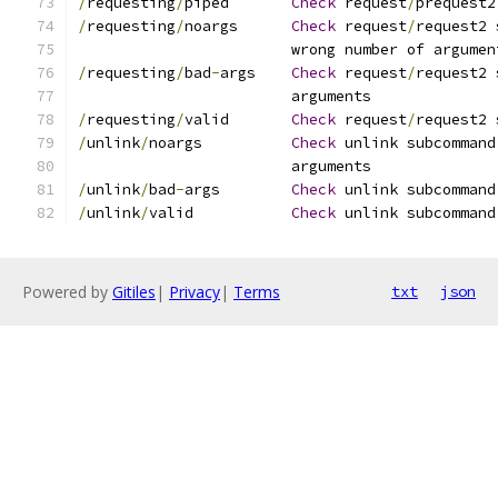
/
requesting
/
piped	
Check
 request
/
prequest2
/
requesting
/
noargs	
Check
 request
/
request2 
			wrong number of argumen
/
requesting
/
bad
-
args	
Check
 request
/
request2 
			arguments
/
requesting
/
valid	
Check
 request
/
request2 
/
unlink
/
noargs		
Check
 unlink subcommand
			arguments
/
unlink
/
bad
-
args	
Check
 unlink subcommand
/
unlink
/
valid		
Check
 unlink subcommand
Powered by
Gitiles
|
Privacy
|
Terms
txt
json