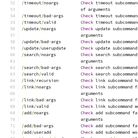
/
timeout
/
noargs		
Check
 timeout subcomman
			of arguments
/
timeout
/
bad
-
args	
Check
 timeout subcomman
/
timeout
/
valid		
Check
 timeout subcomman
/
update
/
noargs		
Check
 update subcommand
			arguments
/
update
/
bad
-
args	
Check
 update subcommand
/
update
/
userupdate	
Check
 update subcommand
/
search
/
noargs		
Check
 search subcommand
			arguments
/
search
/
bad
-
args	
Check
 search subcommand
/
search
/
valid		
Check
 search subcommand
/
link
/
recursion		
Check
 link subcommand h
/
link
/
noargs		
Check
 link subcommand f
			arguments
/
link
/
bad
-
args		
Check
 link subcommand f
/
link
/
valid		
Check
 link subcommand w
/
add
/
noargs		
Check
 add subcommand fa
			arguments
/
add
/
bad
-
args		
Check
 add subcommand fa
/
add
/
useradd		
Check
 add subcommand wo