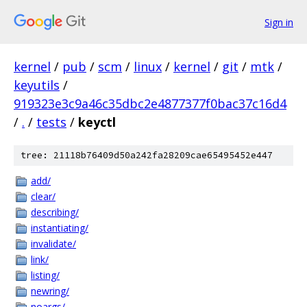
Sign in
kernel
/
pub
/
scm
/
linux
/
kernel
/
git
/
mtk
/
keyutils
/
919323e3c9a46c35dbc2e4877377f0bac37c16d4
/
.
/
tests
/
keyctl
tree: 21118b76409d50a242fa28209cae65495452e447
add/
clear/
describing/
instantiating/
invalidate/
link/
listing/
newring/
noargs/