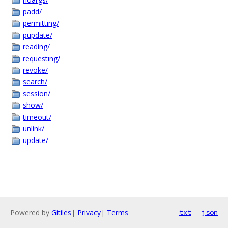
padd/
permitting/
pupdate/
reading/
requesting/
revoke/
search/
session/
show/
timeout/
unlink/
update/
Powered by
Gitiles
|
Privacy
|
Terms
txt
json