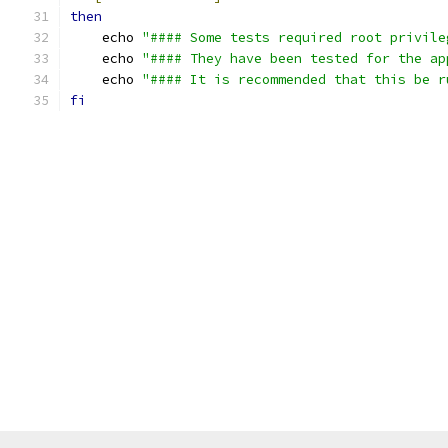
then
    echo 
"#### Some tests required root privile
    echo 
"#### They have been tested for the ap
    echo 
"#### It is recommended that this be r
fi