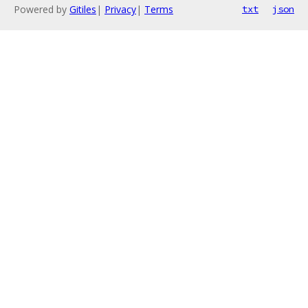
Powered by
Gitiles
|
Privacy
|
Terms
txt
json