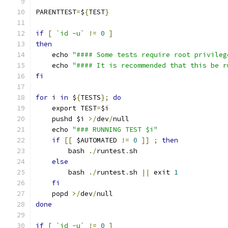
PARENTTEST
=
$
{
TEST
}
if
[
`id -u`
!=
0
]
then
    echo 
"#### Some tests require root privileg
    echo 
"#### It is recommended that this be r
fi
for
 i 
in
 $
{
TESTS
};
do
    export TEST
=
$i
    pushd $i 
>/
dev
/
null
    echo 
"### RUNNING TEST $i"
if
[[
 $AUTOMATED 
!=
0
]]
;
then
        bash 
./
runtest
.
sh
else
        bash 
./
runtest
.
sh 
||
 exit 
1
fi
    popd 
>/
dev
/
null
done
if
[
`id -u`
!=
0
]