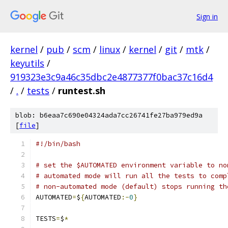
Sign in
kernel
/
pub
/
scm
/
linux
/
kernel
/
git
/
mtk
/
keyutils
/
919323e3c9a46c35dbc2e4877377f0bac37c16d4
/
.
/
tests
/
runtest.sh
blob: b6eaa7c690e04324ada7cc26741fe27ba979ed9a
[
file
]
#!/bin/bash
# set the $AUTOMATED environment variable to no
# automated mode will run all the tests to comp
# non-automated mode (default) stops running th
AUTOMATED
=
$
{
AUTOMATED
:-
0
}
TESTS
=
$
*