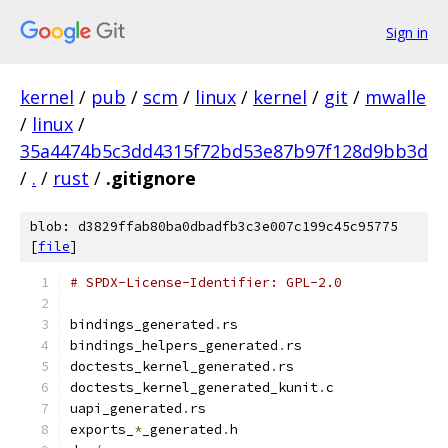
Sign in
kernel
/
pub
/
scm
/
linux
/
kernel
/
git
/
mwalle
/
linux
/
35a4474b5c3dd4315f72bd53e87b97f128d9bb3d
/
.
/
rust
/
.gitignore
blob: d3829ffab80ba0dbadfb3c3e007c199c45c95775
[
file
]
# SPDX-License-Identifier: GPL-2.0
bindings_generated
.
rs
bindings_helpers_generated
.
rs
doctests_kernel_generated
.
rs
doctests_kernel_generated_kunit
.
c
uapi_generated
.
rs
exports_
*
_generated
.
h