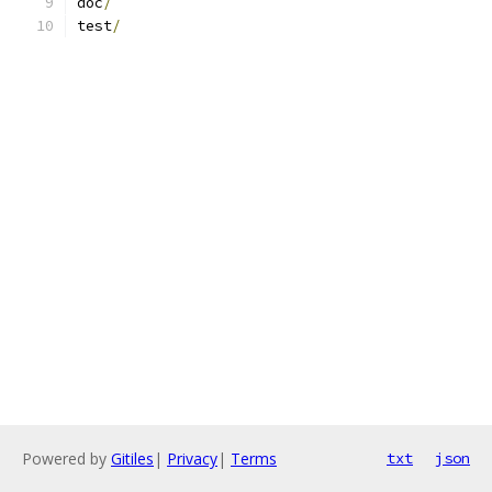
doc
/
test
/
Powered by
Gitiles
|
Privacy
|
Terms
txt
json