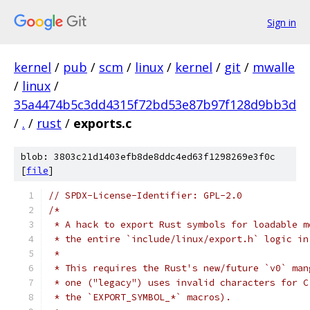
Sign in
kernel
/
pub
/
scm
/
linux
/
kernel
/
git
/
mwalle
/
linux
/
35a4474b5c3dd4315f72bd53e87b97f128d9bb3d
/
.
/
rust
/
exports.c
blob: 3803c21d1403efb8de8ddc4ed63f1298269e3f0c
[
file
]
// SPDX-License-Identifier: GPL-2.0
/*
 * A hack to export Rust symbols for loadable m
 * the entire `include/linux/export.h` logic in
 *
 * This requires the Rust's new/future `v0` man
 * one ("legacy") uses invalid characters for C
 * the `EXPORT_SYMBOL_*` macros).