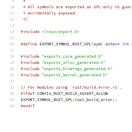
 *
 * All symbols are exported as GPL-only to guar
 * accidentally exposed.
 */
#include
<linux/export.h>
#define
 EXPORT_SYMBOL_RUST_GPL
(
sym
)
extern
int
 
#include
"exports_core_generated.h"
#include
"exports_alloc_generated.h"
#include
"exports_bindings_generated.h"
#include
"exports_kernel_generated.h"
// For modules using `rust/build_error.rs`.
#ifdef
 CONFIG_RUST_BUILD_ASSERT_ALLOW
EXPORT_SYMBOL_RUST_GPL
(
rust_build_error
);
#endif