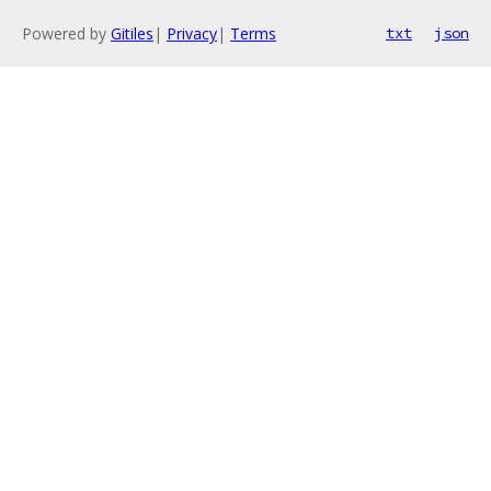
Powered by
Gitiles
|
Privacy
|
Terms
txt
json